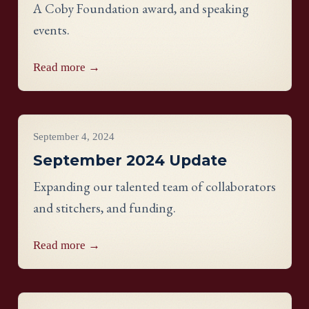
A Coby Foundation award, and speaking
events.
Read more →
Project Updates
September 4, 2024
September 2024 Update
Expanding our talented team of collaborators
and stitchers, and funding.
Read more →
Project Updates