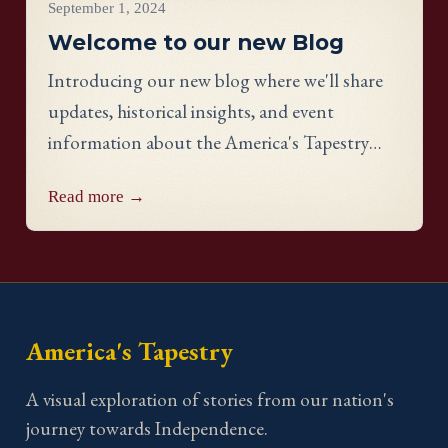
September 1, 2024
Welcome to our new Blog
Introducing our new blog where we'll share
updates, historical insights, and event
information about the America's Tapestry
project.
Read more →
America's Tapestry
A visual exploration of stories from our nation's
journey towards Independence.