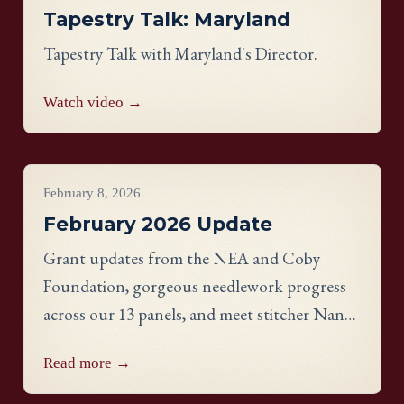
Tapestry Talk: Maryland
Tapestry Talk with Maryland's Director.
Watch video →
Project Updates
February 8, 2026
February 2026 Update
Grant updates from the NEA and Coby
Foundation, gorgeous needlework progress
across our 13 panels, and meet stitcher Nancy
Nelson from the New York panel.
Read more →