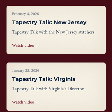
Videos
February 4, 2026
Tapestry Talk: New Jersey
Tapestry Talk with the New Jersey stitchers.
Watch video →
Videos
January 22, 2026
Tapestry Talk: Virginia
Tapestry Talk with Virginia's Director.
Watch video →