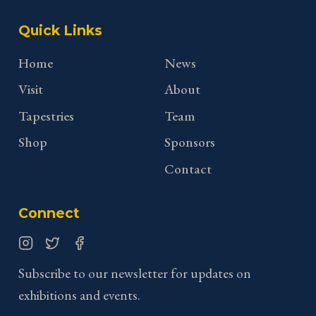
Quick Links
Home
News
Visit
About
Tapestries
Team
Shop
Sponsors
Contact
Connect
Instagram
Twitter
Facebook
Subscribe to our newsletter for updates on
exhibitions and events.