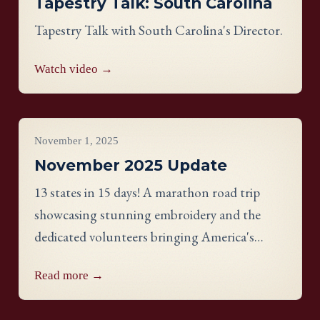
Tapestry Talk: South Carolina
Tapestry Talk with South Carolina's Director.
Watch video →
Project Updates
November 1, 2025
November 2025 Update
13 states in 15 days! A marathon road trip
showcasing stunning embroidery and the
dedicated volunteers bringing America's
Tapestry to life.
Read more →