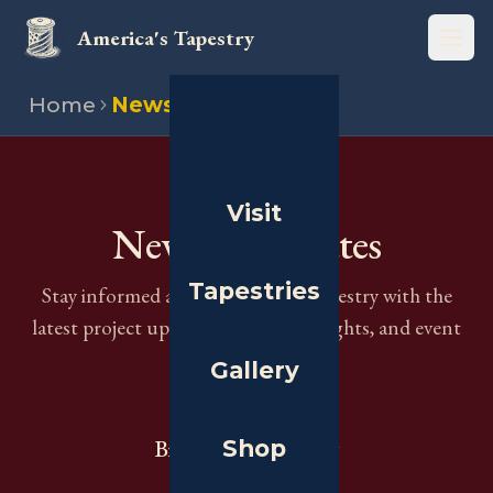
America's Tapestry
Open
Home
News
THE JOURNAL
Visit
News & Updates
Tapestries
Stay informed about America's Tapestry with the
latest project updates, historical insights, and event
information.
Gallery
Shop
Browse by Category