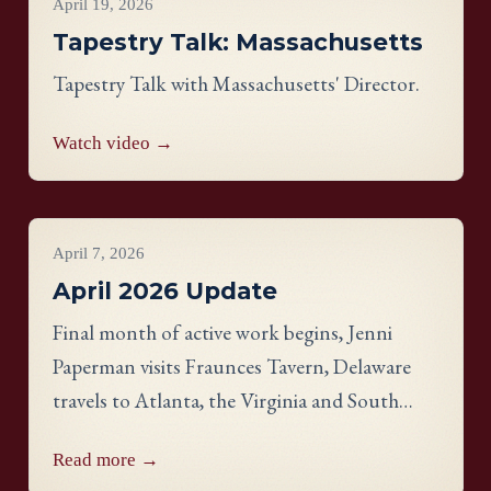
April 19, 2026
Tapestry Talk: Massachusetts
Tapestry Talk with Massachusetts' Director.
Watch video →
Project Updates
April 7, 2026
April 2026 Update
Final month of active work begins, Jenni
Paperman visits Fraunces Tavern, Delaware
travels to Atlanta, the Virginia and South
Carolina panels reveal stunning detail, and
Read more →
meet stitcher Jill Johnson-Martin from the