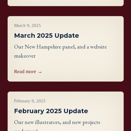
Project Updates
March 9, 2025
March 2025 Update
Our New Hampshire panel, and a website
makeover
Read more →
Project Updates
February 9, 2025
February 2025 Update
Our new illustrators, and new projects