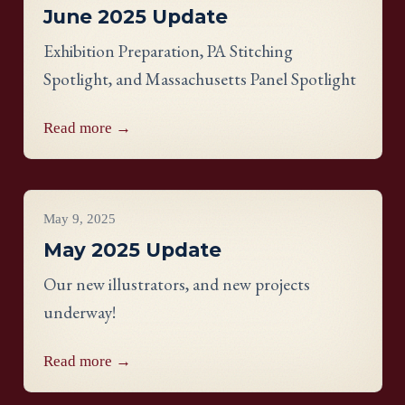
June 2025 Update
Exhibition Preparation, PA Stitching
Spotlight, and Massachusetts Panel Spotlight
Read more →
Project Updates
May 9, 2025
May 2025 Update
Our new illustrators, and new projects
underway!
Read more →