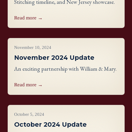
Stitching timeline, and New Jersey showcase.
Read more →
Project Updates
November 10, 2024
November 2024 Update
An exciting partnership with William & Mary.
Read more →
Project Updates
October 5, 2024
October 2024 Update