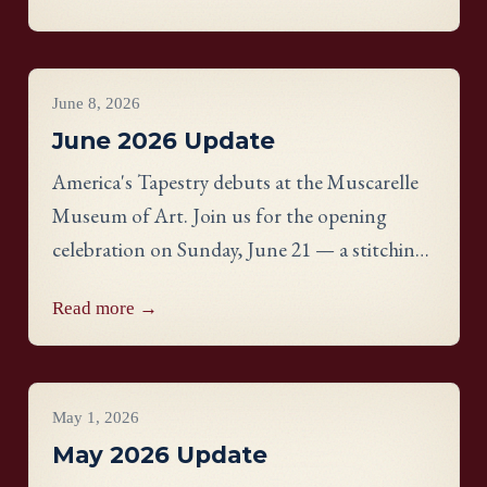
Hart-Davies.
Project Updates
June 8, 2026
June 2026 Update
America's Tapestry debuts at the Muscarelle
Museum of Art. Join us for the opening
celebration on Sunday, June 21 — a stitching
showcase, a panel discussion with our State
Read more →
Directors, and an evening reception.
Project Updates
May 1, 2026
May 2026 Update