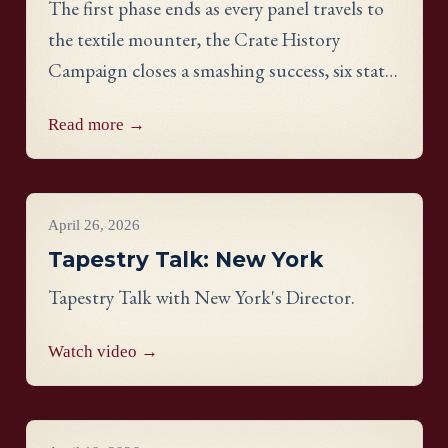
The first phase ends as every panel travels to
the textile mounter, the Crate History
Campaign closes a smashing success, six states
celebrate their finished work, and meet
Read more →
Georgia stitcher Dorothy Waits.
Videos
April 26, 2026
Tapestry Talk: New York
Tapestry Talk with New York's Director.
Watch video →
Videos