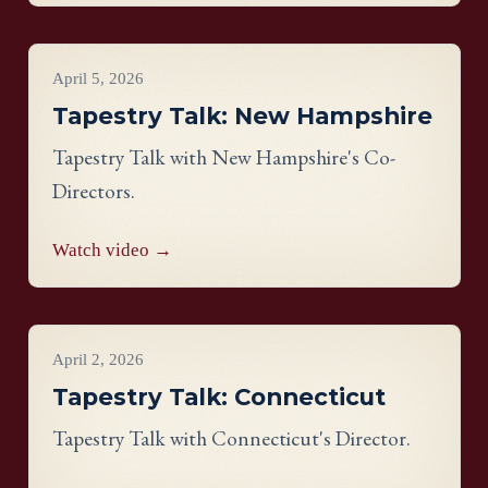
Virginia panel.
Videos
April 5, 2026
Tapestry Talk: New Hampshire
Tapestry Talk with New Hampshire's Co-
Directors.
Watch video →
Videos
April 2, 2026
Tapestry Talk: Connecticut
Tapestry Talk with Connecticut's Director.