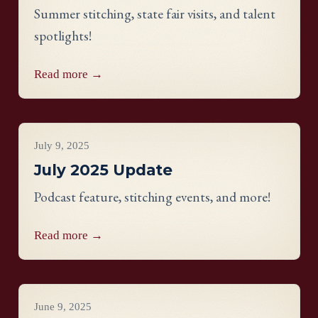
Summer stitching, state fair visits, and talent
spotlights!
Read more →
Project Updates
July 9, 2025
July 2025 Update
Podcast feature, stitching events, and more!
Read more →
Project Updates
June 9, 2025