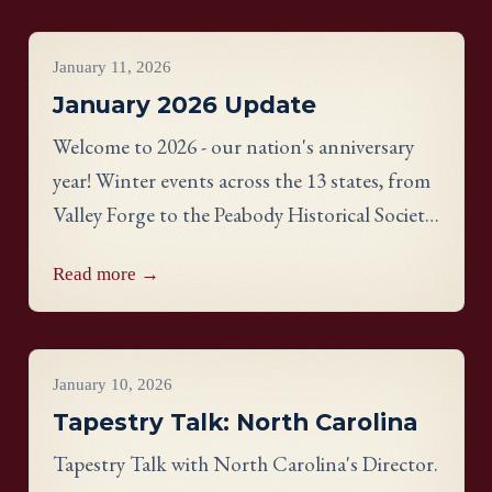
Project Updates
January 11, 2026
January 2026 Update
Welcome to 2026 - our nation's anniversary
year! Winter events across the 13 states, from
Valley Forge to the Peabody Historical Society,
bring communities together through
Read more →
needlework.
Videos
January 10, 2026
Tapestry Talk: North Carolina
Tapestry Talk with North Carolina's Director.