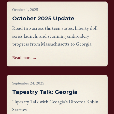
Project Updates
October 1, 2025
October 2025 Update
Road trip across thirteen states, Liberty doll
series launch, and stunning embroidery
progress from Massachusetts to Georgia.
Read more →
Videos
September 24, 2025
Tapestry Talk: Georgia
Tapestry Talk with Georgia's Director Robin
Starnes.