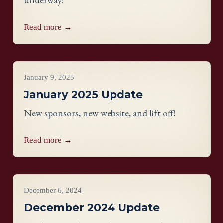
underway!
Read more →
Project Updates
January 9, 2025
January 2025 Update
New sponsors, new website, and lift off!
Read more →
Project Updates
December 6, 2024
December 2024 Update