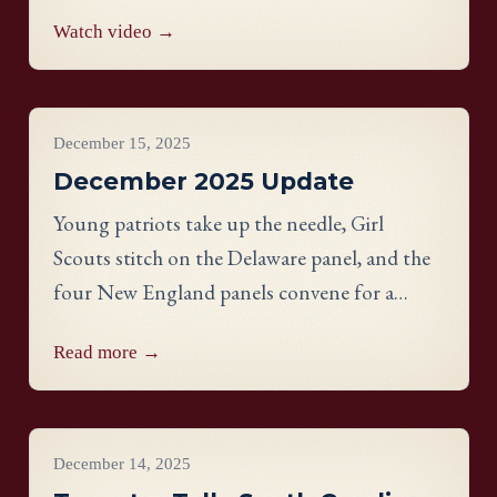
Watch video →
Project Updates
December 15, 2025
December 2025 Update
Young patriots take up the needle, Girl
Scouts stitch on the Delaware panel, and the
four New England panels convene for a
historic EGA Region Day in Nashua, NH.
Read more →
Videos
December 14, 2025