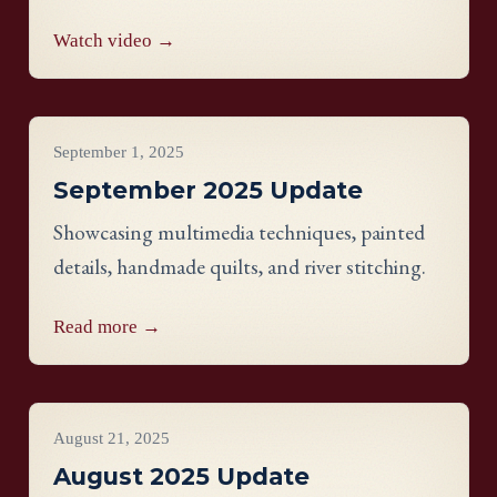
Watch video →
Project Updates
September 1, 2025
September 2025 Update
Showcasing multimedia techniques, painted
details, handmade quilts, and river stitching.
Read more →
Project Updates
August 21, 2025
August 2025 Update