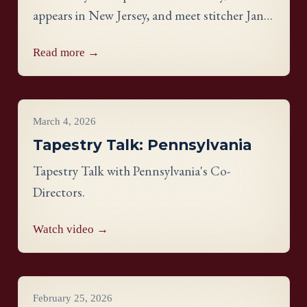
appears in New Jersey, and meet stitcher Janis
Bidwell Burnham Waine from the
Read more →
Connecticut panel.
Videos
March 4, 2026
Tapestry Talk: Pennsylvania
Tapestry Talk with Pennsylvania's Co-
Directors.
Watch video →
Videos
February 25, 2026