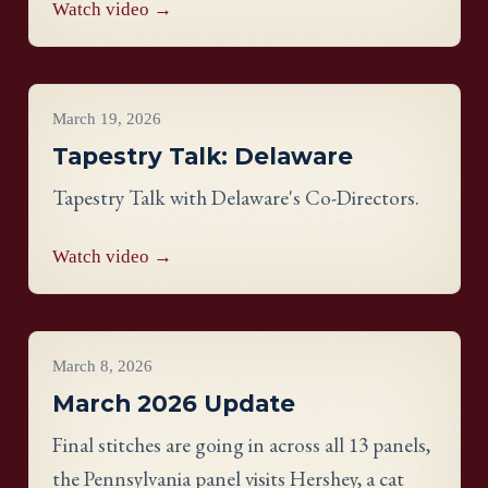
Watch video →
Videos
March 19, 2026
Tapestry Talk: Delaware
Tapestry Talk with Delaware's Co-Directors.
Watch video →
Project Updates
March 8, 2026
March 2026 Update
Final stitches are going in across all 13 panels,
the Pennsylvania panel visits Hershey, a cat