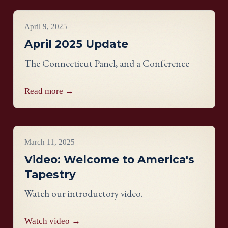
Project Updates
April 9, 2025
April 2025 Update
The Connecticut Panel, and a Conference
Read more →
Videos
March 11, 2025
Video: Welcome to America's
Tapestry
Watch our introductory video.
Watch video →