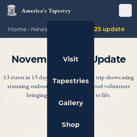
America's Tapestry
Open
Home
News
November 2025 update
November 2025 Update
Visit
13 states in 15 days! A marathon road trip showcasing
Tapestries
stunning embroidery and the dedicated volunteers
bringing America's Tapestry to life.
Gallery
Shop