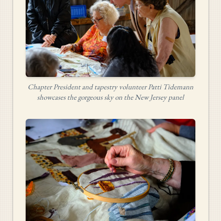
Chapter President and tapestry volunteer Patti Tidemann
showcases the gorgeous sky on the New Jersey panel