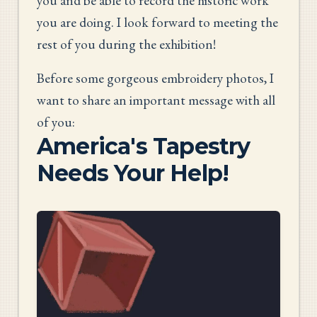
you and be able to record the historic work
you are doing. I look forward to meeting the
rest of you during the exhibition!
Before some gorgeous embroidery photos, I
want to share an important message with all
of you:
America's Tapestry
Needs Your Help!