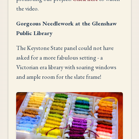
the video.
Gorgeous Needlework at the Glenshaw
Public Library
The Keystone State panel could not have
asked for a more fabulous setting - a
Victorian era library with soaring windows
and ample room for the slate frame!