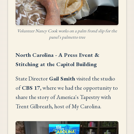
Volunteer Nancy Cook works on a palm frond slip for the
panel's palmetto tree
North Carolina - A Press Event &
Stitching at the Capitol Building
State Director
Gail Smith
visited the studio
of
CBS 17
, where we had the opportunity to
share the story of America's Tapestry with
Trent Gilbreath, host of My Carolina.