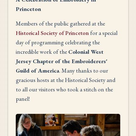
Princeton
Members of the public gathered at the
Historical Society of Princeton
for a special
day of programming celebrating the
incredible work of the
Colonial West
Jersey Chapter of the Embroiderers'
Guild of America
. Many thanks to our
gracious hosts at the Historical Society and
to all our visitors who took a stitch on the
panel!