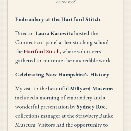
on the roof
Embroidery at the Hartford Stitch
Director
Laura Kasowitz
hosted the
Connecticut panel at her stitching school
the
Hartford Stitch
, where volunteers
gathered to continue their incredible work.
Celebrating New Hampshire's History
My visit to the beautiful
Millyard Museum
included a morning of embroidery and a
wonderful presentation by
Sydney Rue
,
collections manager at the Strawbery Banke
Museum. Visitors had the opportunity to