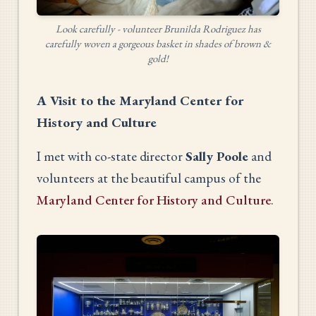
Look carefully - volunteer Brunilda Rodriguez has
carefully woven a gorgeous basket in shades of brown &
gold!
A Visit to the Maryland Center for
History and Culture
I met with co-state director
Sally Poole
and
volunteers at the beautiful campus of the
Maryland Center for History and Culture
.