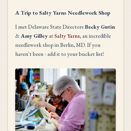
A Trip to Salty Yarns Needlework Shop
I met Delaware State Directors
Becky Gutin
&
Amy Gilley
at
Salty Yarns
, an incredible
needlework shop in Berlin, MD. If you
haven't been - add it to your bucket list!