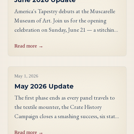
America's Tapestry debuts at the Muscarelle
Museum of Art. Join us for the opening
celebration on Sunday, June 21 — a stitching
showcase, a panel discussion with our State
Read more →
Directors, and an evening reception.
Project Updates
May 1, 2026
May 2026 Update
The first phase ends as every panel travels to
the textile mounter, the Crate History
Campaign closes a smashing success, six states
celebrate their finished work, and meet
Read more →