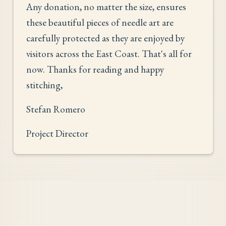
Any donation, no matter the size, ensures
these beautiful pieces of needle art are
carefully protected as they are enjoyed by
visitors across the East Coast. That's all for
now. Thanks for reading and happy
stitching,
Stefan Romero
Project Director