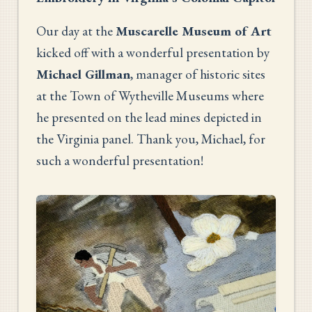
Our day at the
Muscarelle Museum of Art
kicked off with a wonderful presentation by
Michael Gillman
, manager of historic sites
at the Town of Wytheville Museums where
he presented on the lead mines depicted in
the Virginia panel. Thank you, Michael, for
such a wonderful presentation!