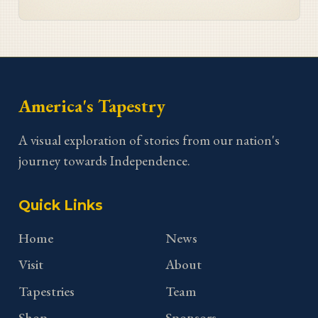
Georgia stitcher Dorothy Waits.
America's Tapestry
A visual exploration of stories from our nation's
journey towards Independence.
Quick Links
Home
News
Visit
About
Tapestries
Team
Shop
Sponsors