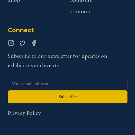
Contact
Connect
Instagram
Twitter
Facebook
Subscribe to our newsletter for updates on
exhibitions and events.
Subscribe
Privacy Policy