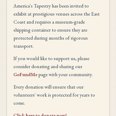
America's Tapestry has been invited to
exhibit at prestigious venues across the East
Coast and requires a museum-grade
shipping container to ensure they are
protected during months of rigorous
transport.
If you would like to support us, please
consider donating and sharing our
GoFundMe
page with your community.
Every donation will ensure that our
volunteers' work is protected for years to
come.
Click here to donate now!