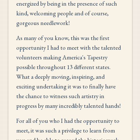
energized by being in the presence of such
kind, welcoming people and of course,
gorgeous needlework!
As many of you know, this was the first
opportunity I had to meet with the talented
volunteers making America's Tapestry
possible throughout 13 different states.
What a deeply moving, inspiring, and
exciting undertaking it was to finally have
the chance to witness such artistry in
progress by many incredibly talented hands!
For all of you who I had the opportunity to
meet, it was such a privilege to learn from