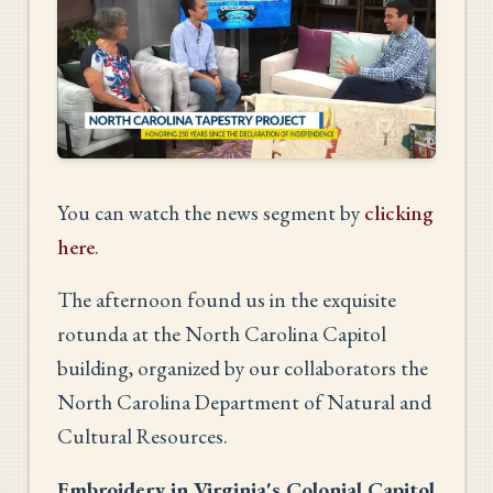
You can watch the news segment by
clicking
here
.
The afternoon found us in the exquisite
rotunda at the North Carolina Capitol
building, organized by our collaborators the
North Carolina Department of Natural and
Cultural Resources.
Embroidery in Virginia's Colonial Capitol