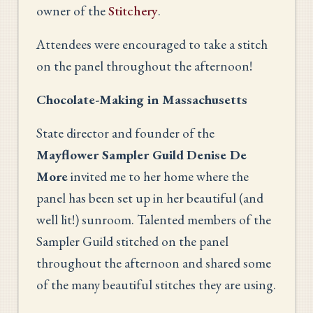
owner of the
Stitchery
.
Attendees were encouraged to take a stitch
on the panel throughout the afternoon!
Chocolate-Making in Massachusetts
State director and founder of the
Mayflower Sampler Guild
Denise De
More
invited me to her home where the
panel has been set up in her beautiful (and
well lit!) sunroom. Talented members of the
Sampler Guild stitched on the panel
throughout the afternoon and shared some
of the many beautiful stitches they are using.