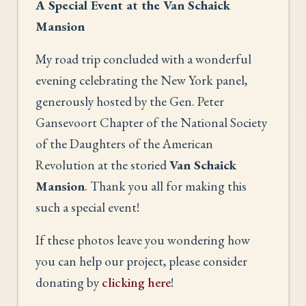
A Special Event at the Van Schaick
Mansion
My road trip concluded with a wonderful
evening celebrating the New York panel,
generously hosted by the Gen. Peter
Gansevoort Chapter of the National Society
of the Daughters of the American
Revolution at the storied
Van Schaick
Mansion
. Thank you all for making this
such a special event!
If these photos leave you wondering how
you can help our project, please consider
donating by
clicking here
!