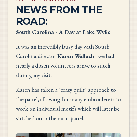
NEWS FROM THE
ROAD:
South Carolina - A Day at Lake Wylie
It was an incredibly busy day with South
Carolina director
Karen Wallach
- we had
nearly a dozen volunteers arrive to stitch
during my visit!
Karen has taken a "crazy quilt" approach to
the panel, allowing for many embroiderers to
work on individual motifs which will later be
stitched onto the main panel.