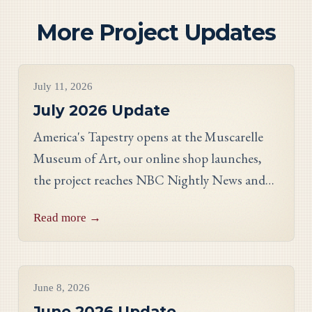
More Project Updates
Project Updates
July 11, 2026
July 2026 Update
America's Tapestry opens at the Muscarelle
Museum of Art, our online shop launches,
the project reaches NBC Nightly News and
PBS, and meet Massachusetts stitcher Anne
Read more →
Hart-Davies.
Project Updates
June 8, 2026
June 2026 Update