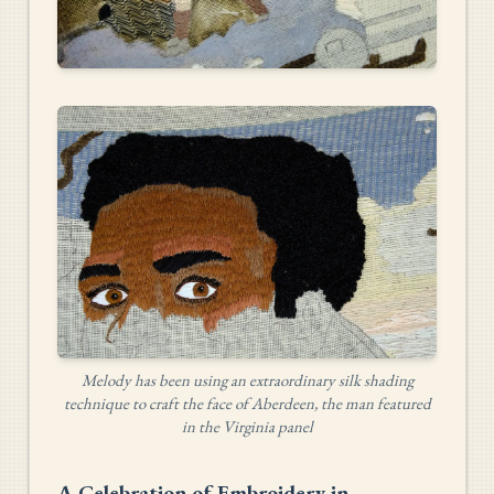
Melody has been using an extraordinary silk shading
technique to craft the face of Aberdeen, the man featured
in the Virginia panel
A Celebration of Embroidery in