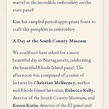
marvel at the incredible embroidery on the
state panel!
Kim has sampled period appropriate fonts to
craft this pamphlet in embroidery
A Day at the South County Museum
We could not have asked for a more
beautiful day in Narragansett, celebrating
the beautiful Rhode Island panel. The
afternoon was comprised of a series of
lectures by
Christian McBurney
, author
and Rhode Island historian,
Rebecca Kelly
,
director of the South County Museum, and
Karen Katin
, director of the RI panel and