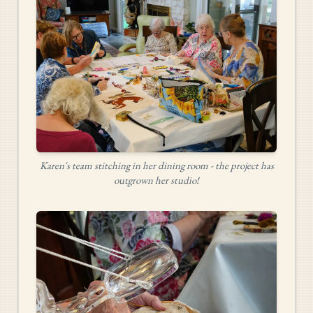
Karen's team stitching in her dining room - the project has
outgrown her studio!