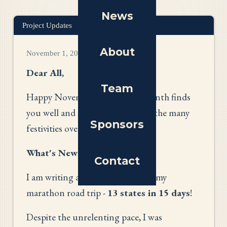
News
Project Updates
About
November 1, 2025
Dear All
,
Team
Happy November! I hope this month finds
you well and looking forward to the many
Sponsors
festivities over the coming weeks.
What's New?
Contact
I am writing at the conclusion of my
marathon road trip -
13 states in 15 days
!
Despite the unrelenting pace, I was