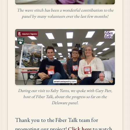
The wave stitch has been a wonderful contribution to the
panel by many volunteers over the last few months!
During our visit to Salty Yarns, we spoke with Gary Parr,
host of Fiber Talk, about the progress so far on the
Delaware panel.
Thank you to the Fiber Talk team for
promoting our project!
Click here
to watch