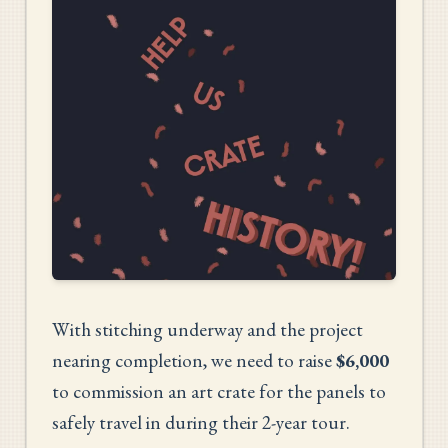
With stitching underway and the project
nearing completion, we need to raise
$6,000
to commission an art crate for the panels to
safely travel in during their 2-year tour.