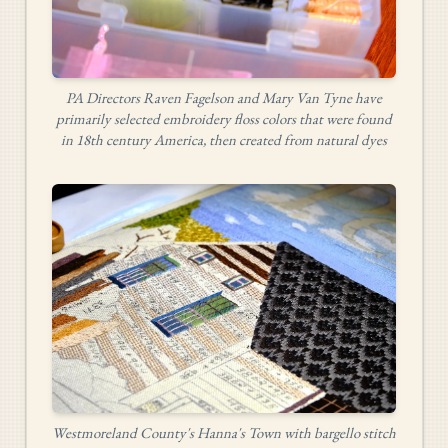
PA Directors Raven Fagelson and Mary Van Tyne have
primarily selected embroidery floss colors that were found
in 18th century America, then created from natural dyes
Westmoreland County's Hanna's Town with bargello stitch