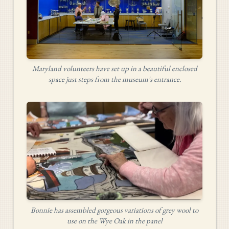
Maryland volunteers have set up in a beautiful enclosed
space just steps from the museum's entrance.
Bonnie has assembled gorgeous variations of grey wool to
use on the Wye Oak in the panel