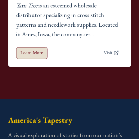
Yarn Tree
is an esteemed wholesale
distributor specializing in cross stitch
patterns and needlework supplies. Located
in Ames, Iowa, the company ser...
Learn More
Visit
America's Tapestry
A visual exploration of stories from our nation's