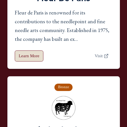
Fleur de Paris is renowned for its
contributions to the needlepoint and fine
needle arts community. Established in 1975,
the company has built an ex...
Learn More
Visit
Bronze