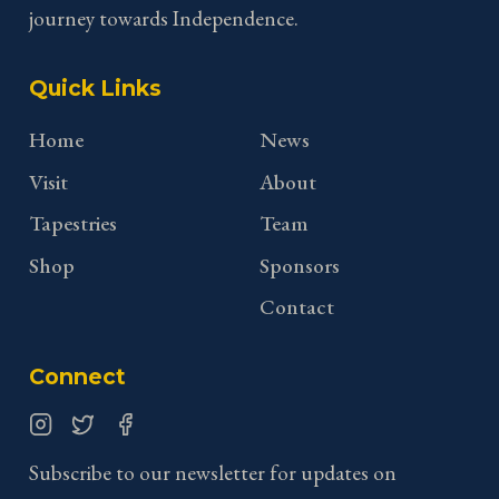
journey towards Independence.
Quick Links
Home
News
Visit
About
Tapestries
Team
Shop
Sponsors
Contact
Connect
Instagram
Twitter
Facebook
Subscribe to our newsletter for updates on