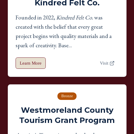
Kindred Felt Co.
Founded in 2022,
Kindred Felt Co.
was
created with the belief that every great
project begins with quality materials and a
spark of creativity. Base...
Learn More
Visit
Bronze
Westmoreland County
Tourism Grant Program