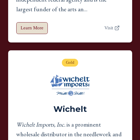
largest funder of the arts an...
Learn More
Visit
Gold
Wichelt
Wichelt Imports, Inc.
is a prominent
wholesale distributor in the needlework and