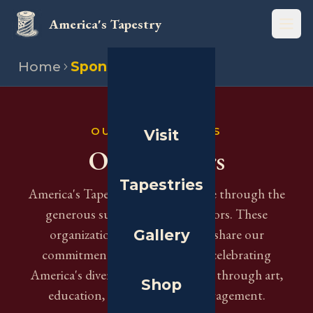
America's Tapestry
Open
Home
Sponsors
OUR SUPPORTERS
Visit
Our Sponsors
Tapestries
America's Tapestry is made possible through the
generous support of our sponsors. These
Gallery
organizations and institutions share our
commitment to preserving and celebrating
America's diverse cultural heritage through art,
Shop
education, and community engagement.