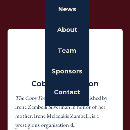
News
Gold
Sponsors
About
Gold
Team
Sponsors
Coby Foundation
Contact
The Coby Foundation, Ltd.
, established by
Irene Zambelli Silverman in honor of her
mother, Irene Meladakis Zambelli, is a
prestigious organization d...