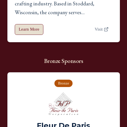
crafting industry. Based in Stoddard,
Wisconsin, the company serves...
Learn More
Visit
Bronze
Sponsors
Bronze
Fleur De Paris