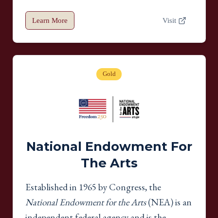
Learn More
Visit
Gold
National Endowment For
The Arts
Established in 1965 by Congress, the
National Endowment for the Arts
(NEA) is an
independent federal agency and is the