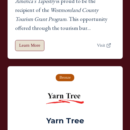
America's Tapestry
is proud to be the
recipient of the
Westmoreland County
Tourism Grant Program
. This opportunity
offered through the tourism bur...
Learn More
Visit
Bronze
Yarn Tree