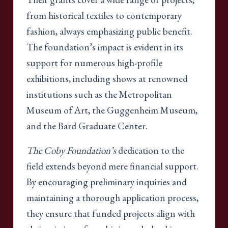
from historical textiles to contemporary
fashion, always emphasizing public benefit.
The foundation’s impact is evident in its
support for numerous high-profile
exhibitions, including shows at renowned
institutions such as the Metropolitan
Museum of Art, the Guggenheim Museum,
and the Bard Graduate Center.
The Coby Foundation’s
dedication to the
field extends beyond mere financial support.
By encouraging preliminary inquiries and
maintaining a thorough application process,
they ensure that funded projects align with