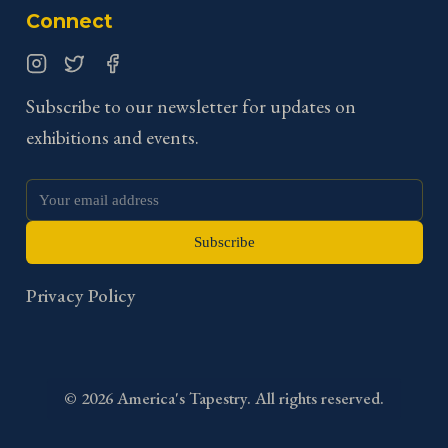
Connect
Instagram
Twitter
Facebook
Subscribe to our newsletter for updates on
exhibitions and events.
Subscribe
Privacy Policy
©
2026
America's Tapestry. All rights reserved.