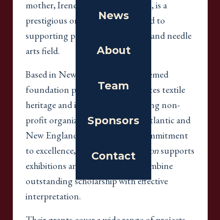
mother, Irene Meladakis Zambelli, is a
News
prestigious organization dedicated to
supporting projects in the textile and needle
About
arts field.
Based in New York City, this esteemed
Team
foundation preserves and promotes textile
heritage and innovation by funding non-
profit organizations in the Mid-Atlantic and
Sponsors
New England regions. With a commitment
to excellence,
The Coby Foundation
supports
Contact
exhibitions and programs that combine
outstanding scholarship with effective
interpretation.
Their grants cover a wide range of projects,