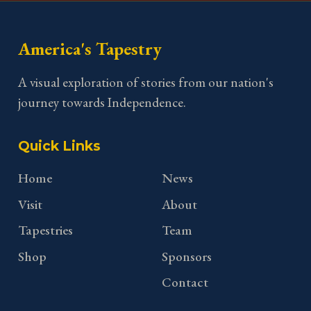
America's Tapestry
A visual exploration of stories from our nation's
journey towards Independence.
Quick Links
Home
News
Visit
About
Tapestries
Team
Shop
Sponsors
Contact