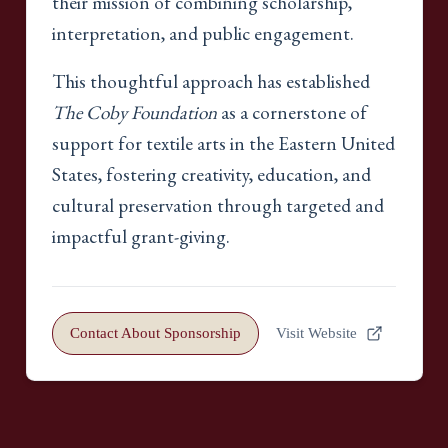
their mission of combining scholarship,
interpretation, and public engagement.
This thoughtful approach has established
The Coby Foundation
as a cornerstone of
support for textile arts in the Eastern United
States, fostering creativity, education, and
cultural preservation through targeted and
impactful grant-giving.
Contact About Sponsorship
Visit Website