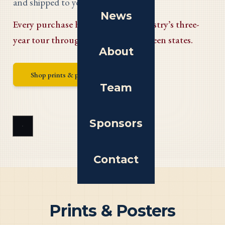
and shipped to your door.
News
Every purchase helps fund the tapestry’s three-
year tour through the original thirteen states.
About
Shop prints & posters
Team
Sponsors
Contact
Prints & Posters