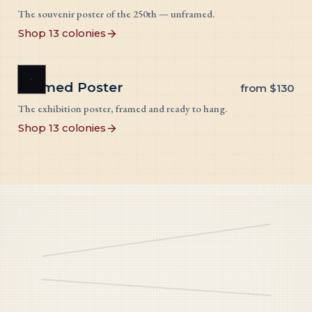
The souvenir poster of the 250th — unframed.
Shop 13 colonies
Framed Poster
from
$130
The exhibition poster, framed and ready to hang.
Shop 13 colonies