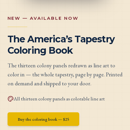
NEW — AVAILABLE NOW
The America’s Tapestry
Coloring Book
The thirteen colony panels redrawn as line art to
color in — the whole tapestry, page by page. Printed
on demand and shipped to your door.
All thirteen colony panels as colorable line art
Buy the coloring book — $
25