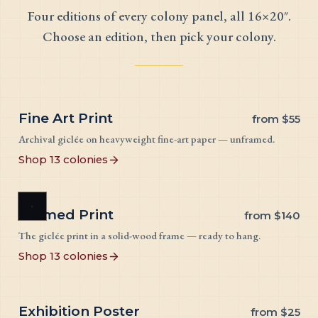
Four editions of every colony panel, all 16×20″.
Choose an edition, then pick your colony.
Fine Art Print
from
$55
Archival giclée on heavyweight fine-art paper — unframed.
Shop 13 colonies
Framed Print
from
$140
The giclée print in a solid-wood frame — ready to hang.
Shop 13 colonies
Exhibition Poster
from
$25