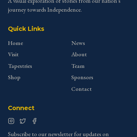
A visual exploration of stories from our nation's
journey towards Independence.
Quick Links
Home
News
Visit
About
Tapestries
Team
Shop
Sponsors
Contact
Connect
Instagram
Twitter
Facebook
Subscribe to our newsletter for updates on