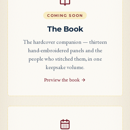
COMING SOON
The Book
The hardcover companion — thirteen
hand-embroidered panels and the
people who stitched them, in one
keepsake volume.
Preview the book