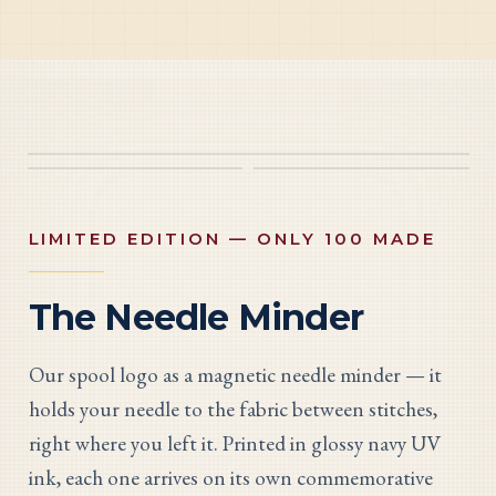
LIMITED EDITION — ONLY 100 MADE
The Needle Minder
Our spool logo as a magnetic needle minder — it
holds your needle to the fabric between stitches,
right where you left it. Printed in glossy navy UV
ink, each one arrives on its own commemorative