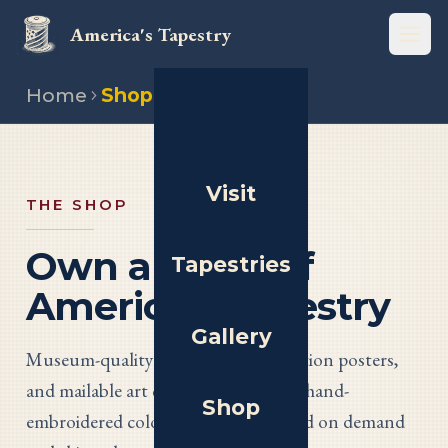
America's Tapestry
Open
Home
Shop
Visit
THE SHOP
Own a Piece of
Tapestries
America’s Tapestry
Gallery
Museum-quality giclée prints, exhibition posters,
and mailable art cards of all thirteen hand-
Shop
embroidered colony panels — printed on demand