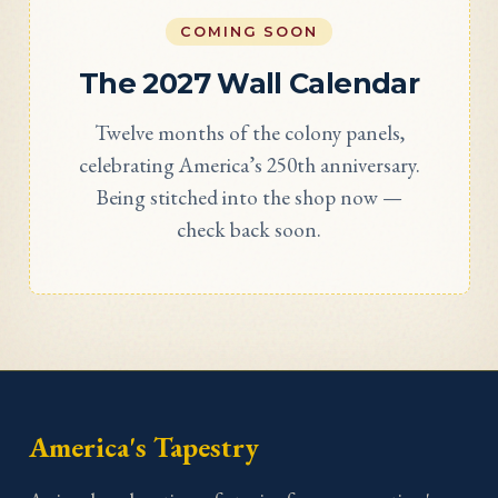
COMING SOON
The 2027 Wall Calendar
Twelve months of the colony panels,
celebrating America’s 250th anniversary.
Being stitched into the shop now —
check back soon.
America's Tapestry