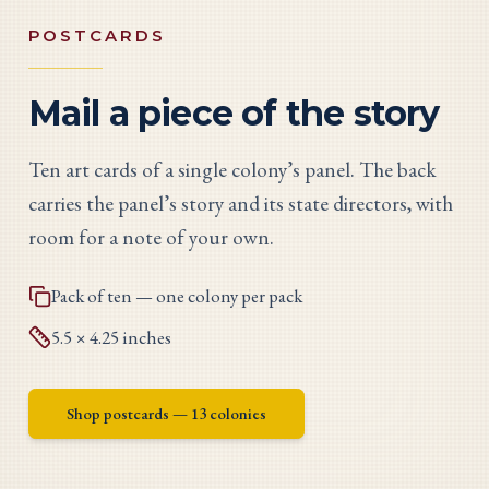
POSTCARDS
Mail a piece of the story
Ten art cards of a single colony’s panel. The back
carries the panel’s story and its state directors, with
room for a note of your own.
Pack of ten — one colony per pack
5.5 × 4.25 inches
Shop postcards
— 13 colonies