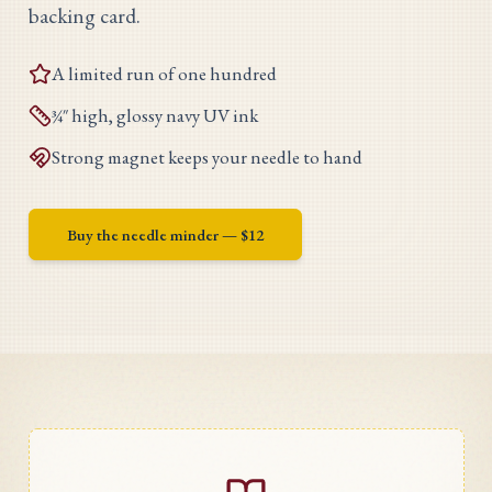
backing card.
A limited run of one hundred
¾″ high, glossy navy UV ink
Strong magnet keeps your needle to hand
Buy the needle minder — $
12