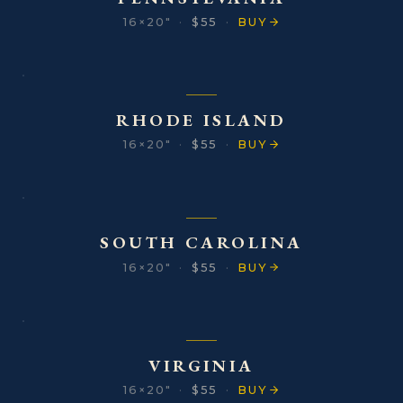
16×20″
·
$55
·
BUY
RHODE ISLAND
16×20″
·
$55
·
BUY
SOUTH CAROLINA
16×20″
·
$55
·
BUY
VIRGINIA
16×20″
·
$55
·
BUY