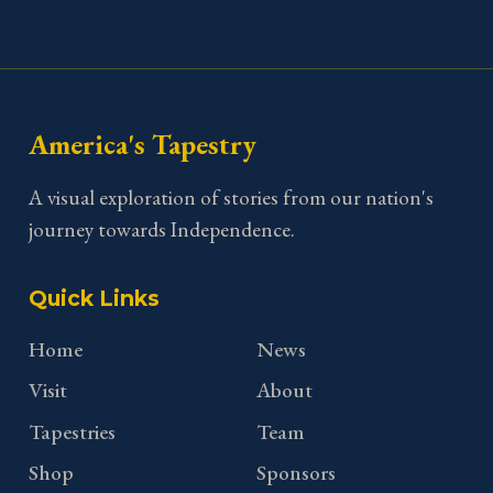
America's Tapestry
A visual exploration of stories from our nation's
journey towards Independence.
Quick Links
Home
News
Visit
About
Tapestries
Team
Shop
Sponsors