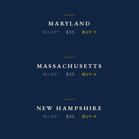
MARYLAND
16×20″
·
$55
·
BUY
MASSACHUSETTS
16×20″
·
$55
·
BUY
NEW HAMPSHIRE
16×20″
·
$55
·
BUY