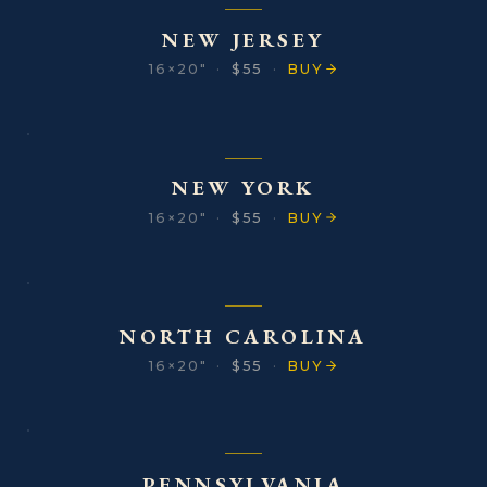
NEW JERSEY
16×20″
·
$55
·
BUY
NEW YORK
16×20″
·
$55
·
BUY
NORTH CAROLINA
16×20″
·
$55
·
BUY
PENNSYLVANIA