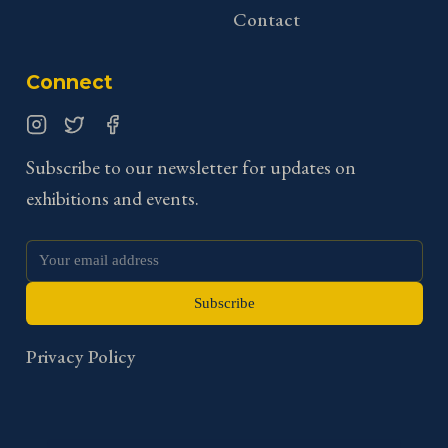
Contact
Connect
Instagram
Twitter
Facebook
Subscribe to our newsletter for updates on
exhibitions and events.
Subscribe
Privacy Policy