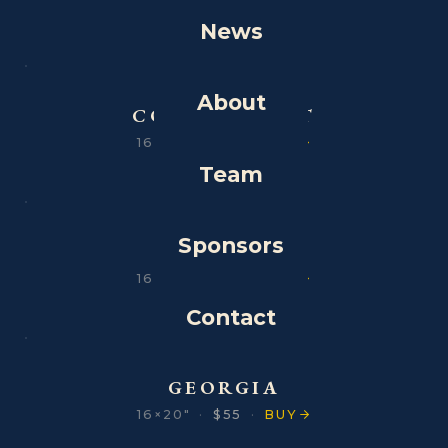
News
About
CONNECTICUT
16×20″
·
$55
·
BUY
Team
Sponsors
DELAWARE
16×20″
·
$55
·
BUY
Contact
GEORGIA
16×20″
·
$55
·
BUY