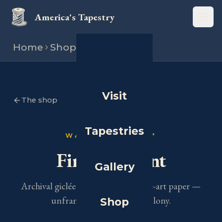
America's Tapestry
Open
Home
Shop
Art print
Visit
The shop
Tapestries
WALL ART · 16×20″
Fine Art Print
Gallery
Archival giclée on heavyweight fine-art paper —
unframed.
Choose your colony.
Shop