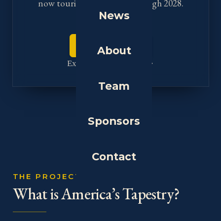
now touring the nation through 2028.
News
Plan your visit
About
Explore the tapestries
Team
Sponsors
Contact
THE PROJECT
What is America’s Tapestry?