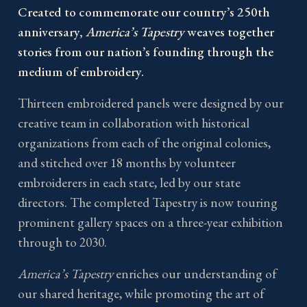
Created to commemorate our country’s 250th
anniversary,
America’s Tapestry
weaves together
stories from our nation’s founding through the
medium of embroidery.
Thirteen embroidered panels were designed by our
creative team in collaboration with historical
organizations from each of the original colonies,
and stitched over 18 months by volunteer
embroiderers in each state, led by our state
directors. The completed Tapestry is now touring
prominent gallery spaces on a three-year exhibition
through to 2030.
America’s Tapestry
enriches our understanding of
our shared heritage, while promoting the art of