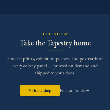
THE SHOP
Take the Tapestry home
Fine-art prints, exhibition posters, and postcards of
every colony panel — printed on demand and
shipped to your door.
Visit the shop
Fine-art prints