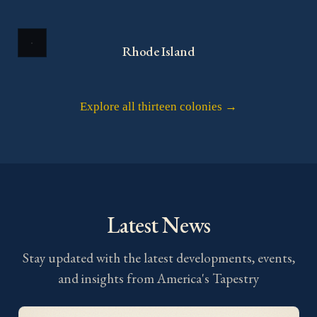
Rhode Island
Explore all thirteen colonies →
Latest News
Stay updated with the latest developments, events,
and insights from America's Tapestry
Project Updates