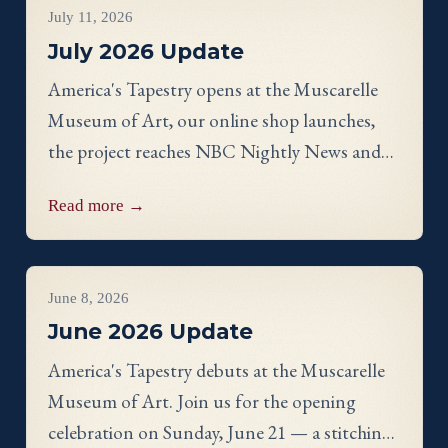
July 11, 2026
July 2026 Update
America's Tapestry opens at the Muscarelle
Museum of Art, our online shop launches,
the project reaches NBC Nightly News and
PBS, and meet Massachusetts stitcher Anne
Read more →
Hart-Davies.
Project Updates
June 8, 2026
June 2026 Update
America's Tapestry debuts at the Muscarelle
Museum of Art. Join us for the opening
celebration on Sunday, June 21 — a stitching