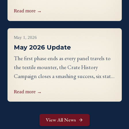
showcase, a panel discussion with our State
Read more →
Directors, and an evening reception.
Project Updates
May 1, 2026
May 2026 Update
The first phase ends as every panel travels to
the textile mounter, the Crate History
Campaign closes a smashing success, six states
celebrate their finished work, and meet
Read more →
Georgia stitcher Dorothy Waits.
View All News