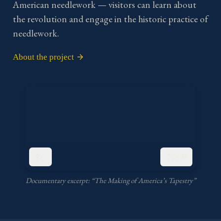
American needlework — visitors can learn about
the revolution and engage in the historic practice of
needlework.
About the project
HD
Documentary excerpt: “The Making of America’s Tapestry”
Play video