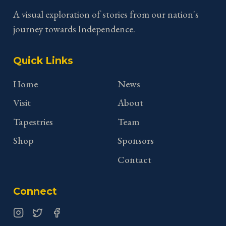
A visual exploration of stories from our nation's
journey towards Independence.
Quick Links
Home
News
Visit
About
Tapestries
Team
Shop
Sponsors
Contact
Connect
Instagram
Twitter
Facebook