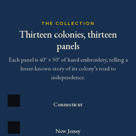
THE COLLECTION
Thirteen colonies, thirteen
panels
Each panel is 40″ × 50″ of hand embroidery, telling a
lesser-known story of its colony’s road to
independence.
Connecticut
New Jersey