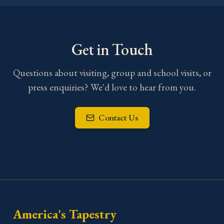
Get in Touch
Questions about visiting, group and school visits, or
press enquiries? We'd love to hear from you.
Contact Us
America's Tapestry