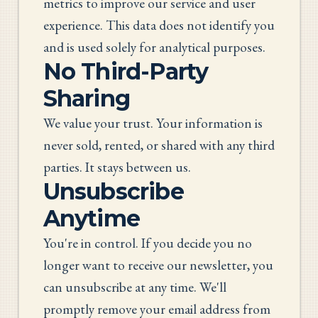
metrics to improve our service and user
experience. This data does not identify you
and is used solely for analytical purposes.
No Third-Party
Sharing
We value your trust. Your information is
never sold, rented, or shared with any third
parties. It stays between us.
Unsubscribe
Anytime
You're in control. If you decide you no
longer want to receive our newsletter, you
can unsubscribe at any time. We'll
promptly remove your email address from