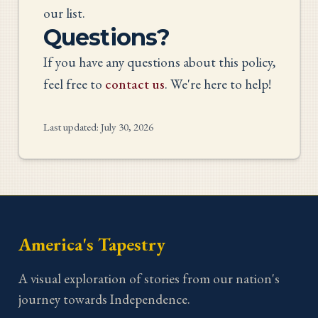
our list.
Questions?
If you have any questions about this policy,
feel free to
contact us
. We're here to help!
Last updated:
July 30, 2026
America's Tapestry
A visual exploration of stories from our nation's
journey towards Independence.