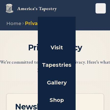
America's Tapestry
Open
Home
Privacy policy
Privacy Policy
Visit
We’re committed to protecting your privacy. Here’s what
Tapestries
you need to know.
Gallery
Shop
Newsletter