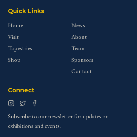
Quick Links
Home
News
Visit
About
Tapestries
Team
Shop
Sponsors
Contact
Connect
Instagram
Twitter
Facebook
Subscribe to our newsletter for updates on
exhibitions and events.