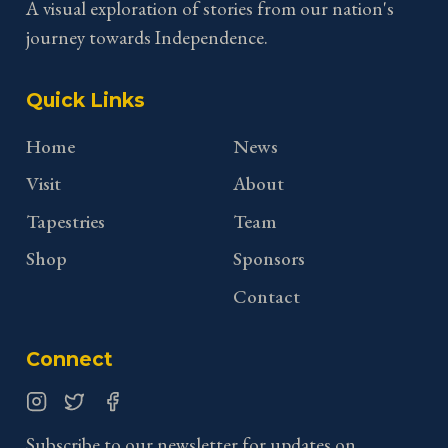
A visual exploration of stories from our nation's
journey towards Independence.
Quick Links
Home
News
Visit
About
Tapestries
Team
Shop
Sponsors
Contact
Connect
Instagram
Twitter
Facebook
Subscribe to our newsletter for updates on