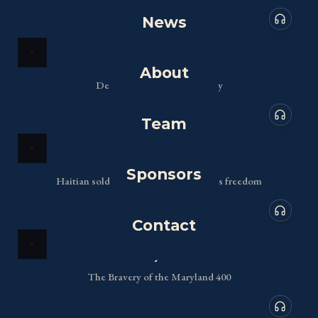
News
Audio de
Delaware
About
Defending the Delaware Bay
Team
Audio de
Georgia
Sponsors
Haitian soldiers fighting for America's freedom
Contact
Audio de
Maryland
The Bravery of the Maryland 400