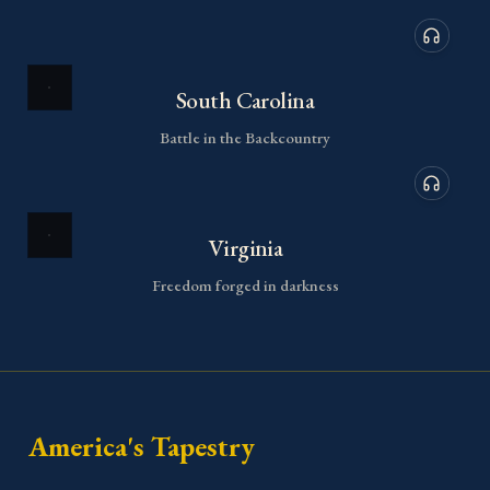
Audio de
South Carolina
Battle in the Backcountry
Audio de
Virginia
Freedom forged in darkness
America's Tapestry