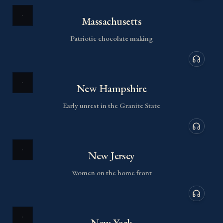
Audio de
Massachusetts
Patriotic chocolate making
Audio de
New Hampshire
Early unrest in the Granite State
Audio de
New Jersey
Women on the home front
Audio de
New York