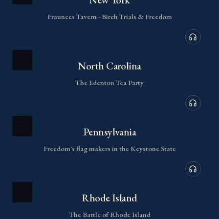
Fraunces Tavern - Birch Trials & Freedom
Audio de
North Carolina
The Edenton Tea Party
Audio de
Pennsylvania
Freedom's flag makers in the Keystone State
Audio de
Rhode Island
The Battle of Rhode Island