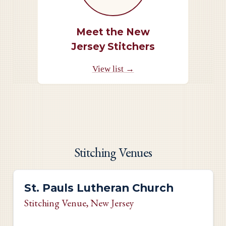
Meet the New
Jersey Stitchers
View list →
Stitching Venues
St. Pauls Lutheran Church
Stitching Venue
, New Jersey