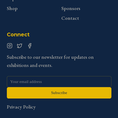
Shop
Sponsors
Contact
Connect
Instagram
Twitter
Facebook
Subscribe to our newsletter for updates on
exhibitions and events.
Subscribe
Privacy Policy