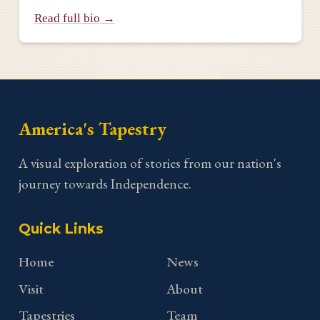
Read full bio →
America's Tapestry
A visual exploration of stories from our nation's
journey towards Independence.
Quick Links
Home
News
Visit
About
Tapestries
Team