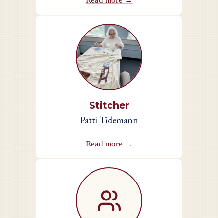
Read more →
Stitcher
Patti Tidemann
Read more →