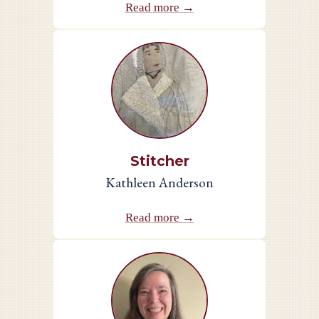
Read more →
Stitcher
Kathleen Anderson
Read more →