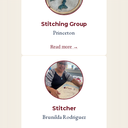
Stitching Group
Princeton
Read more →
Stitcher
Brunilda Rodriguez