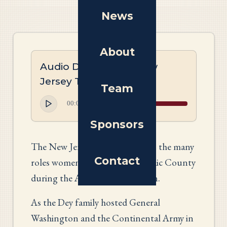
News
About
Audio Description: New
Jersey Tapestry
Team
00:00
00:00
Sponsors
The New Jersey panel highlights the many
Contact
roles women undertook in Passaic County
during the American Revolution.
As the Dey family hosted General
Washington and the Continental Army in