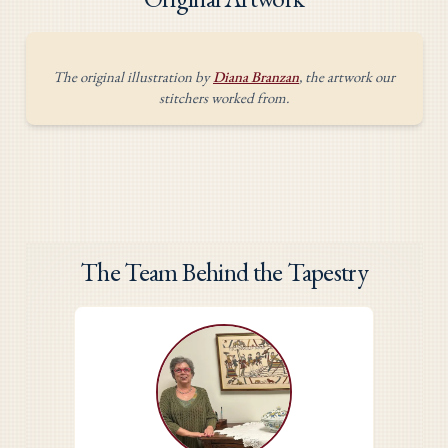
The original illustration by
Diana Branzan
, the artwork our
stitchers worked from.
The Team Behind the Tapestry