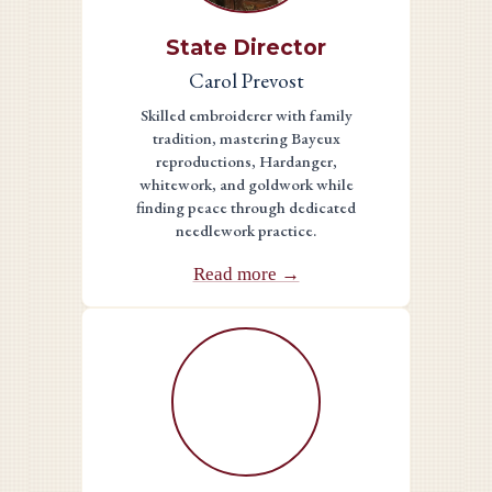
State Director
Carol Prevost
Skilled embroiderer with family
tradition, mastering Bayeux
reproductions, Hardanger,
whitework, and goldwork while
finding peace through dedicated
needlework practice.
Read more →