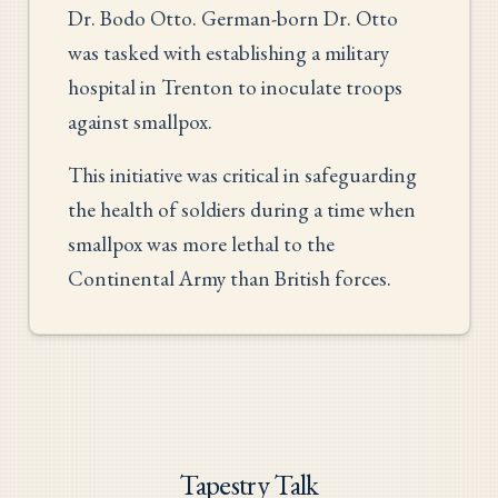
Dr. Bodo Otto. German-born Dr. Otto
was tasked with establishing a military
hospital in Trenton to inoculate troops
against smallpox.
This initiative was critical in safeguarding
the health of soldiers during a time when
smallpox was more lethal to the
Continental Army than British forces.
Tapestry Talk