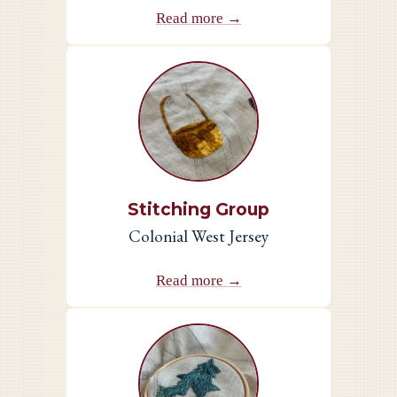
Read more →
Stitching Group
Colonial West Jersey
Read more →