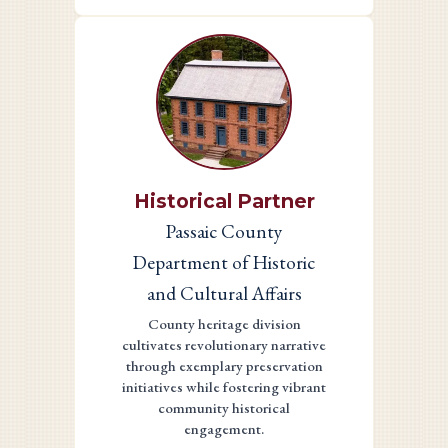
Historical Partner
Passaic County
Department of Historic
and Cultural Affairs
County heritage division
cultivates revolutionary narrative
through exemplary preservation
initiatives while fostering vibrant
community historical
engagement.