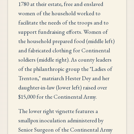
1780 at their estate, free and enslaved
women of the household worked to
facilitate the needs of the troops and to
support fundraising efforts. Women of
the household prepared food (middle left)
and fabricated clothing for Continental
soldiers (middle right). As county leaders
of the philanthropic group the "Ladies of
Trenton," matriarch Hester Dey and her
daughter-in-law (lower left) raised over
$15,000 for the Continental Army.
The lower right vignette features a
smallpox inoculation administered by
Senior Surgeon of the Continental Army