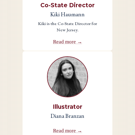
Co-State Director
Kiki Haumann
Kiki is the Co-State Director for
New Jersey.
Read more →
Illustrator
Diana Branzan
Read more →