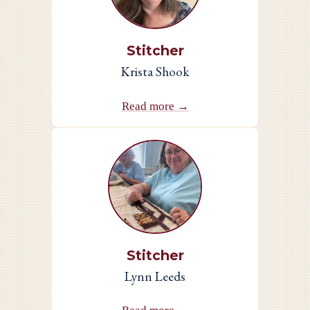
Stitcher
Krista Shook
Read more →
Stitcher
Lynn Leeds