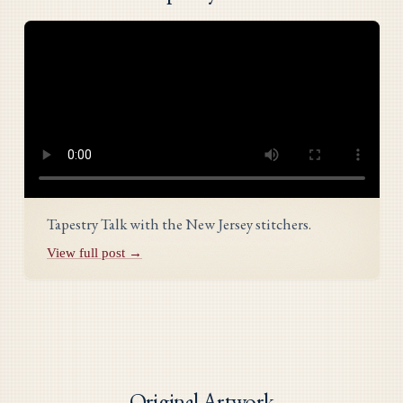
Tapestry Talk with the New Jersey stitchers.
View full post →
Original Artwork