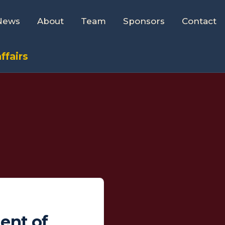
News
About
Team
Sponsors
Contact
ffairs
ent of