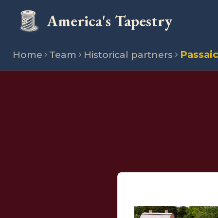
America's Tapestry
Home
Team
Historical partners
Passaic