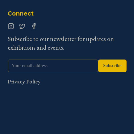
Connect
Instagram
Twitter
Facebook
Subscribe to our newsletter for updates on
exhibitions and events.
Subscribe
Privacy Policy