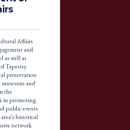
airs
ltural Affairs
ngagement and
l as well as
ed Tapestry.
al preservation
ing museums and
m the
k in promoting
nd public events
rea’s historical
nsive network