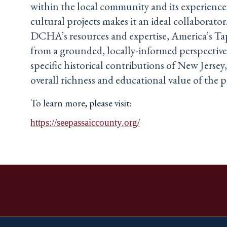
within the local community and its experienc
cultural projects makes it an ideal collaborator
DCHA’s resources and expertise, America’s Tap
from a grounded, locally-informed perspective
specific historical contributions of New Jerse
overall richness and educational value of the p
To learn more, please visit:
https://seepassaiccounty.org/