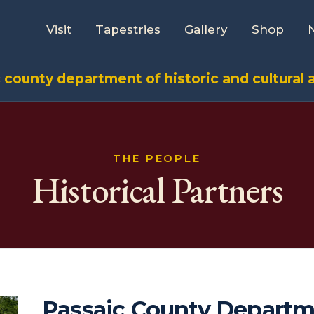
Visit
Tapestries
Gallery
Shop
 county department of historic and cultural a
THE PEOPLE
Historical Partners
Passaic County Departm