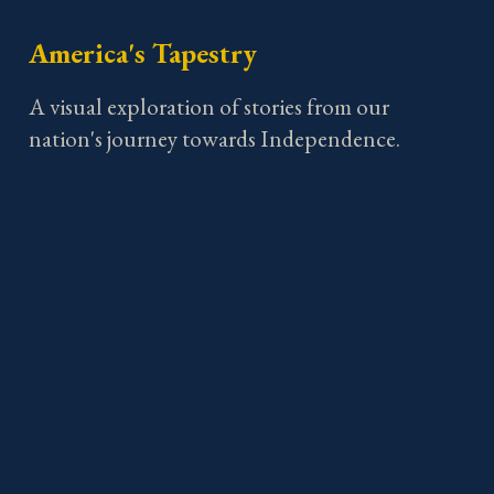
America's Tapestry
A visual exploration of stories from our
nation's journey towards Independence.