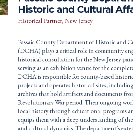
Historic and Cultural Aff
Historical Partner
, New Jersey
Passaic County Department of Historic and Cu
(DCHA) plays a critical role in community e
historical consultation for the New Jersey pane
serving as an exhibition venue for the complet
DCHA is responsible for county-based historic
projects and operates historical sites, includ
archives that hold artifacts and documents fro
Revolutionary War period. Their ongoing wor
local history through educational programs a
equips them with a deep understanding of the a
and cultural dynamics. The department’s exte