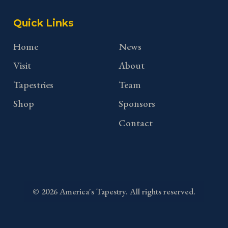
Quick Links
Home
News
Visit
About
Tapestries
Team
Shop
Sponsors
Contact
©
2026
America's Tapestry. All rights reserved.