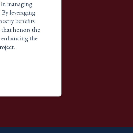
e in managing
. By leveraging
estry benefits
 that honors the
y, enhancing the
roject.