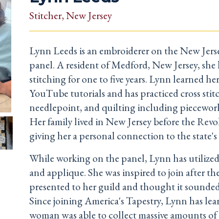
Stitcher
, New Jersey
Lynn Leeds is an embroiderer on the New Jerse
panel. A resident of Medford, New Jersey, she
stitching for one to five years. Lynn learned he
YouTube tutorials and has practiced cross stit
needlepoint, and quilting including piecewor
Her family lived in New Jersey before the Revo
giving her a personal connection to the state's 
While working on the panel, Lynn has utilized
and applique. She was inspired to join after th
presented to her guild and thought it sounded
Since joining America's Tapestry, Lynn has lea
woman was able to collect massive amounts of 