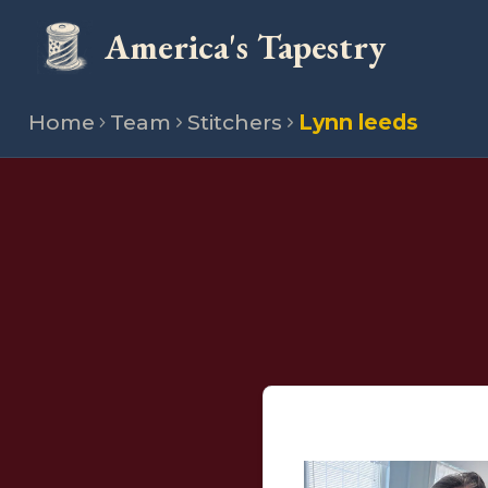
America's Tapestry
Home
Team
Stitchers
Lynn leeds