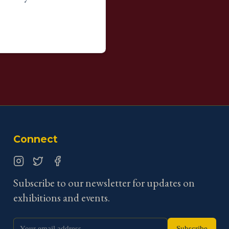
Connect
Instagram
Twitter
Facebook
Subscribe to our newsletter for updates on
exhibitions and events.
Subscribe