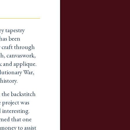
y tapestry
 has been
r craft through
ch, canvaswork,
k and applique.
lutionary War,
history.
 the backstitch
e project was
 interesting.
rned that one
money to assist