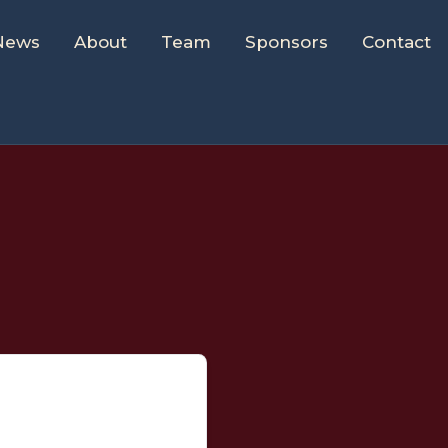
News
About
Team
Sponsors
Contact