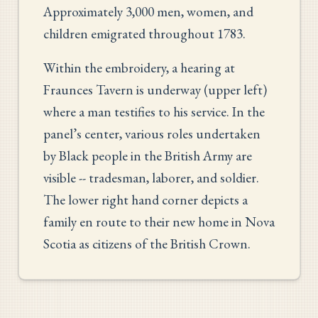
Approximately 3,000 men, women, and
children emigrated throughout 1783.
Within the embroidery, a hearing at
Fraunces Tavern is underway (upper left)
where a man testifies to his service. In the
panel’s center, various roles undertaken
by Black people in the British Army are
visible -- tradesman, laborer, and soldier.
The lower right hand corner depicts a
family en route to their new home in Nova
Scotia as citizens of the British Crown.