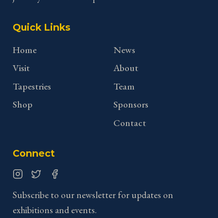
Quick Links
Home
News
Visit
About
Tapestries
Team
Shop
Sponsors
Contact
Connect
Instagram
Twitter
Facebook
Subscribe to our newsletter for updates on
exhibitions and events.