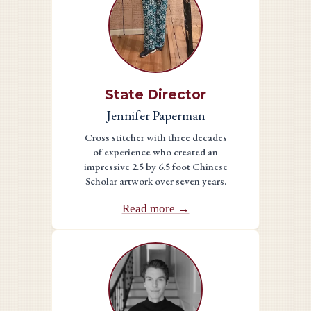
State Director
Jennifer Paperman
Cross stitcher with three decades
of experience who created an
impressive 2.5 by 6.5 foot Chinese
Scholar artwork over seven years.
Read more →