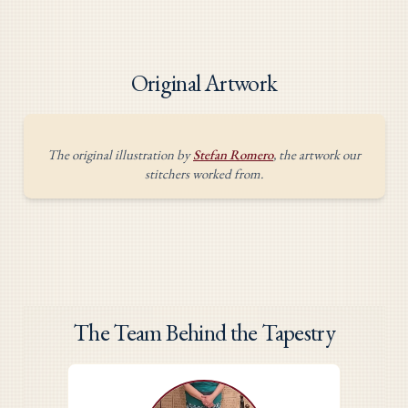
Original Artwork
The original illustration by
Stefan Romero
, the artwork our
stitchers worked from.
The Team Behind the Tapestry