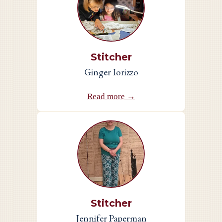
Stitcher
Ginger Iorizzo
Read more →
Stitcher
Jennifer Paperman