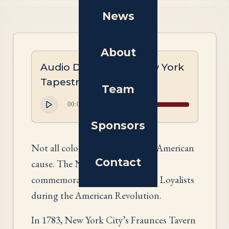
News
About
Audio Description: New York
Tapestry
Team
00:00
00:00
Sponsors
Not all colonists believed in the American
Contact
cause. The New York panel
commemorates the role of Black Loyalists
during the American Revolution.
In 1783, New York City’s Fraunces Tavern