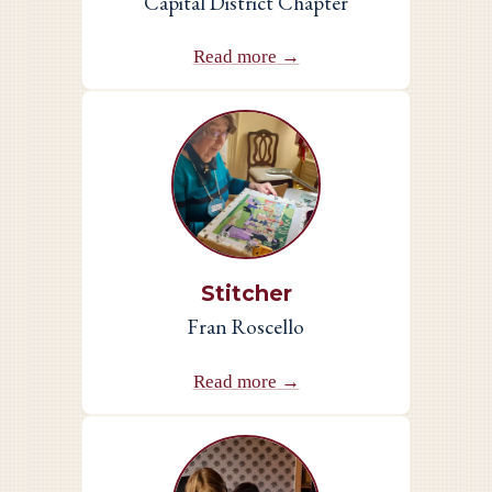
Capital District Chapter
Read more →
Stitcher
Fran Roscello
Read more →