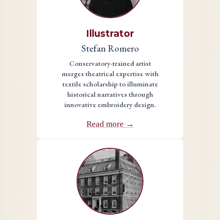
Illustrator
Stefan Romero
Conservatory-trained artist
merges theatrical expertise with
textile scholarship to illuminate
historical narratives through
innovative embroidery design.
Read more →