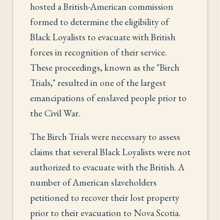
hosted a British-American commission
formed to determine the eligibility of
Black Loyalists to evacuate with British
forces in recognition of their service.
These proceedings, known as the "Birch
Trials," resulted in one of the largest
emancipations of enslaved people prior to
the Civil War.
The Birch Trials were necessary to assess
claims that several Black Loyalists were not
authorized to evacuate with the British. A
number of American slaveholders
petitioned to recover their lost property
prior to their evacuation to Nova Scotia.