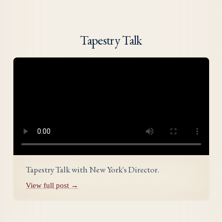
Tapestry Talk
Tapestry Talk with New York's Director.
View full post →