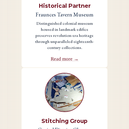
Historical Partner
Fraunces Tavern Museum
Distinguished colonial museum
housed in landmark edifice
preserves revolution-era heritage
through unparalleled eighteenth-
century collections.
Read more →
Stitching Group