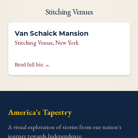
Stitching Venues
Van Schaick Mansion
Stitching Venue
, New York
Read full bio →
America's Tapestry
A visual exploration of stories from our nation's
journey towards Independence.