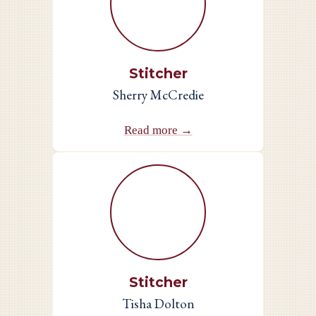
Stitcher
Sherry McCredie
Read more →
Stitcher
Tisha Dolton