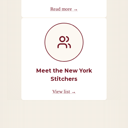
Read more →
Meet the New York
Stitchers
View list →