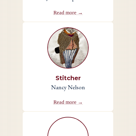
Read more →
Stitcher
Nancy Nelson
Read more →