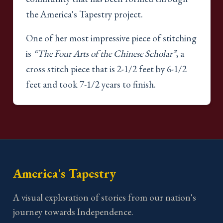
the America's Tapestry project.
One of her most impressive piece of stitching
is
“The Four Arts of the Chinese Scholar”
, a
cross stitch piece that is 2-1/2 feet by 6-1/2
feet and took 7-1/2 years to finish.
America's Tapestry
A visual exploration of stories from our nation's
journey towards Independence.