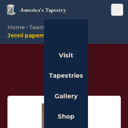
America's Tapestry
Open
Home
Team
Stitchers
Jenni paperman
Visit
THE PEOPLE
Stitchers
Tapestries
Gallery
Shop