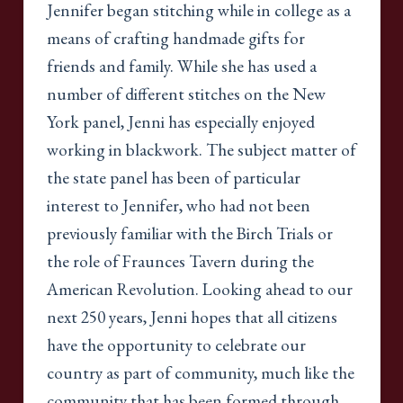
Jennifer began stitching while in college as a
means of crafting handmade gifts for
friends and family. While she has used a
number of different stitches on the New
York panel, Jenni has especially enjoyed
working in blackwork. The subject matter of
the state panel has been of particular
interest to Jennifer, who had not been
previously familiar with the Birch Trials or
the role of Fraunces Tavern during the
American Revolution. Looking ahead to our
next 250 years, Jenni hopes that all citizens
have the opportunity to celebrate our
country as part of community, much like the
community that has been formed through