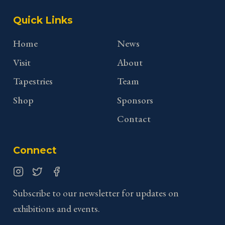
Quick Links
Home
News
Visit
About
Tapestries
Team
Shop
Sponsors
Contact
Connect
Instagram
Twitter
Facebook
Subscribe to our newsletter for updates on
exhibitions and events.