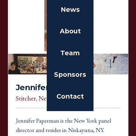
News
About
Team
Sponsors
Jennifer Paperman
Contact
Stitcher
, New York
Jennifer Paperman is the New York panel
director and resides in Niskayuna, NY.