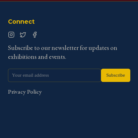
Connect
Instagram
Twitter
Facebook
Subscribe to our newsletter for updates on
exhibitions and events.
Subscribe
Privacy Policy