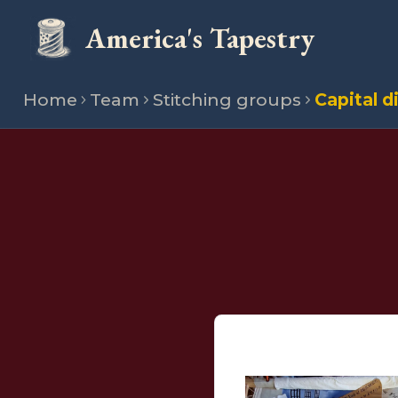
America's Tapestry
Home
Team
Stitching groups
Capital d