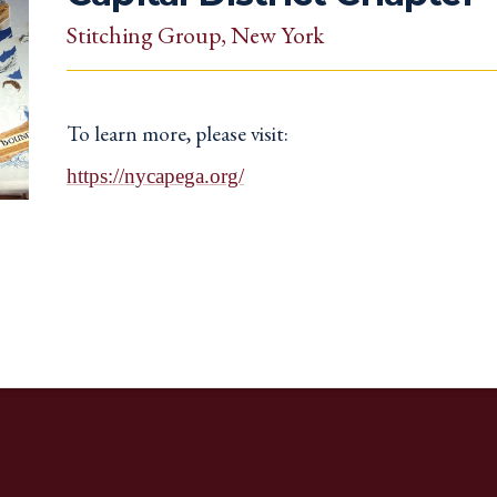
Stitching Group
, New York
To learn more, please visit:
https://nycapega.org/