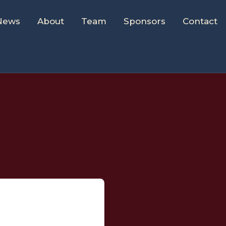
News
About
Team
Sponsors
Contact