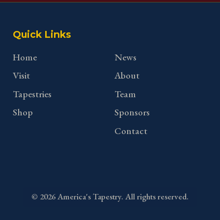
Quick Links
Home
News
Visit
About
Tapestries
Team
Shop
Sponsors
Contact
©
2026
America's Tapestry. All rights reserved.