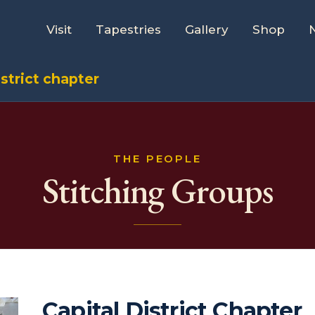
Visit
Tapestries
Gallery
Shop
istrict chapter
THE PEOPLE
Stitching Groups
Capital District Chapter