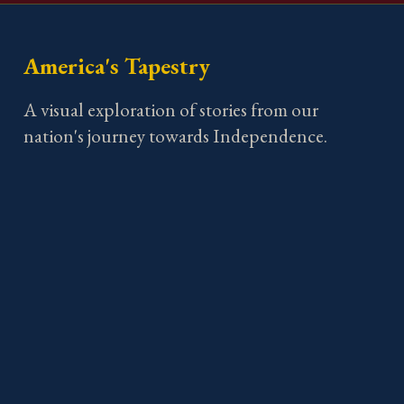
America's Tapestry
A visual exploration of stories from our
nation's journey towards Independence.