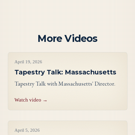
More Videos
Videos
April 19, 2026
Tapestry Talk: Massachusetts
Tapestry Talk with Massachusetts' Director.
Watch video →
Videos
April 5, 2026