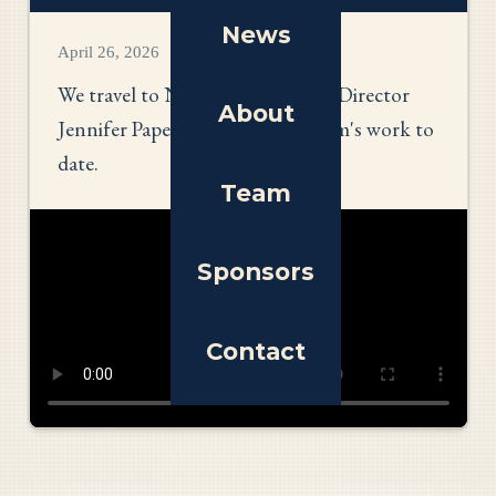
News
April 26, 2026
We travel to New York to talk to Director
About
Jennifer Paperman about her team's work to
date.
Team
Sponsors
Contact