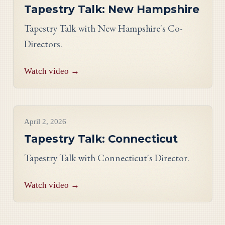
Tapestry Talk: New Hampshire
Tapestry Talk with New Hampshire's Co-
Directors.
Watch video →
Videos
April 2, 2026
Tapestry Talk: Connecticut
Tapestry Talk with Connecticut's Director.
Watch video →