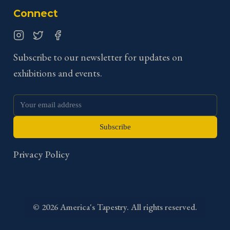
Connect
Instagram
Twitter
Facebook
Subscribe to our newsletter for updates on
exhibitions and events.
Subscribe
Privacy Policy
©
2026
America's Tapestry. All rights reserved.