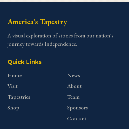
America's Tapestry
A visual exploration of stories from our nation's
journey towards Independence.
Quick Links
Home
News
Visit
About
Tapestries
Team
Shop
Sponsors
Contact