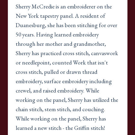
Sherry McCredie is an embroiderer on the
New York tapestry panel. A resident of
Duanesburg, she has been stitching for over
50 years. Having learned embroidery
through her mother and grandmother,
Sherry has practiced cross stitch, canvaswork
or needlepoint, counted Work that isn't
cross stitch, pulled or drawn thread
embroidery, surface embroidery including
crewel, and raised embroidery. While
working on the panel, Sherry has utilized the
chain stitch, stem stitch, and couching.
While working on the panel, Sherry has
learned a new stitch - the Griffin stitch!