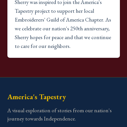
Sherry was inspired to join the America's
Tapestry project to support her local
Embroiderers' Guild of America Chapter. As
we celebrate our nation's 250th anniversary,
Sherry hopes for peace and that we continue
to care for our neighbors.
America's Tapestry
A visual exploration of stories from our nation's
journey towards Independence.