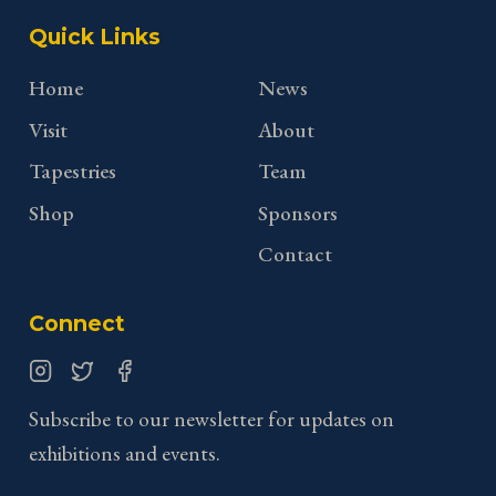
Quick Links
Home
News
Visit
About
Tapestries
Team
Shop
Sponsors
Contact
Connect
Instagram
Twitter
Facebook
Subscribe to our newsletter for updates on
exhibitions and events.