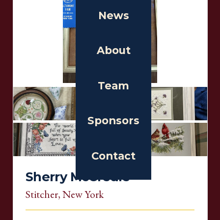
News
About
Team
Sponsors
Contact
Sherry McCredie
Stitcher
, New York