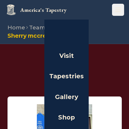
America's Tapestry
Open
Home
Team
Stitchers
Sherry mccredie
Visit
THE PEOPLE
Stitchers
Tapestries
Gallery
Shop