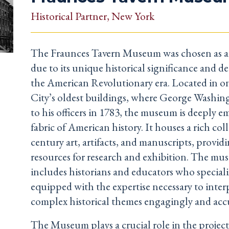
Historical Partner
, New York
The Fraunces Tavern Museum was chosen as a 
due to its unique historical significance and d
the American Revolutionary era. Located in 
City’s oldest buildings, where George Washing
to his officers in 1783, the museum is deeply 
fabric of American history. It houses a rich col
century art, artifacts, and manuscripts, provid
resources for research and exhibition. The mus
includes historians and educators who specializ
equipped with the expertise necessary to inter
complex historical themes engagingly and accu
The Museum plays a crucial role in the projec