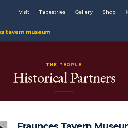
Visit
Tapestries
Gallery
Shop
es tavern museum
THE PEOPLE
Historical Partners
Fraunces Tavern Muse