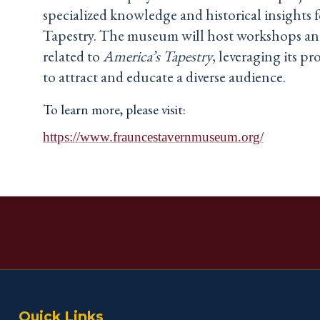
specialized knowledge and historical insights
Tapestry. The museum will host workshops an
related to
America’s Tapestry
, leveraging its p
to attract and educate a diverse audience.
To learn more, please visit:
https://www.frauncestavernmuseum.org/
Quick Links