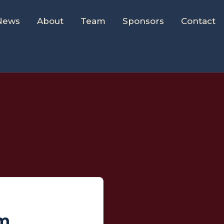
News
About
Team
Sponsors
Contact
um