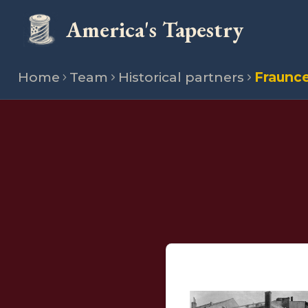
America's Tapestry
Home
Team
Historical partners
Fraunc