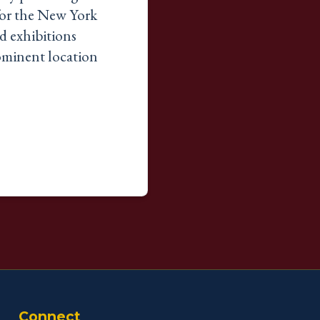
 for the New York
d exhibitions
rominent location
Connect