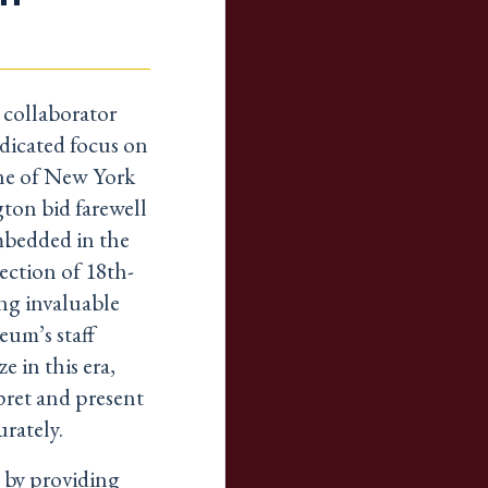
collaborator
edicated focus on
one of New York
ton bid farewell
embedded in the
lection of 18th-
ing invaluable
eum’s staff
e in this era,
pret and present
rately.
t by providing