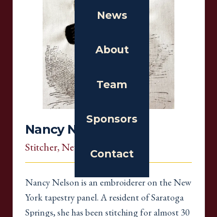
News
About
Team
Sponsors
Nancy Nelson
Stitcher
, New York
Contact
Nancy Nelson is an embroiderer on the New
York tapestry panel. A resident of Saratoga
Springs, she has been stitching for almost 30