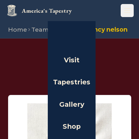
America's Tapestry
Open
Home
Team
Stitchers
Nancy nelson
THE PEOPLE
Visit
Stitchers
Tapestries
Gallery
Shop