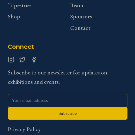
Tapestries
Team
Shop
Sponsors
Contact
Connect
Instagram
Twitter
Facebook
Subscribe to our newsletter for updates on
exhibitions and events.
Subscribe
Privacy Policy