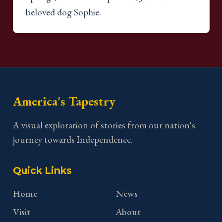
beloved dog Sophie.
America's Tapestry
A visual exploration of stories from our nation's
journey towards Independence.
Quick Links
Home
News
Visit
About