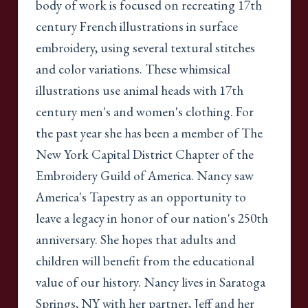
body of work is focused on recreating 17th
century French illustrations in surface
embroidery, using several textural stitches
and color variations. These whimsical
illustrations use animal heads with 17th
century men's and women's clothing. For
the past year she has been a member of The
New York Capital District Chapter of the
Embroidery Guild of America. Nancy saw
America's Tapestry as an opportunity to
leave a legacy in honor of our nation's 250th
anniversary. She hopes that adults and
children will benefit from the educational
value of our history. Nancy lives in Saratoga
Springs, NY with her partner, Jeff and her