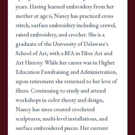
years. Having learned embroidery from her
mother at age 6, Nancy has practiced cross
stitch, surface embroidery including crewel,
raised embroidery, and crochet. She is a
graduate of the University of Delaware's
School of Art, with a BFA in Fiber Art and
Art History. While her career was in Higher
Education Fundraising and Administration,
upon retirement she returned to her love of
fibers. Continuing to study and attend
workshops in color theory and design,
Nancy has since created crocheted
sculptures, multi-level installations, and
surface embroidered pieces. Her current