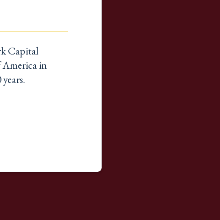
k Capital
f America in
 years.