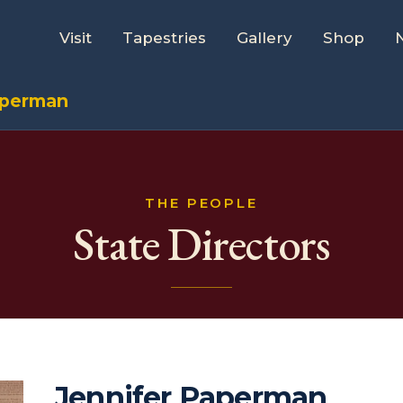
Visit
Tapestries
Gallery
Shop
aperman
THE PEOPLE
State Directors
Jennifer Paperman