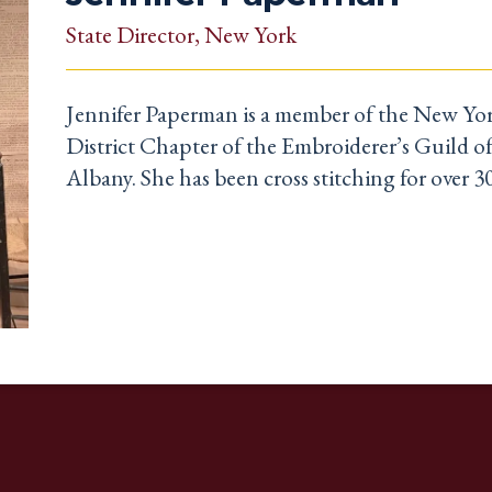
State Director
, New York
Jennifer Paperman is a member of the New Yor
District Chapter of the Embroiderer’s Guild o
Albany. She has been cross stitching for over 30