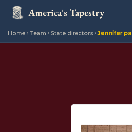
America's Tapestry
Home
Team
State directors
Jennifer p