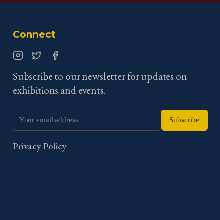
Connect
Instagram
Twitter
Facebook
Subscribe to our newsletter for updates on
exhibitions and events.
Subscribe
Privacy Policy