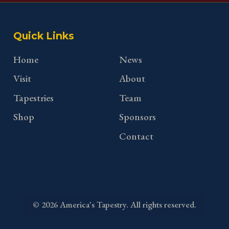
Quick Links
Home
News
Visit
About
Tapestries
Team
Shop
Sponsors
Contact
©
2026
America's Tapestry. All rights reserved.