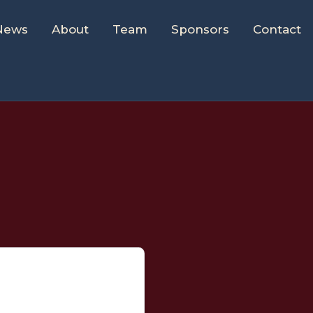
News
About
Team
Sponsors
Contact