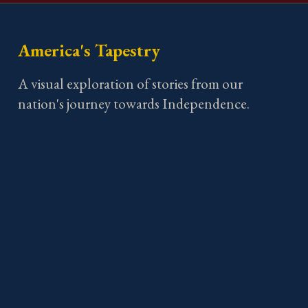
America's Tapestry
A visual exploration of stories from our
nation's journey towards Independence.