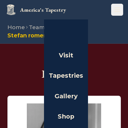
America's Tapestry
Open
Home
Team
Illustrators
Stefan romero
Visit
THE PEOPLE
Illustrators
Tapestries
Gallery
Shop