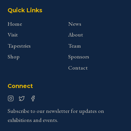
Quick Links
Home
News
Visit
About
Tapestries
Team
Shop
Sponsors
Contact
Connect
Instagram
Twitter
Facebook
Subscribe to our newsletter for updates on
exhibitions and events.