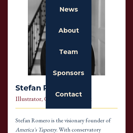
News
About
Team
Sponsors
Stefan Romero
Contact
Illustrator
, Georgia, New York
Stefan Romero is the visionary founder of
America's Tapestry
. With conservatory