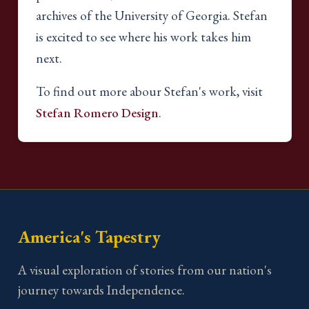
archives of the University of Georgia. Stefan
is excited to see where his work takes him
next.
To find out more abour Stefan's work, visit
Stefan Romero Design
.
America's Tapestry
A visual exploration of stories from our nation's
journey towards Independence.