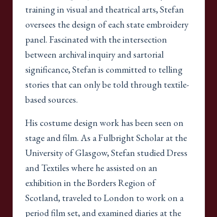
training in visual and theatrical arts, Stefan
oversees the design of each state embroidery
panel. Fascinated with the intersection
between archival inquiry and sartorial
significance, Stefan is committed to telling
stories that can only be told through textile-
based sources.
His costume design work has been seen on
stage and film. As a Fulbright Scholar at the
University of Glasgow, Stefan studied Dress
and Textiles where he assisted on an
exhibition in the Borders Region of
Scotland, traveled to London to work on a
period film set, and examined diaries at the