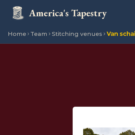
America's Tapestry
Home
Team
Stitching venues
Van scha