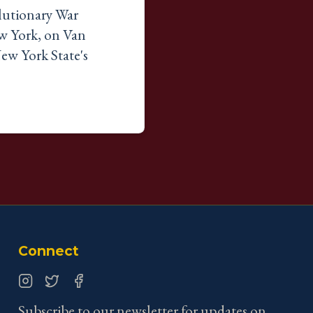
lutionary War
ew York, on Van
ew York State's
Connect
Instagram
Twitter
Facebook
Subscribe to our newsletter for updates on