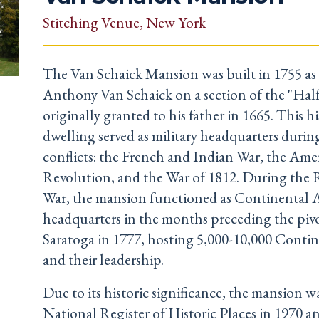
Stitching Venue
, New York
The Van Schaick Mansion was built in 1755 as
Anthony Van Schaick on a section of the "Ha
originally granted to his father in 1665. This hi
dwelling served as military headquarters durin
conflicts: the French and Indian War, the Ame
Revolution, and the War of 1812. During the 
War, the mansion functioned as Continental 
headquarters in the months preceding the pivo
Saratoga in 1777, hosting 5,000-10,000 Contin
and their leadership.
Due to its historic significance, the mansion w
National Register of Historic Places in 1970 an