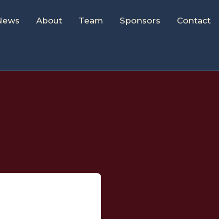
News
About
Team
Sponsors
Contact