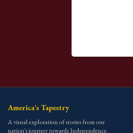
America's Tapestry
A visual exploration of stories from our
nation's journey towards Independence.