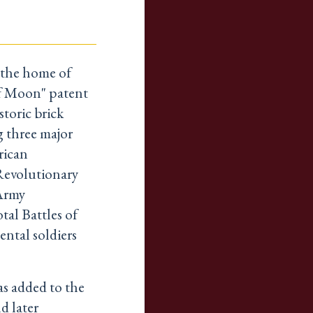
 the home of
lf Moon" patent
storic brick
g three major
rican
Revolutionary
Army
tal Battles of
ental soldiers
as added to the
d later