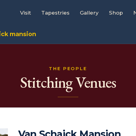
Visit
Tapestries
Gallery
Shop
ick mansion
THE PEOPLE
Stitching Venues
Van Schaick Mansion