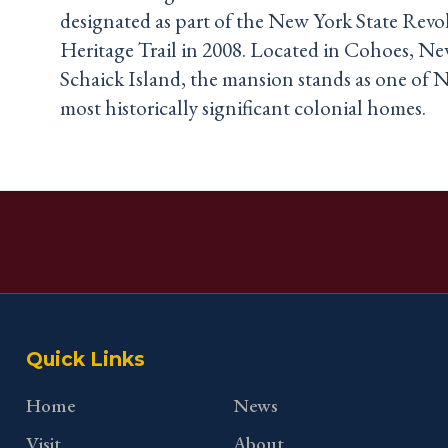
designated as part of the New York State Revo
Heritage Trail in 2008. Located in Cohoes, N
Schaick Island, the mansion stands as one of N
most historically significant colonial homes.
Quick Links
Home
News
Visit
About