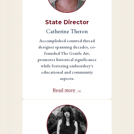
State Director
Catherine Theron
Accomplished counted thread
designer spanning decades, co-
founded The Gentle Art,
promotes historical significance
while fostering embroidery's
educational and community
aspects.
Read more →