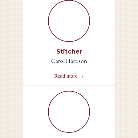
Stitcher
Carol Harrison
Read more →