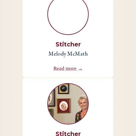
Stitcher
Melody McMath
Read more →
Stitcher