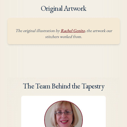
Original Artwork
The original illustration by
Rachel Genito
, the artwork our
stitchers worked from.
The Team Behind the Tapestry