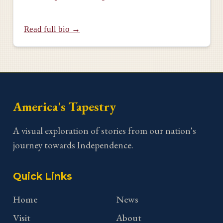
Read full bio →
America's Tapestry
A visual exploration of stories from our nation's
journey towards Independence.
Quick Links
Home
News
Visit
About