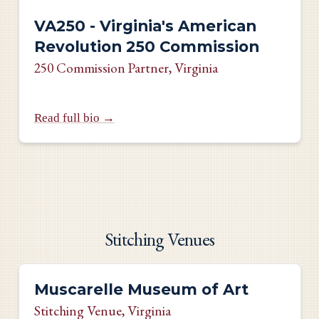
VA250 - Virginia's American
Revolution 250 Commission
250 Commission Partner
, Virginia
Read full bio →
Stitching Venues
Muscarelle Museum of Art
Stitching Venue
, Virginia