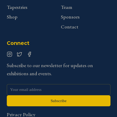
Tapestries
Team
Shop
Sponsors
Contact
Connect
Instagram
Twitter
Facebook
Subscribe to our newsletter for updates on
exhibitions and events.
Subscribe
Privacy Policy