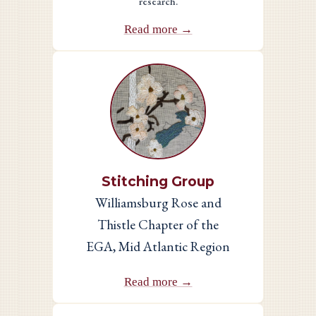
research.
Read more →
Stitching Group
Williamsburg Rose and
Thistle Chapter of the
EGA, Mid Atlantic Region
Read more →