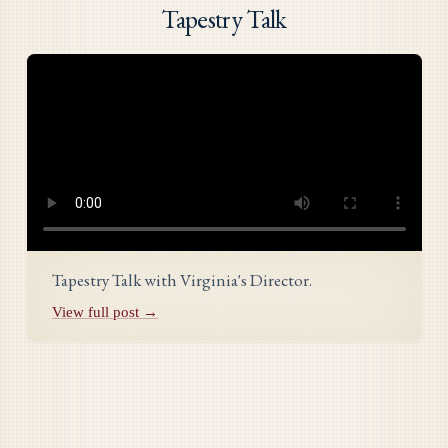
Tapestry Talk
Tapestry Talk with Virginia's Director.
View full post →