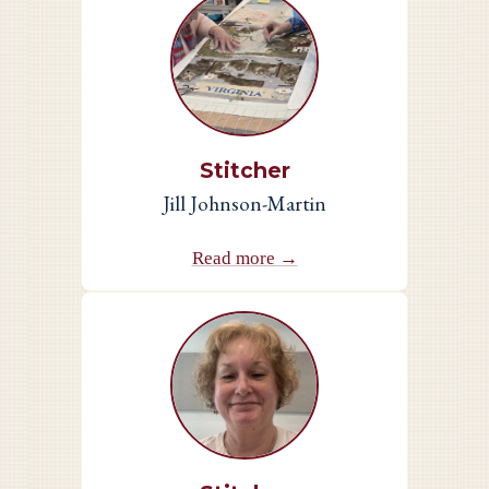
Stitcher
Jill Johnson-Martin
Read more →