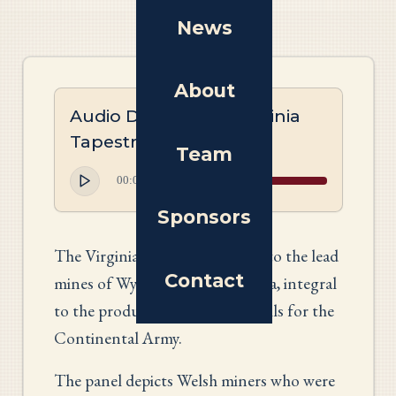
News
About
Audio Description: Virginia
Tapestry
Team
00:00
00:00
Sponsors
The Virginia panel pays tribute to the lead
Contact
mines of Wythe County, Virginia, integral
to the production of musket balls for the
Continental Army.
The panel depicts Welsh miners who were