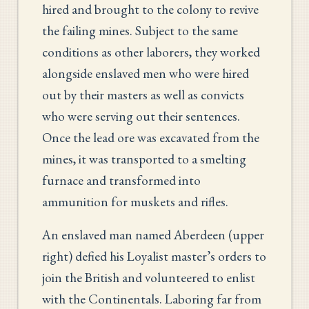
hired and brought to the colony to revive
the failing mines. Subject to the same
conditions as other laborers, they worked
alongside enslaved men who were hired
out by their masters as well as convicts
who were serving out their sentences.
Once the lead ore was excavated from the
mines, it was transported to a smelting
furnace and transformed into
ammunition for muskets and rifles.
An enslaved man named Aberdeen (upper
right) defied his Loyalist master’s orders to
join the British and volunteered to enlist
with the Continentals. Laboring far from