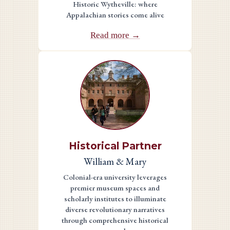
Historic Wytheville: where
Appalachian stories come alive
Read more →
Historical Partner
William & Mary
Colonial-era university leverages
premier museum spaces and
scholarly institutes to illuminate
diverse revolutionary narratives
through comprehensive historical