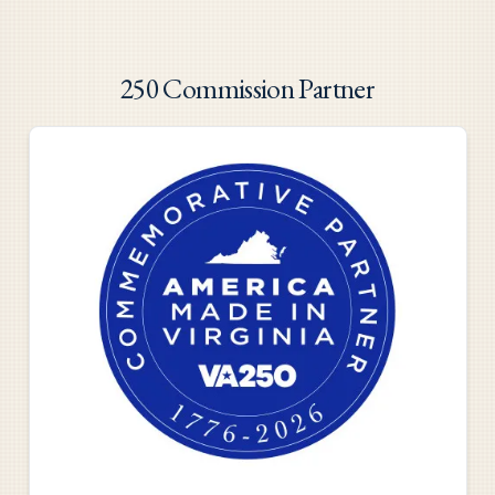
250 Commission Partner