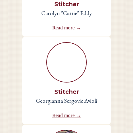
Stitcher
Carolyn "Carrie" Eddy
Read more →
Stitcher
Georgianna Sergovic Avioli
Read more →