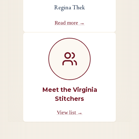
Regina Thek
Read more →
Meet the Virginia
Stitchers
View list →