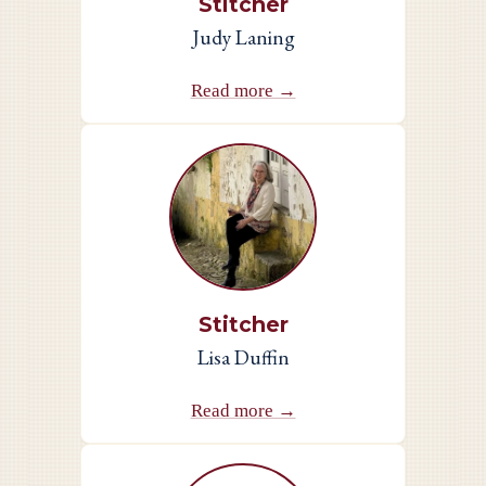
Stitcher
Judy Laning
Read more →
Stitcher
Lisa Duffin
Read more →