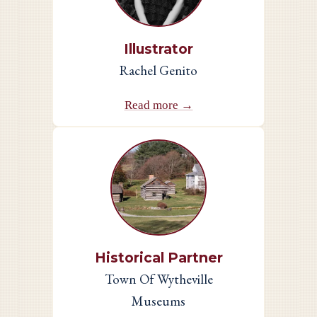
Illustrator
Rachel Genito
Read more →
Historical Partner
Town Of Wytheville
Museums