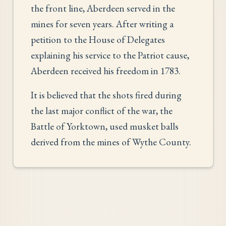
the front line, Aberdeen served in the
mines for seven years. After writing a
petition to the House of Delegates
explaining his service to the Patriot cause,
Aberdeen received his freedom in 1783.
It is believed that the shots fired during
the last major conflict of the war, the
Battle of Yorktown, used musket balls
derived from the mines of Wythe County.