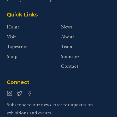
Quick Links
Home
News
Visit
About
Tapestries
Team
Shop
Sponsors
Contact
Connect
Instagram
Twitter
Facebook
Subscribe to our newsletter for updates on
exhibitions and events.