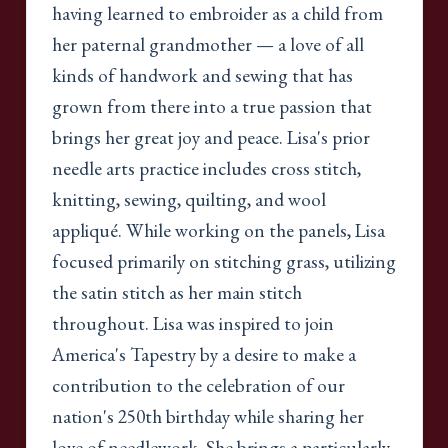
having learned to embroider as a child from
her paternal grandmother — a love of all
kinds of handwork and sewing that has
grown from there into a true passion that
brings her great joy and peace. Lisa's prior
needle arts practice includes cross stitch,
knitting, sewing, quilting, and wool
appliqué. While working on the panels, Lisa
focused primarily on stitching grass, utilizing
the satin stitch as her main stitch
throughout. Lisa was inspired to join
America's Tapestry by a desire to make a
contribution to the celebration of our
nation's 250th birthday while sharing her
love of needlework. She brings a particularly