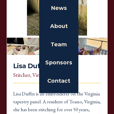
News
About
Team
Sponsors
Lisa Duffin
Stitcher
, Virginia
Contact
Lisa Duffin is an embroiderer on the Virginia
tapestry panel. A resident of Toano, Virginia,
she has been stitching for over 50 years,