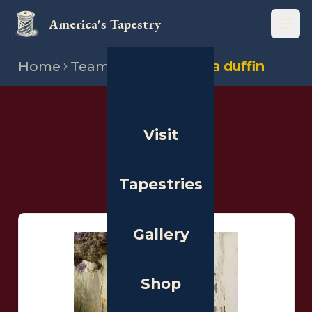
America's Tapestry
Open
Home
Team
Stitchers
Lisa duffin
THE PEOPLE
Visit
Stitchers
Tapestries
Gallery
Shop