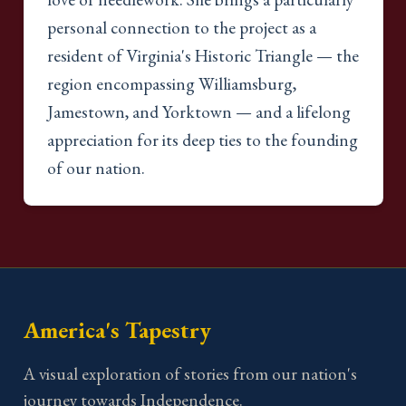
personal connection to the project as a
resident of Virginia's Historic Triangle — the
region encompassing Williamsburg,
Jamestown, and Yorktown — and a lifelong
appreciation for its deep ties to the founding
of our nation.
America's Tapestry
A visual exploration of stories from our nation's
journey towards Independence.