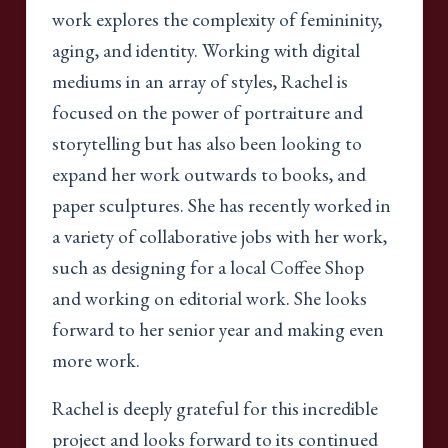
work explores the complexity of femininity,
aging, and identity. Working with digital
mediums in an array of styles, Rachel is
focused on the power of portraiture and
storytelling but has also been looking to
expand her work outwards to books, and
paper sculptures. She has recently worked in
a variety of collaborative jobs with her work,
such as designing for a local Coffee Shop
and working on editorial work. She looks
forward to her senior year and making even
more work.
Rachel is deeply grateful for this incredible
project and looks forward to its continued