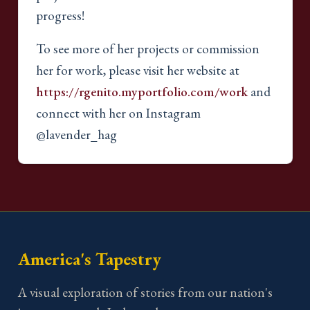
progress!
To see more of her projects or commission
her for work, please visit her website at
https://rgenito.myportfolio.com/work
and
connect with her on Instagram
@lavender_hag
America's Tapestry
A visual exploration of stories from our nation's