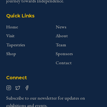
journey towards Independence.
Quick Links
Home
News
Visit
About
Tapestries
Team
Shop
Sponsors
Contact
Connect
Instagram
Twitter
Facebook
Subscribe to our newsletter for updates on
exhibitions and events.