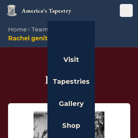
America's Tapestry
Open
Home
Team
Illustrators
Rachel genito
Visit
THE PEOPLE
Illustrators
Tapestries
Gallery
Shop