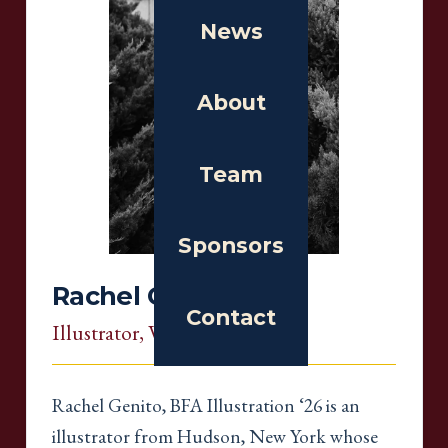
News
About
Team
Sponsors
Rachel Genito
Contact
Illustrator
, Virginia
Rachel Genito, BFA Illustration ‘26 is an
illustrator from Hudson, New York whose