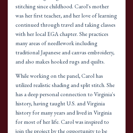
stitching since childhood. Carol's mother
was her first teacher, and her love of learning
continued through travel and taking classes
with her local EGA chapter. She practices
many areas of needlework including
traditional Japanese and canvas embroidery,
and also makes hooked rugs and quilts.
While working on the panel, Carol has
utilized realistic shading and split stitch. She
has a deep personal connection to Virginia's
history, having taught U.S. and Virginia
history for many years and lived in Virginia
for most of her life. Carol was inspired to
join the project by the opportunity to be