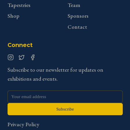
Tapestries
Team
Shop
Sponsors
Contact
Connect
Instagram
Twitter
Facebook
Subscribe to our newsletter for updates on
exhibitions and events.
Subscribe
Privacy Policy