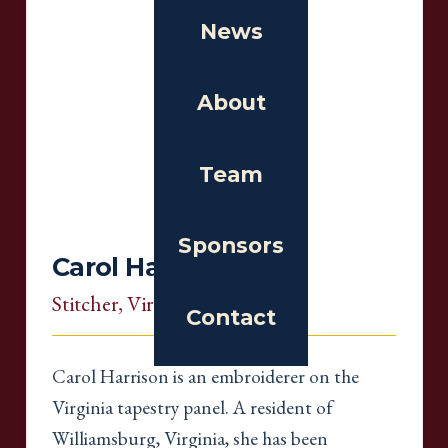
News
About
Team
Sponsors
Carol Harrison
Stitcher
, Virginia
Contact
Carol Harrison is an embroiderer on the
Virginia tapestry panel. A resident of
Williamsburg, Virginia, she has been