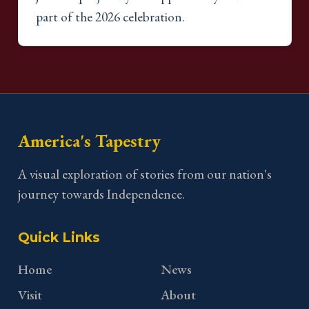
part of the 2026 celebration.
America's Tapestry
A visual exploration of stories from our nation's
journey towards Independence.
Quick Links
Home
News
Visit
About