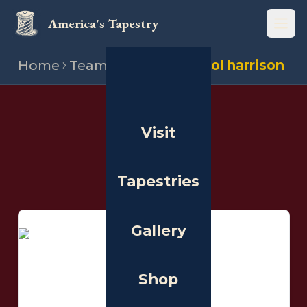
America's Tapestry
Open
Home
Team
Stitchers
Carol harrison
THE PEOPLE
Visit
Stitchers
Tapestries
Gallery
Shop