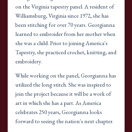
on the Virginia tapestry panel. A resident of
Williamsburg, Virginia since 1972, she has
been stitching for over 70 years. Georgianna
learned to embroider from her mother when
she was a child. Prior to joining America's
Tapestry, she practiced crochet, knitting, and
embroidery.
While working on the panel, Georgianna has
utilized the long stitch. She was inspired to
join the project because it will be a work of
art in which she has a part. As America
celebrates 250 years, Georgianna looks
forward to seeing the nation's next chapter.