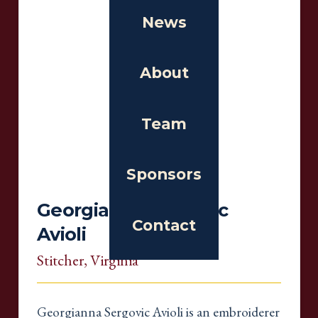
News
About
Team
Sponsors
Georgianna Sergovic
Contact
Avioli
Stitcher
, Virginia
Georgianna Sergovic Avioli is an embroiderer