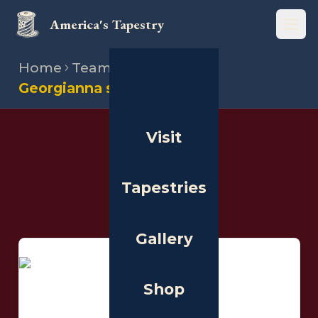
America's Tapestry
Open
Home
Team
Stitchers
Georgianna segovia aviola
Visit
THE PEOPLE
Stitchers
Tapestries
Gallery
Shop