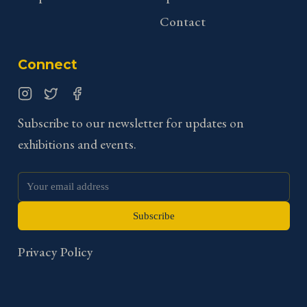
Contact
Connect
Instagram
Twitter
Facebook
Subscribe to our newsletter for updates on
exhibitions and events.
Subscribe
Privacy Policy