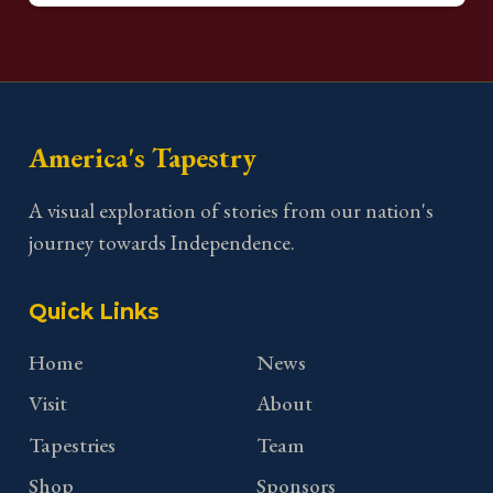
America's Tapestry
A visual exploration of stories from our nation's
journey towards Independence.
Quick Links
Home
News
Visit
About
Tapestries
Team
Shop
Sponsors