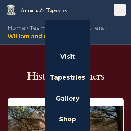
America's Tapestry
Open
Home
Team
Historical partners
William and mary
Visit
THE PEOPLE
Historical Partners
Tapestries
Gallery
Shop