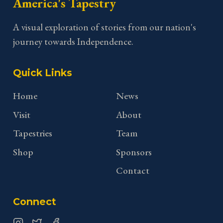
America's Tapestry
A visual exploration of stories from our nation's
journey towards Independence.
Quick Links
Home
News
Visit
About
Tapestries
Team
Shop
Sponsors
Contact
Connect