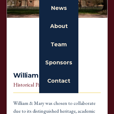
News
About
Team
Sponsors
William & Mary
Contact
Historical Partner
, Virginia
William & Mary was chosen to collaborate
due to its distinguished heritage, academic