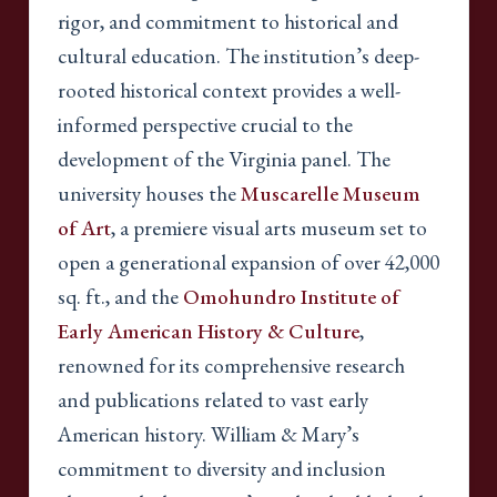
rigor, and commitment to historical and
cultural education. The institution’s deep-
rooted historical context provides a well-
informed perspective crucial to the
development of the Virginia panel. The
university houses the
Muscarelle Museum
of Art
, a premiere visual arts museum set to
open a generational expansion of over 42,000
sq. ft., and the
Omohundro Institute of
Early American History & Culture
,
renowned for its comprehensive research
and publications related to vast early
American history. William & Mary’s
commitment to diversity and inclusion