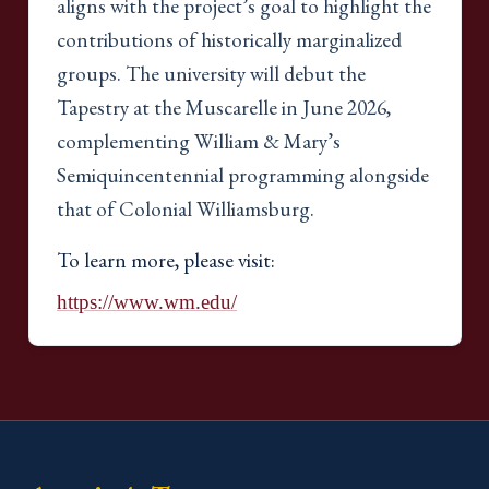
aligns with the project’s goal to highlight the
contributions of historically marginalized
groups. The university will debut the
Tapestry at the Muscarelle in June 2026,
complementing William & Mary’s
Semiquincentennial programming alongside
that of Colonial Williamsburg.
To learn more, please visit:
https://www.wm.edu/