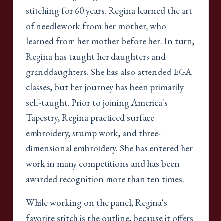
stitching for 60 years. Regina learned the art
of needlework from her mother, who
learned from her mother before her. In turn,
Regina has taught her daughters and
granddaughters. She has also attended EGA
classes, but her journey has been primarily
self-taught. Prior to joining America's
Tapestry, Regina practiced surface
embroidery, stump work, and three-
dimensional embroidery. She has entered her
work in many competitions and has been
awarded recognition more than ten times.
While working on the panel, Regina's
favorite stitch is the outline, because it offers