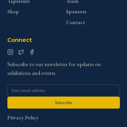
Tapestries
Team
Shop
Sponsors
Contact
Connect
Instagram
Twitter
Facebook
Subscribe to our newsletter for updates on
exhibitions and events.
Subscribe
Privacy Policy