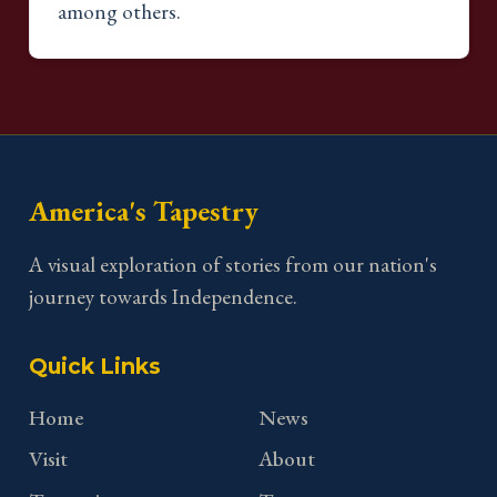
among others.
America's Tapestry
A visual exploration of stories from our nation's
journey towards Independence.
Quick Links
Home
News
Visit
About