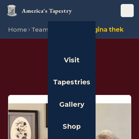
America's Tapestry
Open
Home
Team
Stitchers
Regina thek
THE PEOPLE
Visit
Stitchers
Tapestries
Gallery
Shop