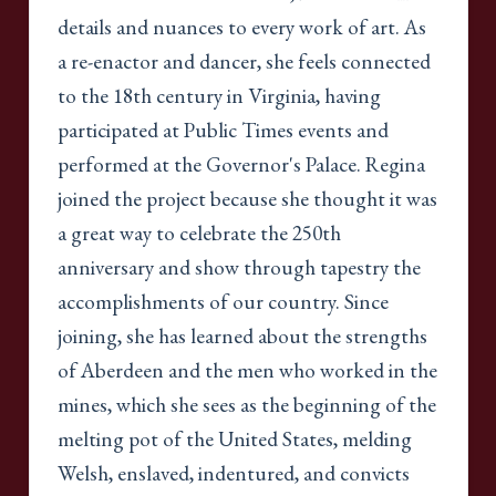
details and nuances to every work of art. As
a re-enactor and dancer, she feels connected
to the 18th century in Virginia, having
participated at Public Times events and
performed at the Governor's Palace. Regina
joined the project because she thought it was
a great way to celebrate the 250th
anniversary and show through tapestry the
accomplishments of our country. Since
joining, she has learned about the strengths
of Aberdeen and the men who worked in the
mines, which she sees as the beginning of the
melting pot of the United States, melding
Welsh, enslaved, indentured, and convicts