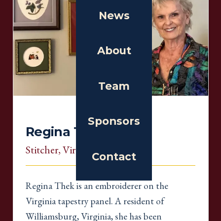
News
About
Team
Sponsors
Regina Thek
Stitcher
, Virginia
Contact
Regina Thek is an embroiderer on the
Virginia tapestry panel. A resident of
Williamsburg, Virginia, she has been