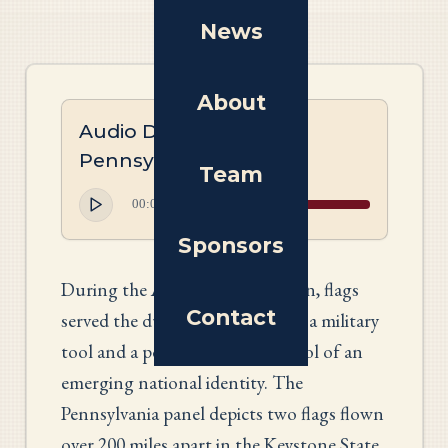
News
About
Audio Description:
Pennsylvania Tapestry
Team
00:00
00:00
Sponsors
During the American Revolution, flags
Contact
served the dual purpose of both a military
tool and a potent political symbol of an
emerging national identity. The
Pennsylvania panel depicts two flags flown
over 200 miles apart in the Keystone State.