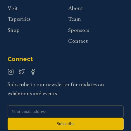
Visit
About
Tapestries
Team
Shop
Sponsors
Contact
Connect
Instagram
Twitter
Facebook
Subscribe to our newsletter for updates on
exhibitions and events.
Subscribe