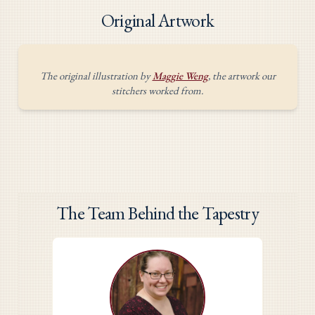
Original Artwork
The original illustration by
Maggie Weng
, the artwork our
stitchers worked from.
The Team Behind the Tapestry