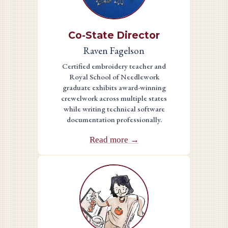
Co-State Director
Raven Fagelson
Certified embroidery teacher and
Royal School of Needlework
graduate exhibits award-winning
crewelwork across multiple states
while writing technical software
documentation professionally.
Read more →