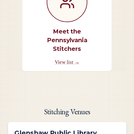
Meet the
Pennsylvania
Stitchers
View list →
Stitching Venues
Glenshaw Public Library