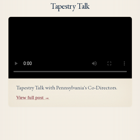
Tapestry Talk
Tapestry Talk with Pennsylvania's Co-Directors.
View full post →