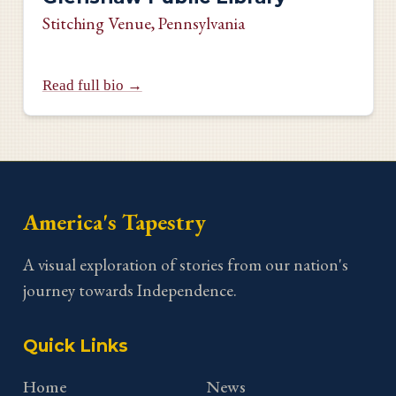
Stitching Venue
, Pennsylvania
Read full bio →
America's Tapestry
A visual exploration of stories from our nation's
journey towards Independence.
Quick Links
Home
News