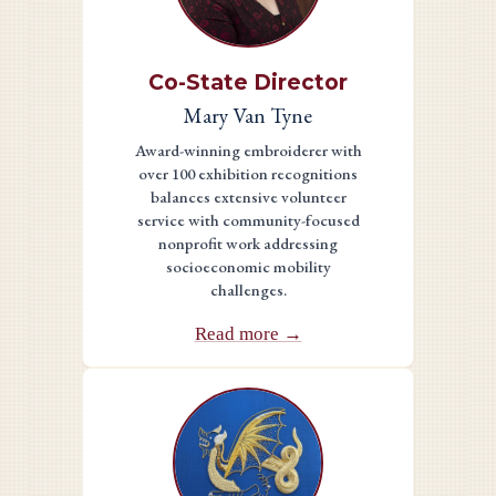
Co-State Director
Mary Van Tyne
Award-winning embroiderer with
over 100 exhibition recognitions
balances extensive volunteer
service with community-focused
nonprofit work addressing
socioeconomic mobility
challenges.
Read more →