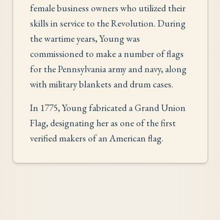
female business owners who utilized their
skills in service to the Revolution. During
the wartime years, Young was
commissioned to make a number of flags
for the Pennsylvania army and navy, along
with military blankets and drum cases.
In 1775, Young fabricated a Grand Union
Flag, designating her as one of the first
verified makers of an American flag.