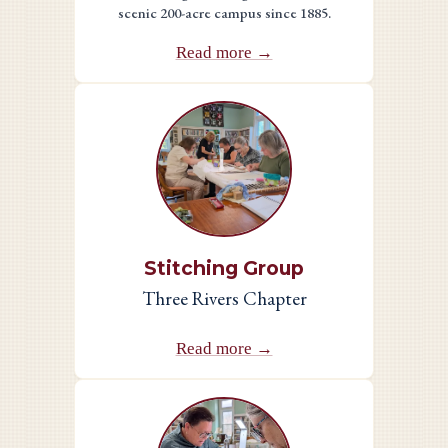
scenic 200-acre campus since 1885.
Read more →
Stitching Group
Three Rivers Chapter
Read more →