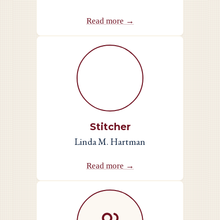
Read more →
Stitcher
Linda M. Hartman
Read more →