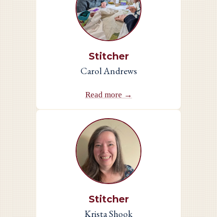
Stitcher
Carol Andrews
Read more →
Stitcher
Krista Shook