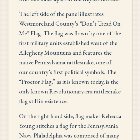
The left side of the panel illustrates
Westmoreland County’s “Don’t Tread On
Me” Flag. The flag was flown by one of the
first military units established west of the
Allegheny Mountains and features the
native Pennsylvania rattlesnake, one of
our country’s first political symbols. The
“Proctor Flag,” as it is known today, is the
only known Revolutionary-era rattlesnake
flag still in existence.
On the right hand side, flag maker Rebecca
Young stitches a flag for the Pennsylvania
Navy. Philadelphia was comprised of many