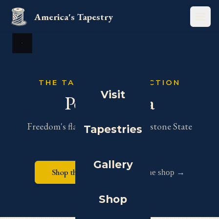
America's Tapestry
Open
View full size
THE TAPESTRY COLLECTION
Visit
Pennsylvania
Freedom's flag makers in the Keystone State
Tapestries
Gallery
Shop this tapestry
Visit the shop →
Shop