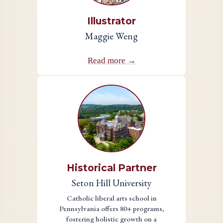
Illustrator
Maggie Weng
Read more →
Historical Partner
Seton Hill University
Catholic liberal arts school in
Pennsylvania offers 80+ programs,
fostering holistic growth on a