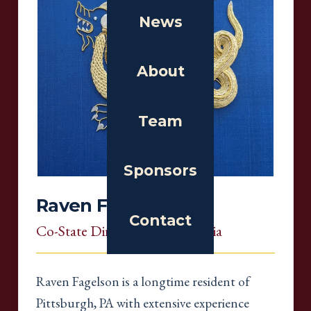
News
About
Team
Sponsors
Raven Fagelson
Contact
Co-State Director
, Pennsylvania
Raven Fagelson is a longtime resident of
Pittsburgh, PA with extensive experience