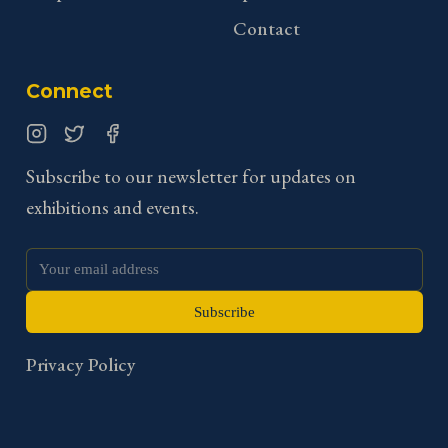
Contact
Connect
Instagram
Twitter
Facebook
Subscribe to our newsletter for updates on
exhibitions and events.
Subscribe
Privacy Policy