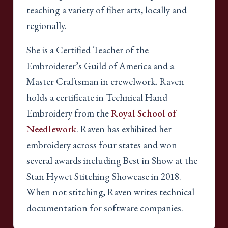
teaching a variety of fiber arts, locally and
regionally.
She is a Certified Teacher of the
Embroiderer’s Guild of America and a
Master Craftsman in crewelwork. Raven
holds a certificate in Technical Hand
Embroidery from the
Royal School of
Needlework
. Raven has exhibited her
embroidery across four states and won
several awards including Best in Show at the
Stan Hywet Stitching Showcase in 2018.
When not stitching, Raven writes technical
documentation for software companies.