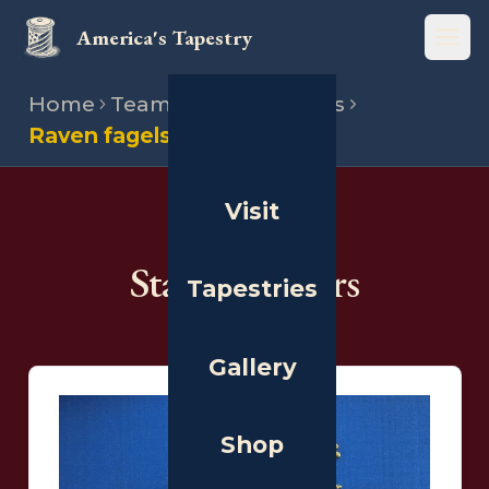
America's Tapestry
Open
Home
Team
State directors
Raven fagelson
Visit
THE PEOPLE
State Directors
Tapestries
Gallery
Shop