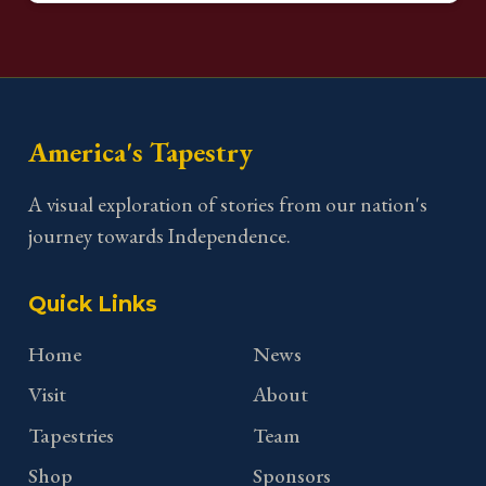
America's Tapestry
A visual exploration of stories from our nation's
journey towards Independence.
Quick Links
Home
News
Visit
About
Tapestries
Team
Shop
Sponsors