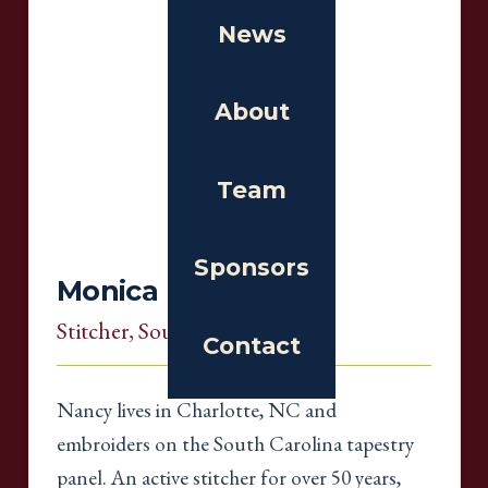
News
About
Team
Sponsors
Monica Debbi
Stitcher
, South Carolina
Contact
Nancy lives in Charlotte, NC and
embroiders on the South Carolina tapestry
panel. An active stitcher for over 50 years,