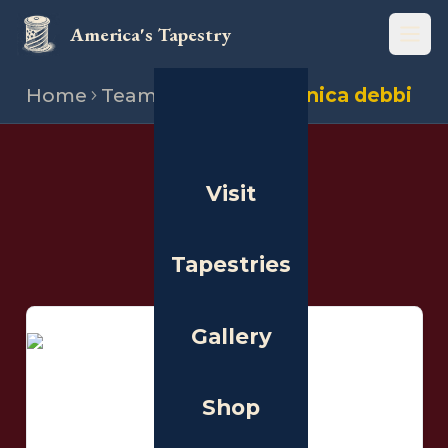
America's Tapestry
Open
Home
Team
Stitchers
Monica debbi
THE PEOPLE
Visit
Stitchers
Tapestries
Gallery
Shop