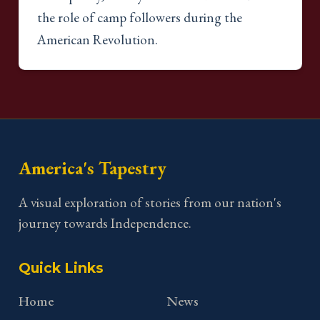
the role of camp followers during the
American Revolution.
America's Tapestry
A visual exploration of stories from our nation's
journey towards Independence.
Quick Links
Home
News