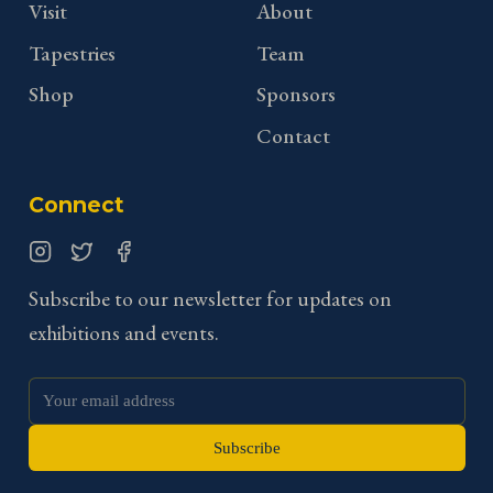
Visit
About
Tapestries
Team
Shop
Sponsors
Contact
Connect
Instagram
Twitter
Facebook
Subscribe to our newsletter for updates on
exhibitions and events.
Subscribe