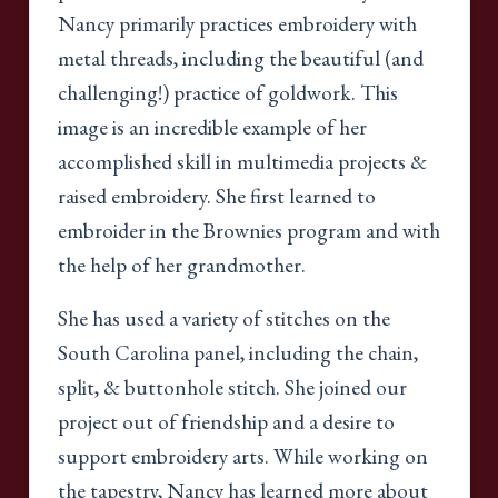
Nancy primarily practices embroidery with
metal threads, including the beautiful (and
challenging!) practice of goldwork. This
image is an incredible example of her
accomplished skill in multimedia projects &
raised embroidery. She first learned to
embroider in the Brownies program and with
the help of her grandmother.
She has used a variety of stitches on the
South Carolina panel, including the chain,
split, & buttonhole stitch. She joined our
project out of friendship and a desire to
support embroidery arts. While working on
the tapestry, Nancy has learned more about