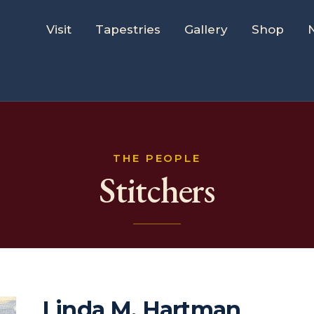
Visit
Tapestries
Gallery
Shop
THE PEOPLE
Stitchers
Linda M. Hartman