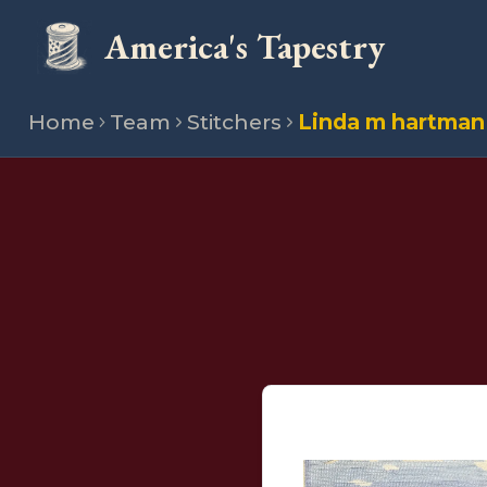
America's Tapestry
Home
Team
Stitchers
Linda m hartman