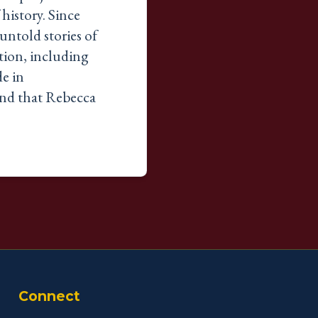
 history. Since
untold stories of
tion, including
de in
and that Rebecca
Connect