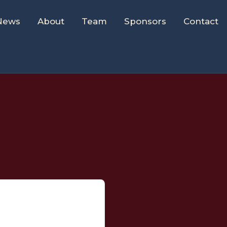
News
About
Team
Sponsors
Contact