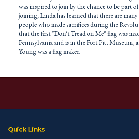
was inspired to join by the chance to be part of
joining, Linda has learned that there are many 
people who made sacrifices during the Revolu
that the first "Don't Tread on Me" flag was ma
Pennsylvania and is in the Fort Pitt Museum, 
Young was a flag maker.
Quick Links