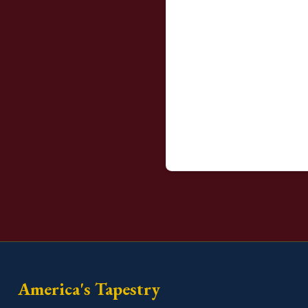
America's Tapestry