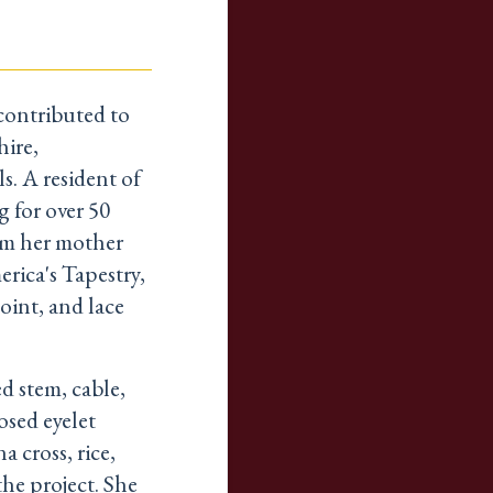
contributed to
ire,
s. A resident of
 for over 50
om her mother
rica's Tapestry,
oint, and lace
d stem, cable,
osed eyelet
a cross, rice,
the project. She