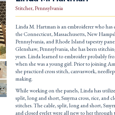
Stitcher
, Pennsylvania
Linda M. Hartman is an embroiderer who has 
the Connecticut, Massachusetts, New Hampsh
Pennsylvania, and Rhode Island tapestry panel
Glenshaw, Pennsylvania, she has been stitching
years. Linda learned to embroider probably fr
when she was a young girl. Prior to joining Ame
she practiced cross stitch, canvaswork, needlep
making.
While working on the panels, Linda has utilize
split, long and short, Smyrna cross, rice, and cl
stitches. The cable, split, long and short, Smyrn
and closed eyelet were all new to her through 