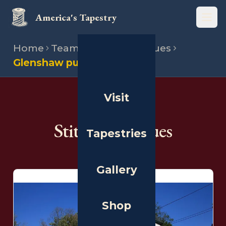
America's Tapestry
Open
Home
Team
Stitching venues
Glenshaw public library
Visit
THE PEOPLE
Stitching Venues
Tapestries
Gallery
Shop