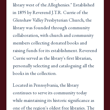
library west of the Alleghenies." Established
in 1895 by Reverend J.T.R. Currie of the
Glenshaw Valley Presbyterian Church, the
library was founded through community
collaboration, with church and community
members collecting donated books and
raising funds for its establishment. Reverend
Currie served as the library's first librarian,
personally selecting and cataloguing all the
books in the collection.
Located in Pennsylvania, the library
continues to serve its community today
while maintaining its historic significance as
one of the region's oldest free libraries. The