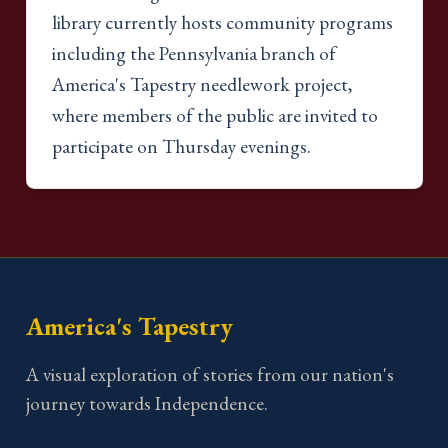
library currently hosts community programs
including the Pennsylvania branch of
America's Tapestry needlework project,
where members of the public are invited to
participate on Thursday evenings.
America's Tapestry
A visual exploration of stories from our nation's
journey towards Independence.