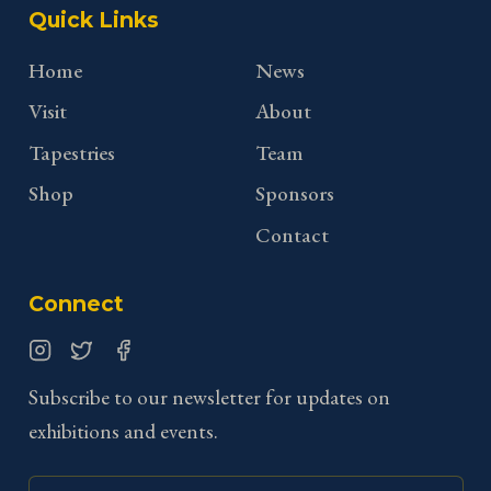
Quick Links
Home
News
Visit
About
Tapestries
Team
Shop
Sponsors
Contact
Connect
Instagram
Twitter
Facebook
Subscribe to our newsletter for updates on
exhibitions and events.