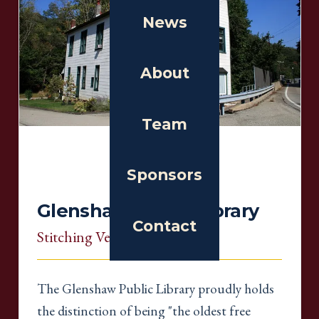
News
About
Team
Sponsors
Glenshaw Public Library
Contact
Stitching Venue
, Pennsylvania
The Glenshaw Public Library proudly holds
the distinction of being "the oldest free