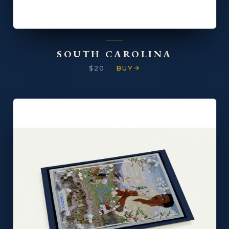
SOUTH CAROLINA
$20
·
BUY