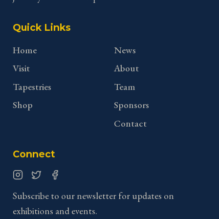
Quick Links
Home
News
Visit
About
Tapestries
Team
Shop
Sponsors
Contact
Connect
Instagram
Twitter
Facebook
Subscribe to our newsletter for updates on
exhibitions and events.