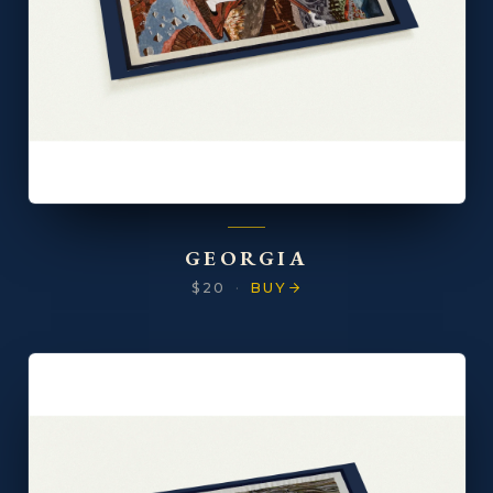
GEORGIA
$20
·
BUY