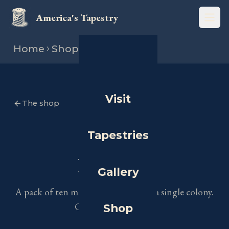
America's Tapestry
Open
Home
Shop
Postcard
Visit
The shop
Tapestries
PACKS OF TEN
Postcards
Gallery
A pack of ten mailable art cards for a single colony.
Choose your colony.
Shop