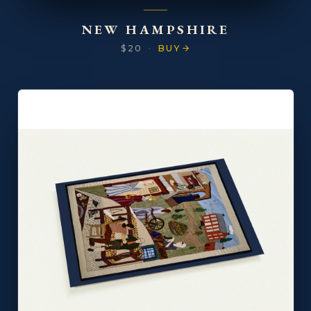
NEW HAMPSHIRE
$20
·
BUY