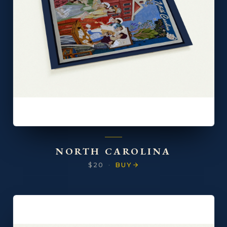
NORTH CAROLINA
$20
·
BUY