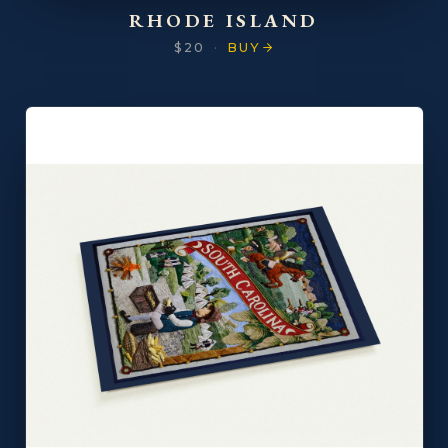
RHODE ISLAND
$20
·
BUY