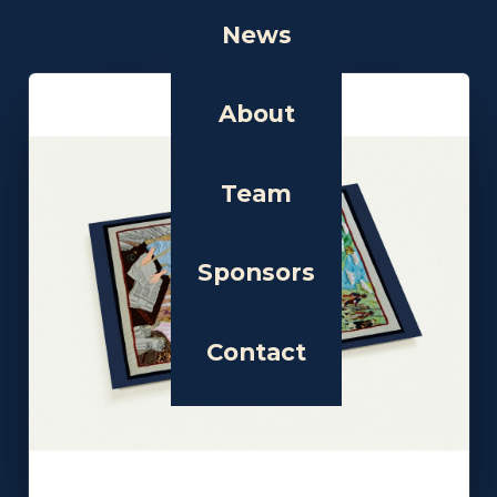
News
About
Team
Sponsors
Contact