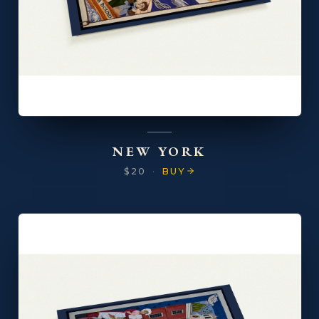
NEW YORK
$20
·
BUY