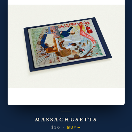
MASSACHUSETTS
$20
·
BUY