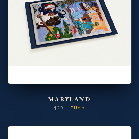
MARYLAND
$20
·
BUY