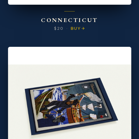
CONNECTICUT
$20
·
BUY