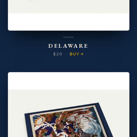
DELAWARE
$20
·
BUY