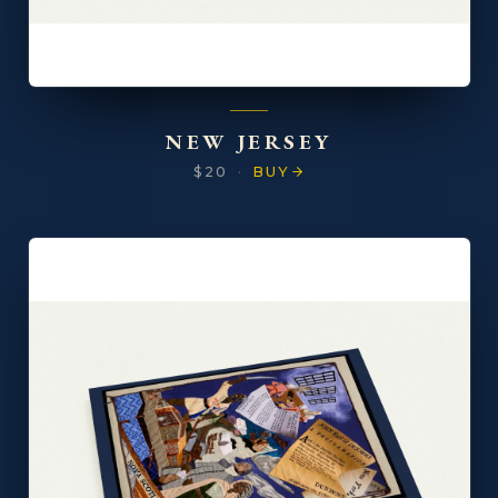
NEW JERSEY
$20
·
BUY