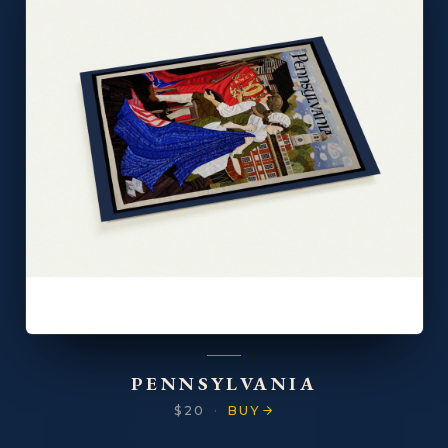
PENNSYLVANIA
$20
·
BUY