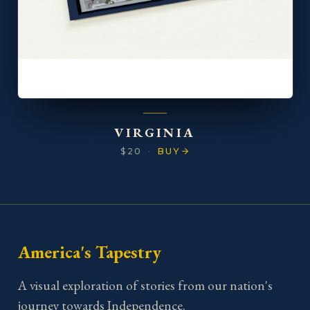
VIRGINIA
$20
·
BUY
America's Tapestry
A visual exploration of stories from our nation's
journey towards Independence.