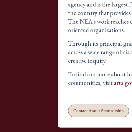
agency and is the largest f
the country that provides a
The NEA's work reaches com
oriented organizations.
Through its principal gra
across a wide range of di
creative inquiry.
To find out more about 
communities, visit
arts.go
Contact About Sponsorship