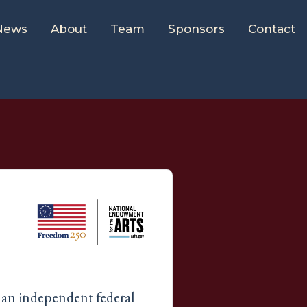
News
About
Team
Sponsors
Contact
 an independent federal