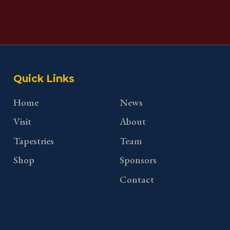
Quick Links
Home
News
Visit
About
Tapestries
Team
Shop
Sponsors
Contact