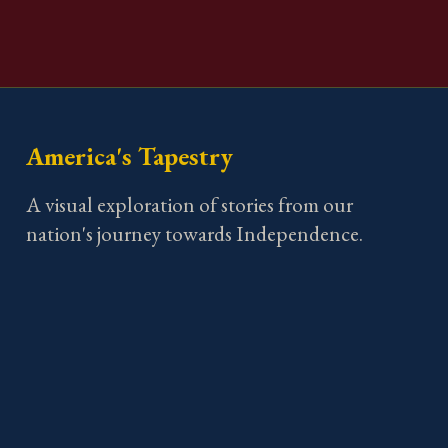
America's Tapestry
A visual exploration of stories from our
nation's journey towards Independence.