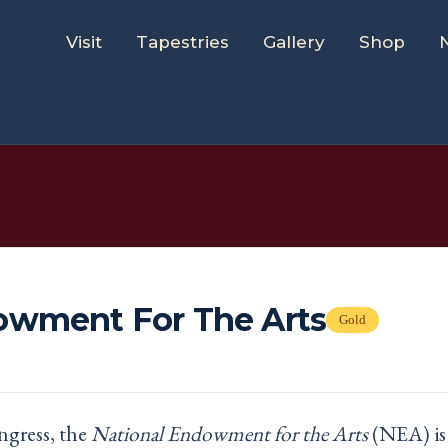
Visit
Tapestries
Gallery
Shop
owment For The Arts
Gold
ngress, the
National Endowment for the Arts
(NEA) is