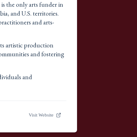
is the only arts funder in
ia, and U.S. territories.
ractitioners and arts-
s artistic production
communities and fostering
dividuals and
Visit Website