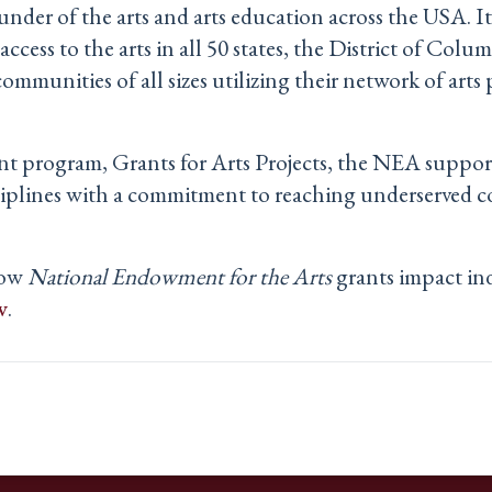
under of the arts and arts education across the USA. It 
ccess to the arts in all 50 states, the District of Columb
munities of all sizes utilizing their network of arts p
nt program, Grants for Arts Projects, the NEA support
sciplines with a commitment to reaching underserved 
how
National Endowment for the Arts
grants impact in
v
.