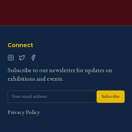
Connect
Instagram
Twitter
Facebook
Subscribe to our newsletter for updates on
exhibitions and events.
Subscribe
Privacy Policy