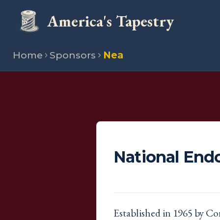
America's Tapestry
Home
Sponsors
Nea
National End
Established in 1965 by Co