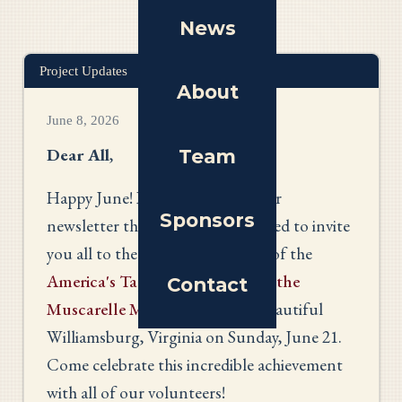
News
Project Updates
About
June 8, 2026
Dear All
,
Team
Happy June! In lieu of our regular
Sponsors
newsletter this month, I am pleased to invite
you all to the opening reception of the
America's Tapestry exhibition at the
Contact
Muscarelle Museum of Art
in beautiful
Williamsburg, Virginia on Sunday, June 21.
Come celebrate this incredible achievement
with all of our volunteers!