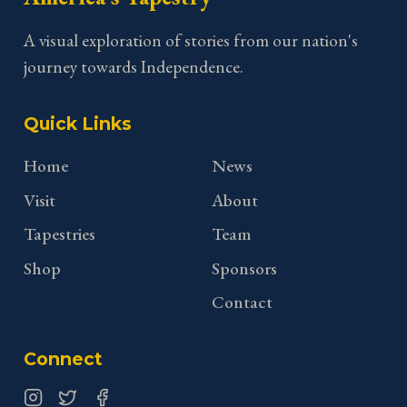
A visual exploration of stories from our nation's
journey towards Independence.
Quick Links
Home
News
Visit
About
Tapestries
Team
Shop
Sponsors
Contact
Connect