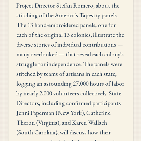
Project Director Stefan Romero, about the
stitching of the America's Tapestry panels.
The 13 hand-embroidered panels, one for
each of the original 13 colonies, illustrate the
diverse stories of individual contributions —
many overlooked — that reveal each colony's
struggle for independence. The panels were
stitched by teams of artisans in each state,
logging an astounding 27,000 hours of labor
by nearly 2,000 volunteers collectively. State
Directors, including confirmed participants
Jenni Paperman (New York), Catherine
Theron (Virginia), and Karen Wallach
(South Carolina), will discuss how their