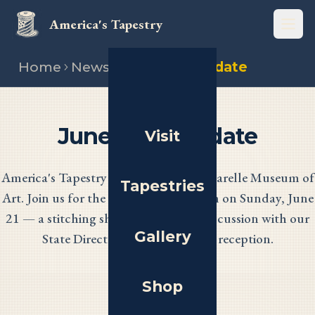
America's Tapestry
Open
Home
News
June 2026 update
June 2026 Update
Visit
America's Tapestry debuts at the Muscarelle Museum of
Tapestries
Art. Join us for the opening celebration on Sunday, June
21 — a stitching showcase, a panel discussion with our
Gallery
State Directors, and an evening reception.
Shop