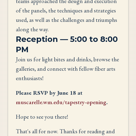
teams approached the design and execution
of the panels, the techniques and strategies
used, as well as the challenges and triumphs
along the way.
Reception — 5:00 to 8:00
PM
Join us for light bites and drinks, browse the
galleries, and connect with fellow fiber arts
enthusiasts!
Please RSVP by June 18 at
muscarelle.wm.edu/tapestry-opening
.
Hope to see you there!
That's all for now. Thanks for reading and