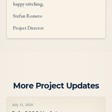
happy stitching,
Stefan Romero
Project Director
More Project Updates
Project Updates
July 11, 2026