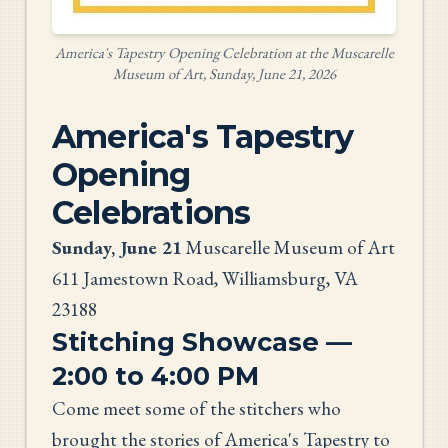
America's Tapestry Opening Celebration at the Muscarelle
Museum of Art, Sunday, June 21, 2026
America's Tapestry
Opening
Celebrations
Sunday, June 21
Muscarelle Museum of Art
611 Jamestown Road, Williamsburg, VA
23188
Stitching Showcase —
2:00 to 4:00 PM
Come meet some of the stitchers who
brought the stories of America's Tapestry to