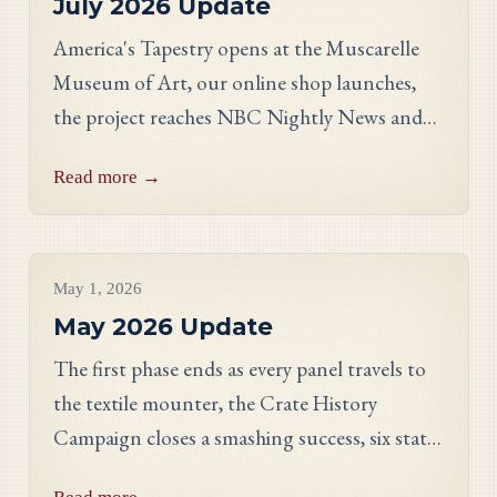
July 2026 Update
America's Tapestry opens at the Muscarelle
Museum of Art, our online shop launches,
the project reaches NBC Nightly News and
PBS, and meet Massachusetts stitcher Anne
Read more →
Hart-Davies.
Project Updates
May 1, 2026
May 2026 Update
The first phase ends as every panel travels to
the textile mounter, the Crate History
Campaign closes a smashing success, six states
celebrate their finished work, and meet