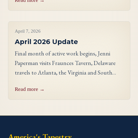
Read more →
Georgia stitcher Dorothy Waits.
Project Updates
April 7, 2026
April 2026 Update
Final month of active work begins, Jenni
Paperman visits Fraunces Tavern, Delaware
travels to Atlanta, the Virginia and South
Carolina panels reveal stunning detail, and
Read more →
meet stitcher Jill Johnson-Martin from the
Virginia panel.
America's Tapestry