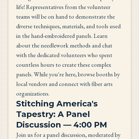
life! Representatives from the volunteer
teams will be on hand to demonstrate the
diverse techniques, materials, and tools used
in the hand-embroidered panels. Learn
about the needlework methods and chat
with the dedicated volunteers who spent
countless hours to create these complex
panels. While you're here, browse booths by
local vendors and connect with fiber arts
organizations.
Stitching America's
Tapestry: A Panel
Discussion — 4:00 PM
Join us for a panel discussion, moderated by