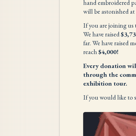
hand embroidered pan
will be astonished at
If you are joining u
We have raised
$3,73
far. We have raised m
reach
$4,000!
Every donation wil
through the commis
exhibition tour.
If you would like to 