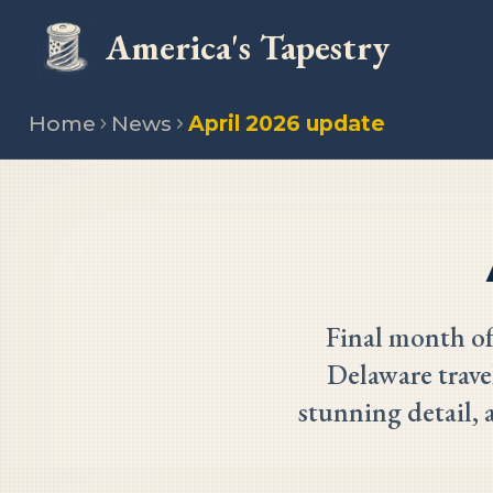
America's Tapestry
Home
News
April 2026 update
Final month of
Delaware trave
stunning detail, 