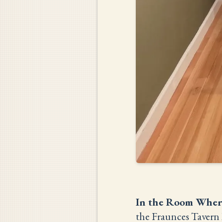
In the Room Wher
the Fraunces Tavern 