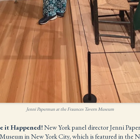
Jenni Paperman at the Fraunces Tavern Museum
e it Happened!
New York panel director Jenni Paperm
Museum in New York City, which is featured in the N