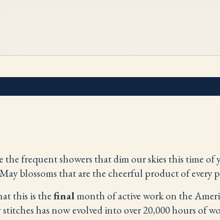
the frequent showers that dim our skies this time of y
May blossoms that are the cheerful product of every p
hat this is the
final
month of active work on the Americ
w stitches has now evolved into over 20,000 hours of 