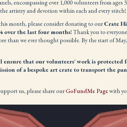
els, encompassing over 1,000 volunteers from ages 3 t
 the artistry and devotion within each and every stitch!
s this month, please consider donating to our
Crate H
4 over the last four months
! Thank you to everyon
ore than we ever thought possible. By the start of May
l ensure that our volunteers' work is protected f
sion of a bespoke art crate to transport the pan
support us, please share our
GoFundMe Page
with yo