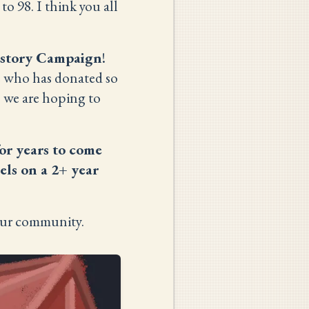
o 98. I think you all
istory Campaign
!
e who has donated so
, we are hoping to
or years to come
els on a 2+ year
ur community.