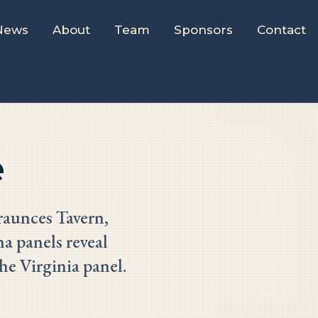
News
About
Team
Sponsors
Contact
e
raunces Tavern,
a panels reveal
he Virginia panel.