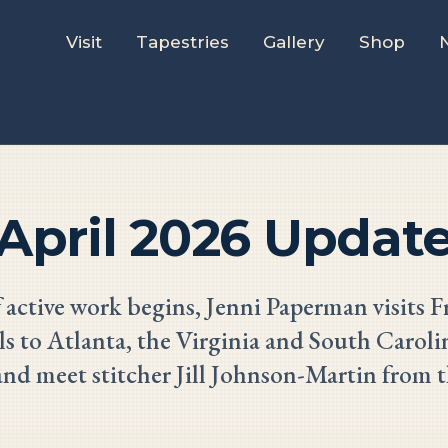
Visit
Tapestries
Gallery
Shop
April 2026 Updat
 active work begins, Jenni Paperman visits F
ls to Atlanta, the Virginia and South Carolin
and meet stitcher Jill Johnson-Martin from t