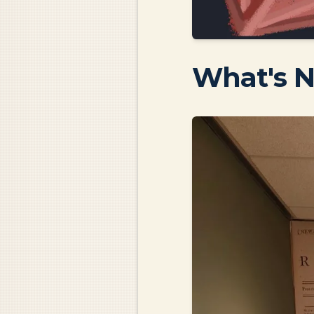
What's 