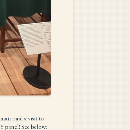
an paid a visit to
Y panel! See below: