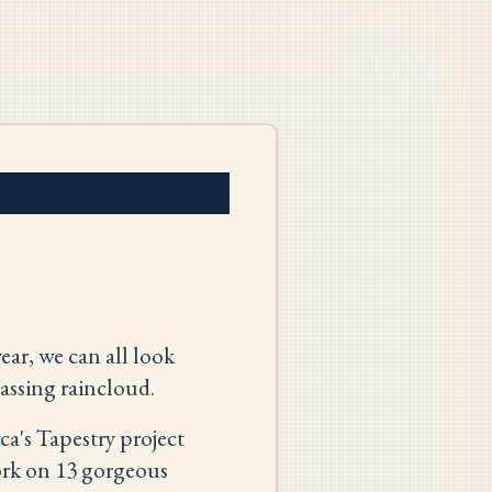
ear, we can all look
assing raincloud.
a's Tapestry project
work on 13 gorgeous