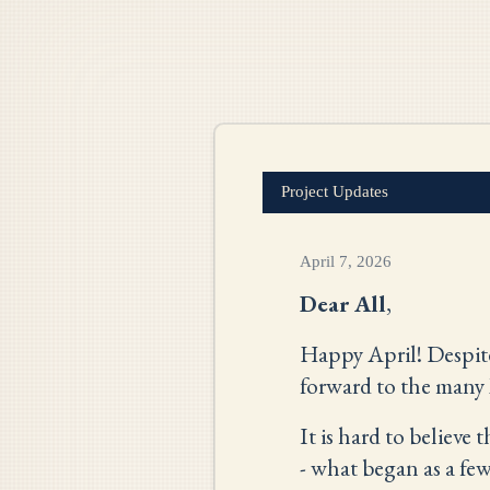
Project Updates
April 7, 2026
Dear All
,
Happy April! Despite 
forward to the many 
It is hard to believe t
- what began as a fe