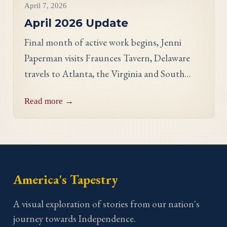
April 7, 2026
April 2026 Update
Final month of active work begins, Jenni
Paperman visits Fraunces Tavern, Delaware
travels to Atlanta, the Virginia and South
Carolina panels reveal stunning detail, and
Read more →
meet stitcher Jill Johnson-Martin from the
Virginia panel.
America's Tapestry
A visual exploration of stories from our nation's
journey towards Independence.