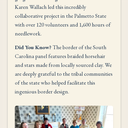
Karen Wallach led this incredibly
collaborative project in the Palmetto State
with over 120 volunteers and 1,600 hours of
needlework.
Did You Know?
The border of the South
Carolina panel features braided horsehair
and stars made from locally sourced clay. We
are deeply grateful to the tribal communities
of the state who helped facilitate this
ingenious border design.