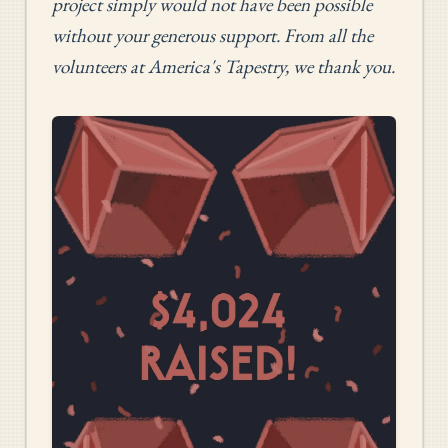
project simply would not have been possible
without your generous support. From all the
volunteers at America's Tapestry, we thank you.