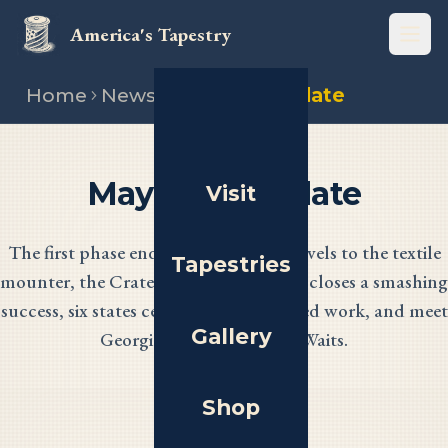
America's Tapestry
Open
Home
News
May 2026 update
May 2026 Update
Visit
The first phase ends as every panel travels to the textile
Tapestries
mounter, the Crate History Campaign closes a smashing
success, six states celebrate their finished work, and meet
Gallery
Georgia stitcher Dorothy Waits.
Shop