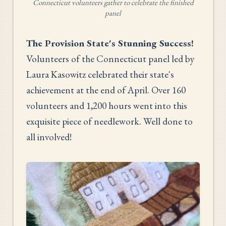
Connecticut volunteers gather to celebrate the finished
panel
The Provision State's Stunning Success!
Volunteers of the Connecticut panel led by
Laura Kasowitz celebrated their state's
achievement at the end of April. Over 160
volunteers and 1,200 hours went into this
exquisite piece of needlework. Well done to
all involved!