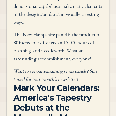
dimensional capabilities make many elements
of the design stand out in visually arresting
ways.
The New Hampshire panel is the product of
80 incredible stitchers and 5,000 hours of
planning and needlework. What an
astounding accomplishment, everyone!
Want to see our remaining seven panels? Stay
tuned for next month's newsletter!
Mark Your Calendars:
America's Tapestry
Debuts at the