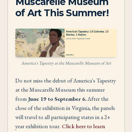
Muscarelle Museum
of Art This Summer!
America's Tapestry at the Muscarelle Museum of Art
Do not miss the debut of America's Tapestry
at the Muscarelle Museum this summer
from
June 19 to September 6.
After the
close of the exhibition in Virginia, the panels
will travel to all participating states in a 2+
year exhibition tour.
Click here to learn