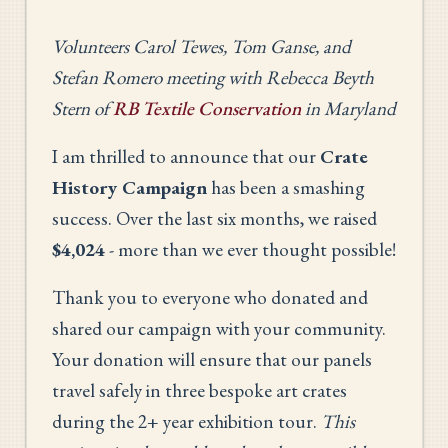
Volunteers Carol Tewes, Tom Ganse, and
Stefan Romero meeting with Rebecca Beyth
Stern of
RB Textile Conservation
in Maryland
I am thrilled to announce that our
Crate
History Campaign
has been a smashing
success. Over the last six months, we raised
$4,024
- more than we ever thought possible!
Thank you to everyone who donated and
shared our campaign with your community.
Your donation will ensure that our panels
travel safely in three bespoke art crates
during the 2+ year exhibition tour.
This