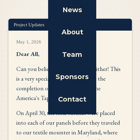
News
Project Updates
About
May 1, 2026
Dear All
,
Team
Can you believe it's May? I can't either! This
Sponsors
is a very special month as we mark the
completion of the first phase of the
America's Tapestry project.
Contact
On April 30, the final stitches were placed
into each of our panels before they traveled
to our textile mounter in Maryland, where