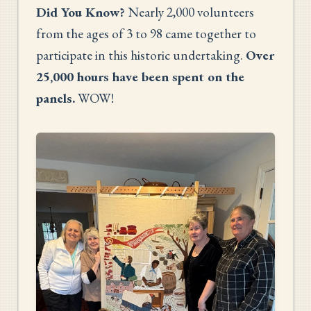
Did You Know?
Nearly 2,000 volunteers
from the ages of 3 to 98 came together to
participate in this historic undertaking.
Over
25,000 hours have been spent on the
panels.
WOW!