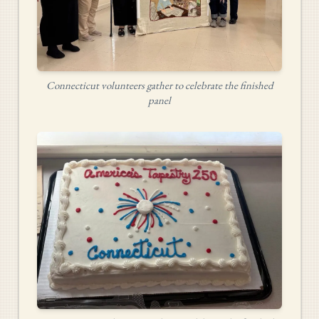
Connecticut volunteers gather to celebrate the finished
panel