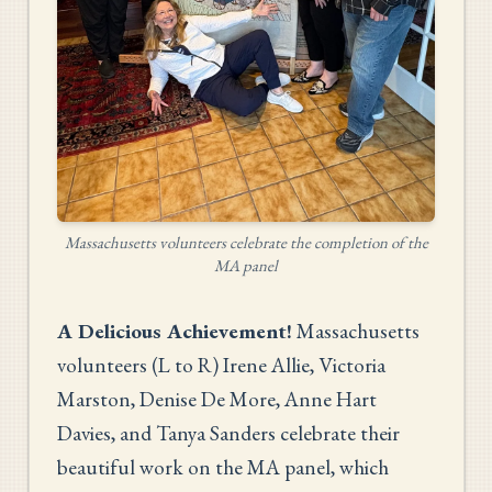
Massachusetts volunteers celebrate the completion of the
MA panel
A Delicious Achievement!
Massachusetts
volunteers (L to R) Irene Allie, Victoria
Marston, Denise De More, Anne Hart
Davies, and Tanya Sanders celebrate their
beautiful work on the MA panel, which