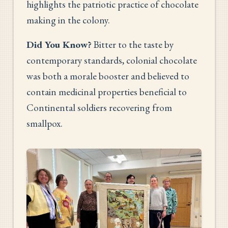
highlights the patriotic practice of chocolate
making in the colony.
Did You Know?
Bitter to the taste by
contemporary standards, colonial chocolate
was both a morale booster and believed to
contain medicinal properties beneficial to
Continental soldiers recovering from
smallpox.