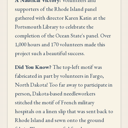
A Nautical Victory!
Volunteers and
supporters of the Rhode Island panel
gathered with director Karen Katin at the
Portsmouth Library to celebrate the
completion of the Ocean State's panel. Over
1,000 hours and 170 volunteers made this
project such a beautiful success.
Did You Know?
The top-left motif was
fabricated in part by volunteers in Fargo,
North Dakota! Too far away to participate in
person, Dakota-based needleworkers
stitched the motif of French military
hospitals on a linen slip that was sent back to
Rhode Island and sewn onto the ground