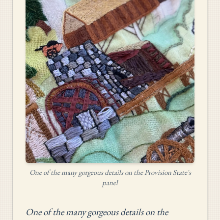
One of the many gorgeous details on the Provision State's
panel
One of the many gorgeous details on the