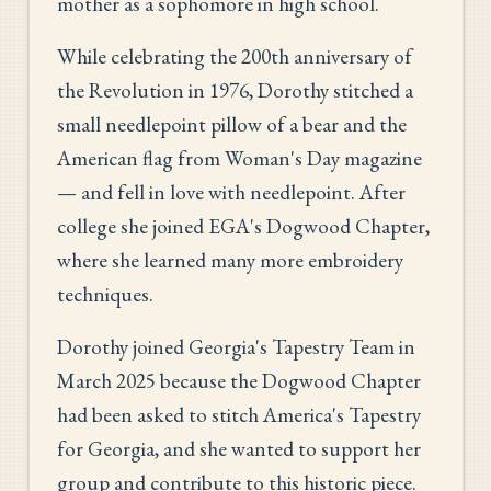
mother as a sophomore in high school.
While celebrating the 200th anniversary of
the Revolution in 1976, Dorothy stitched a
small needlepoint pillow of a bear and the
American flag from Woman's Day magazine
— and fell in love with needlepoint. After
college she joined EGA's Dogwood Chapter,
where she learned many more embroidery
techniques.
Dorothy joined Georgia's Tapestry Team in
March 2025 because the Dogwood Chapter
had been asked to stitch America's Tapestry
for Georgia, and she wanted to support her
group and contribute to this historic piece.