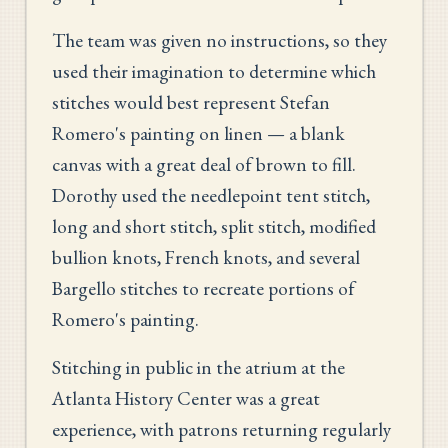
The team was given no instructions, so they
used their imagination to determine which
stitches would best represent Stefan
Romero's painting on linen — a blank
canvas with a great deal of brown to fill.
Dorothy used the needlepoint tent stitch,
long and short stitch, split stitch, modified
bullion knots, French knots, and several
Bargello stitches to recreate portions of
Romero's painting.
Stitching in public in the atrium at the
Atlanta History Center was a great
experience, with patrons returning regularly