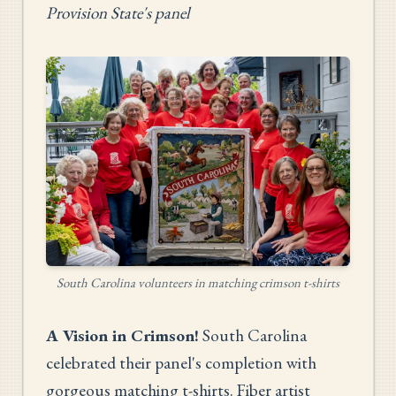
Provision State's panel
South Carolina volunteers in matching crimson t-shirts
A Vision in Crimson!
South Carolina
celebrated their panel's completion with
gorgeous matching t-shirts. Fiber artist