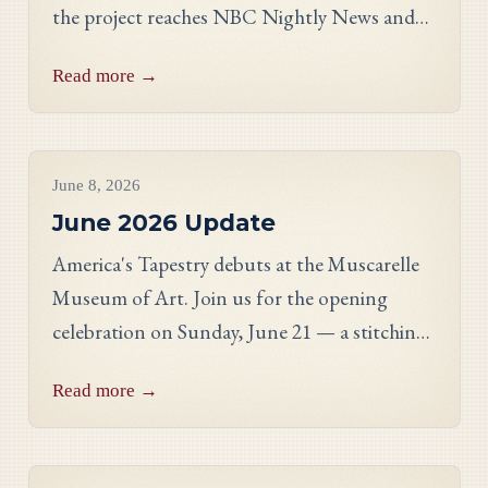
the project reaches NBC Nightly News and
PBS, and meet Massachusetts stitcher Anne
Read more →
Hart-Davies.
Project Updates
June 8, 2026
June 2026 Update
America's Tapestry debuts at the Muscarelle
Museum of Art. Join us for the opening
celebration on Sunday, June 21 — a stitching
showcase, a panel discussion with our State
Read more →
Directors, and an evening reception.
Project Updates