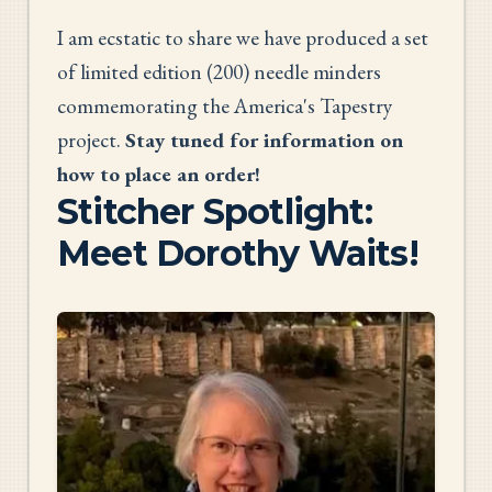
I am ecstatic to share we have produced a set
of limited edition (200) needle minders
commemorating the America's Tapestry
project.
Stay tuned for information on
how to place an order!
Stitcher Spotlight:
Meet Dorothy Waits!