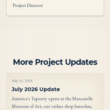
Project Director
More Project Updates
Project Updates
July 11, 2026
July 2026 Update
America's Tapestry opens at the Muscarelle
Museum of Art, our online shop launches,