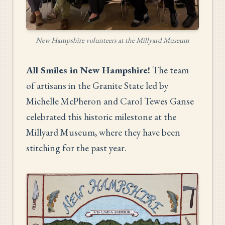
New Hampshire volunteers at the Millyard Museum
All Smiles in New Hampshire!
The team
of artisans in the Granite State led by
Michelle McPheron and Carol Tewes Ganse
celebrated this historic milestone at the
Millyard Museum, where they have been
stitching for the past year.