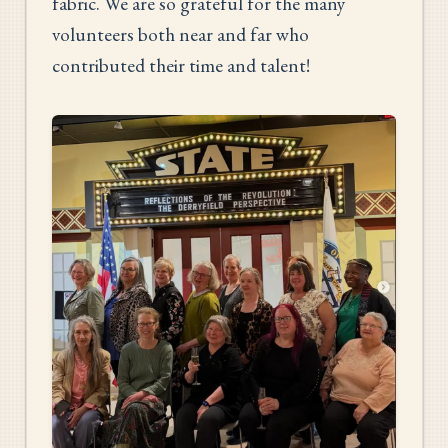
fabric. We are so grateful for the many
volunteers both near and far who
contributed their time and talent!