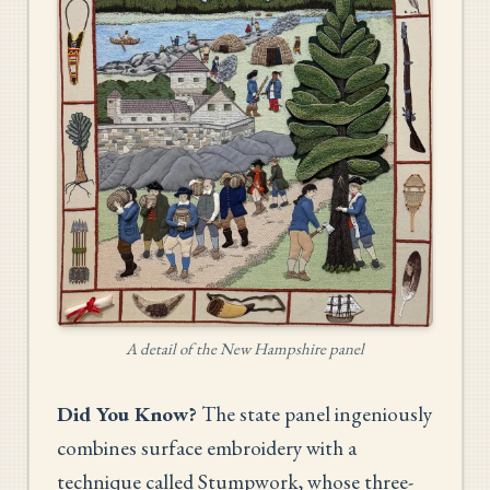
A detail of the New Hampshire panel
Did You Know?
The state panel ingeniously
combines surface embroidery with a
technique called Stumpwork, whose three-