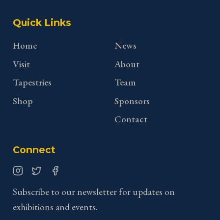
Quick Links
Home
News
Visit
About
Tapestries
Team
Shop
Sponsors
Contact
Connect
Instagram
Twitter
Facebook
Subscribe to our newsletter for updates on
exhibitions and events.