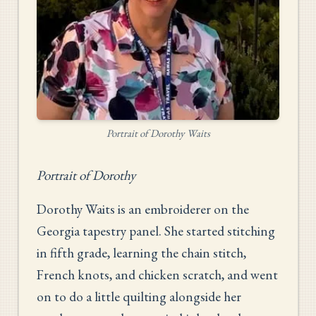
Portrait of Dorothy Waits
Portrait of Dorothy
Dorothy Waits is an embroiderer on the
Georgia tapestry panel. She started stitching
in fifth grade, learning the chain stitch,
French knots, and chicken scratch, and went
on to do a little quilting alongside her