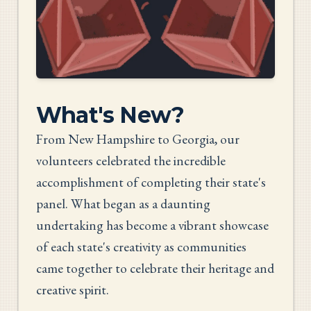
What's New?
From New Hampshire to Georgia, our
volunteers celebrated the incredible
accomplishment of completing their state's
panel. What began as a daunting
undertaking has become a vibrant showcase
of each state's creativity as communities
came together to celebrate their heritage and
creative spirit.