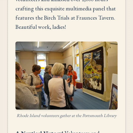
crafting this exquisite multimedia panel that
features the Birch Trials at Fraunces Tavern.
Beautiful work, ladies!
Rhode Island volunteers gather at the Portsmouth Library