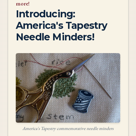
more!
Introducing:
America's Tapestry
Needle Minders!
America's Tapestry commemorative needle minders