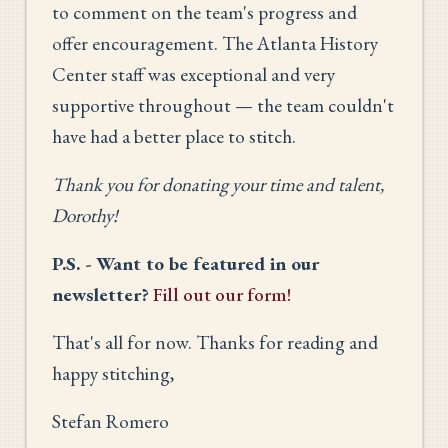
to comment on the team's progress and
offer encouragement. The Atlanta History
Center staff was exceptional and very
supportive throughout — the team couldn't
have had a better place to stitch.
Thank you for donating your time and talent,
Dorothy!
P.S. - Want to be featured in our
newsletter?
Fill out our form!
That's all for now. Thanks for reading and
happy stitching,
Stefan Romero