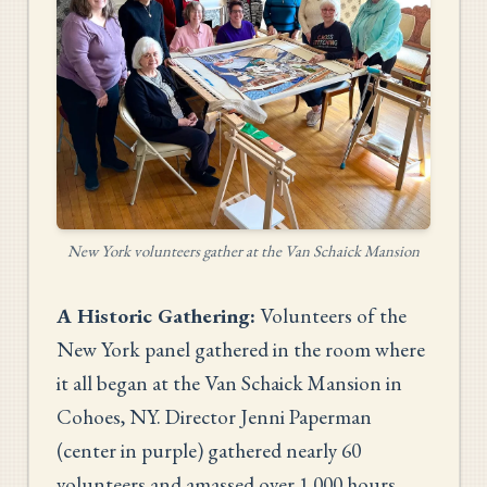
New York volunteers gather at the Van Schaick Mansion
A Historic Gathering:
Volunteers of the
New York panel gathered in the room where
it all began at the Van Schaick Mansion in
Cohoes, NY. Director Jenni Paperman
(center in purple) gathered nearly 60
volunteers and amassed over 1,000 hours