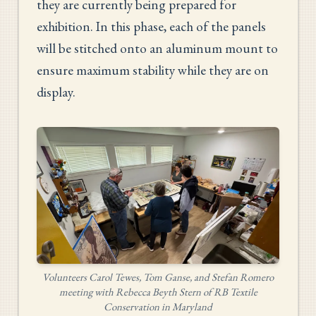
they are currently being prepared for
exhibition. In this phase, each of the panels
will be stitched onto an aluminum mount to
ensure maximum stability while they are on
display.
Volunteers Carol Tewes, Tom Ganse, and Stefan Romero
meeting with Rebecca Beyth Stern of RB Textile
Conservation in Maryland