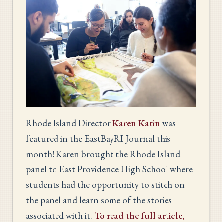
Rhode Island Director
Karen Katin
was
featured in the EastBayRI Journal this
month! Karen brought the Rhode Island
panel to East Providence High School where
students had the opportunity to stitch on
the panel and learn some of the stories
associated with it.
To read the full article,