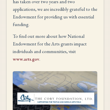
has taken over two years and two
applications, we are incredibly grateful to the
Endowment for providing us with essential
funding.
To find out more about how National
Endowment for the Arts grants impact
individuals and communities, visit
www.arts.gov
.