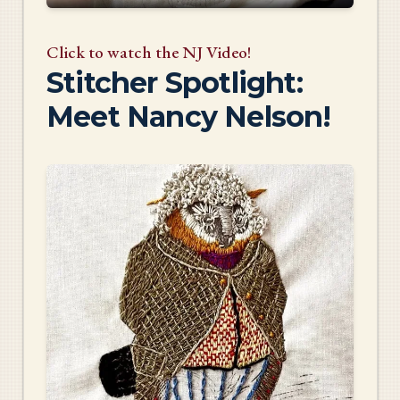
Click to watch the NJ Video!
Stitcher Spotlight:
Meet Nancy Nelson!