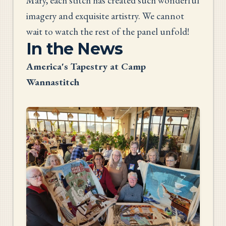
Mary, each stitch has created such wonderful
imagery and exquisite artistry. We cannot
wait to watch the rest of the panel unfold!
In the News
America's Tapestry at Camp
Wannastitch