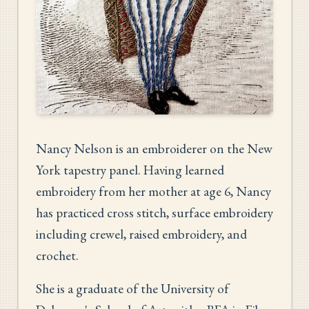
Nancy Nelson is an embroiderer on the New
York tapestry panel. Having learned
embroidery from her mother at age 6, Nancy
has practiced cross stitch, surface embroidery
including crewel, raised embroidery, and
crochet.
She is a graduate of the University of