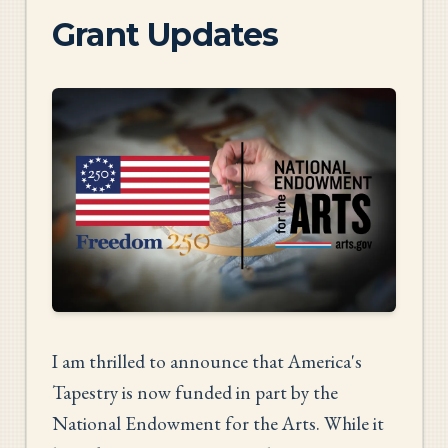
Grant Updates
I am thrilled to announce that America's
Tapestry is now funded in part by the
National Endowment for the Arts. While it