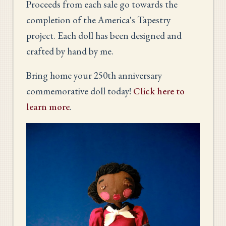
Proceeds from each sale go towards the
completion of the America's Tapestry
project. Each doll has been designed and
crafted by hand by me.
Bring home your 250th anniversary
commemorative doll today!
Click here to
learn more
.