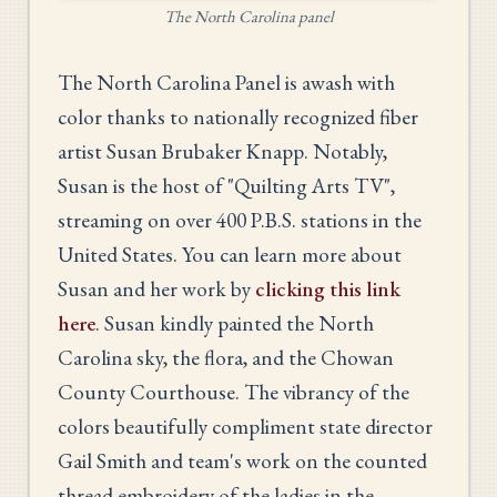
The North Carolina panel
The North Carolina Panel is awash with
color thanks to nationally recognized fiber
artist Susan Brubaker Knapp. Notably,
Susan is the host of "Quilting Arts TV",
streaming on over 400 P.B.S. stations in the
United States. You can learn more about
Susan and her work by
clicking this link
here
. Susan kindly painted the North
Carolina sky, the flora, and the Chowan
County Courthouse. The vibrancy of the
colors beautifully compliment state director
Gail Smith and team's work on the counted
thread embroidery of the ladies in the