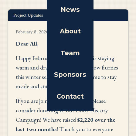
News
Project Updates
About
February 8, 2026
Dear All
,
Team
Happy February! I hope everyone is staying
warm and dry amidst the many snow flurries
Sponsors
this winter season. What better time to stay
inside and stitch?
Contact
If you are joining us this month, please
consider donating to our Crate History
Campaign! We have raised
$2,220 over the
last two months
! Thank you to everyone