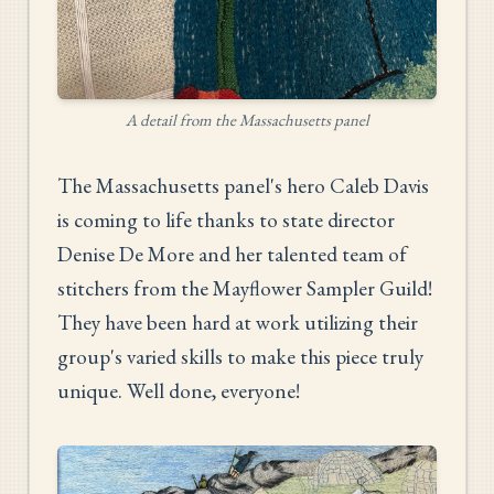
A detail from the Massachusetts panel
The Massachusetts panel's hero Caleb Davis
is coming to life thanks to state director
Denise De More and her talented team of
stitchers from the Mayflower Sampler Guild!
They have been hard at work utilizing their
group's varied skills to make this piece truly
unique. Well done, everyone!