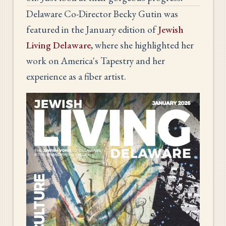
Delaware Co-Director Becky Gutin was
featured in the January edition of
Jewish
Living Delaware
, where she highlighted her
work on America's Tapestry and her
experience as a fiber artist.