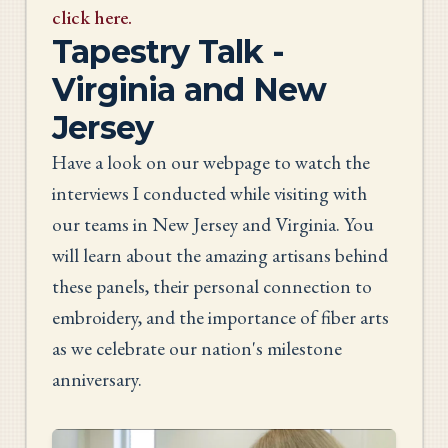
click here.
Tapestry Talk -
Virginia and New
Jersey
Have a look on our webpage to watch the
interviews I conducted while visiting with
our teams in New Jersey and Virginia. You
will learn about the amazing artisans behind
these panels, their personal connection to
embroidery, and the importance of fiber arts
as we celebrate our nation's milestone
anniversary.