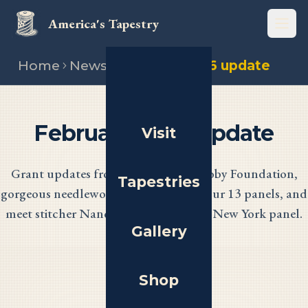
America's Tapestry
Open
Home
News
February 2026 update
February 2026 Update
Visit
Grant updates from the NEA and Coby Foundation,
Tapestries
gorgeous needlework progress across our 13 panels, and
meet stitcher Nancy Nelson from the New York panel.
Gallery
Shop