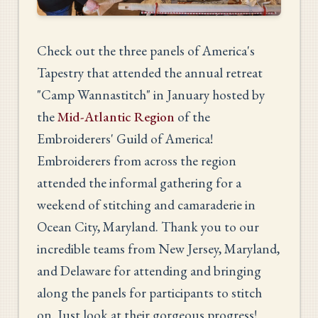
Check out the three panels of America's
Tapestry that attended the annual retreat
"Camp Wannastitch" in January hosted by
the
Mid-Atlantic Region
of the
Embroiderers' Guild of America!
Embroiderers from across the region
attended the informal gathering for a
weekend of stitching and camaraderie in
Ocean City, Maryland. Thank you to our
incredible teams from New Jersey, Maryland,
and Delaware for attending and bringing
along the panels for participants to stitch
on. Just look at their gorgeous progress!