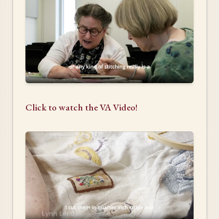
Click to watch the VA Video!