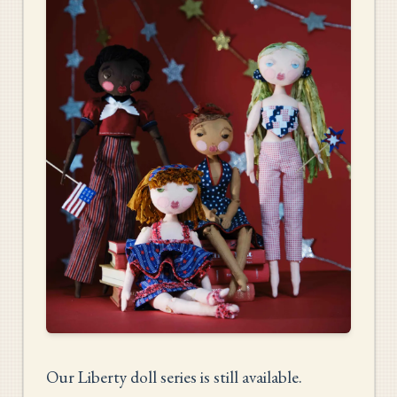
Our Liberty doll series is still available.