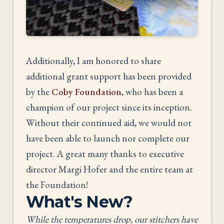
Additionally, I am honored to share
additional grant support has been provided
by the
Coby Foundation
, who has been a
champion of our project since its inception.
Without their continued aid, we would not
have been able to launch nor complete our
project. A great many thanks to executive
director Margi Hofer and the entire team at
the Foundation!
What's New?
While the temperatures drop, our stitchers have