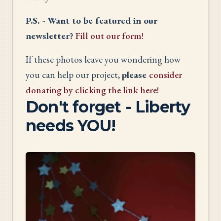
P.S. - Want to be featured in our
newsletter?
Fill out our form!
If these photos leave you wondering how
you can help our project,
please
consider
donating by clicking the link here!
Don't forget - Liberty
needs YOU!