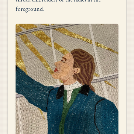
foreground.