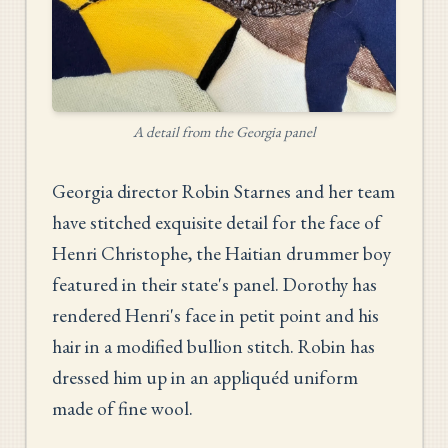
A detail from the Georgia panel
Georgia director Robin Starnes and her team
have stitched exquisite detail for the face of
Henri Christophe, the Haitian drummer boy
featured in their state's panel. Dorothy has
rendered Henri's face in petit point and his
hair in a modified bullion stitch. Robin has
dressed him up in an appliquéd uniform
made of fine wool.