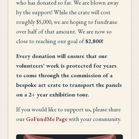
who has donated so far. We are blown away
by the support! While the crate will cost
roughly $5,000, we are hoping to fundraise
over half of that amount. We are now so
close to reaching our goal of
$2,800!
Every donation will ensure that our
volunteers' work is protected for years
to come through the commission of a
bespoke art crate to transport the panels
on a 2+ year exhibition tour.
If you would like to support us, please share
our
GoFundMe Page
with your community.