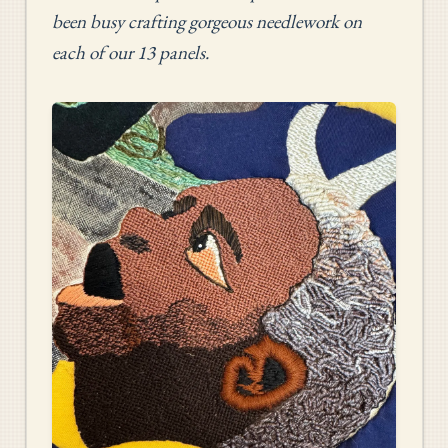
been busy crafting gorgeous needlework on
each of our 13 panels.