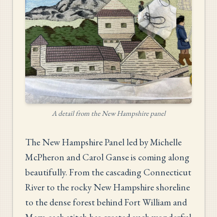
A detail from the New Hampshire panel
The New Hampshire Panel led by Michelle
McPheron and Carol Ganse is coming along
beautifully. From the cascading Connecticut
River to the rocky New Hampshire shoreline
to the dense forest behind Fort William and