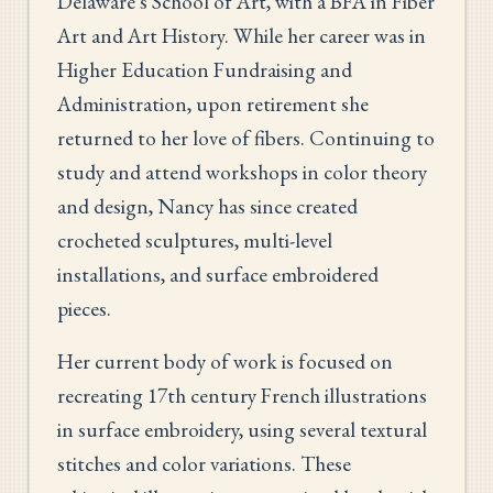
Delaware's School of Art, with a BFA in Fiber
Art and Art History. While her career was in
Higher Education Fundraising and
Administration, upon retirement she
returned to her love of fibers. Continuing to
study and attend workshops in color theory
and design, Nancy has since created
crocheted sculptures, multi-level
installations, and surface embroidered
pieces.
Her current body of work is focused on
recreating 17th century French illustrations
in surface embroidery, using several textural
stitches and color variations. These