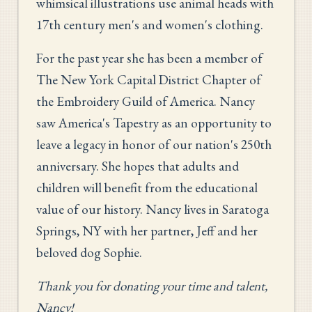
whimsical illustrations use animal heads with
17th century men's and women's clothing.
For the past year she has been a member of
The New York Capital District Chapter of
the Embroidery Guild of America. Nancy
saw America's Tapestry as an opportunity to
leave a legacy in honor of our nation's 250th
anniversary. She hopes that adults and
children will benefit from the educational
value of our history. Nancy lives in Saratoga
Springs, NY with her partner, Jeff and her
beloved dog Sophie.
Thank you for donating your time and talent,
Nancy!