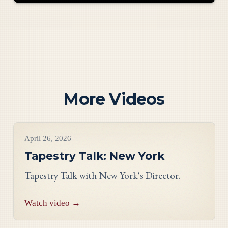
More Videos
Videos
April 26, 2026
Tapestry Talk: New York
Tapestry Talk with New York's Director.
Watch video →