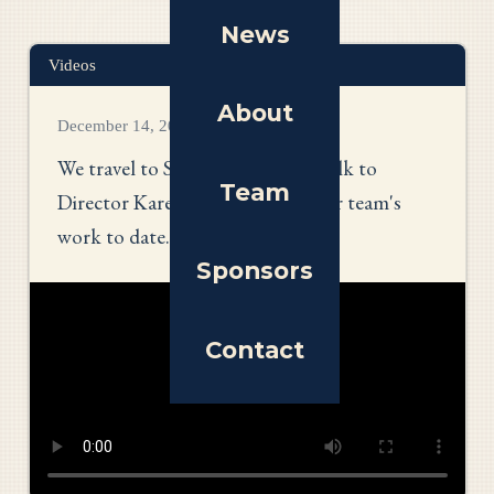
News
Videos
About
December 14, 2025
We travel to South Carolina to talk to
Team
Director Karen Wallach about her team's
work to date.
Sponsors
Contact