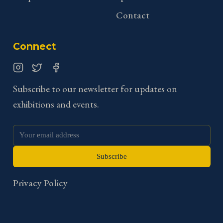
Contact
Connect
Instagram
Twitter
Facebook
Subscribe to our newsletter for updates on
exhibitions and events.
Subscribe
Privacy Policy