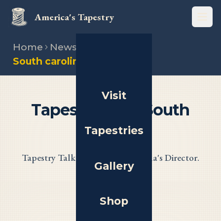
America's Tapestry
Open
Home
News
South carolina tapestry talk
Visit
Tapestry Talk: South
Carolina
Tapestries
Tapestry Talk with South Carolina's Director.
Gallery
Shop