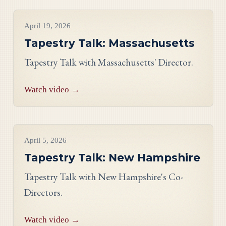
Videos
April 19, 2026
Tapestry Talk: Massachusetts
Tapestry Talk with Massachusetts' Director.
Watch video →
Videos
April 5, 2026
Tapestry Talk: New Hampshire
Tapestry Talk with New Hampshire's Co-
Directors.
Watch video →