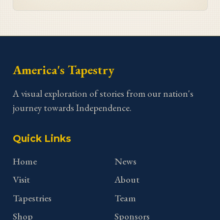
America's Tapestry
A visual exploration of stories from our nation's
journey towards Independence.
Quick Links
Home
News
Visit
About
Tapestries
Team
Shop
Sponsors