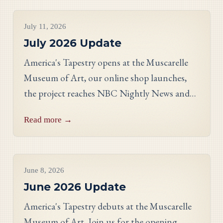
Project Updates
July 11, 2026
July 2026 Update
America's Tapestry opens at the Muscarelle
Museum of Art, our online shop launches,
the project reaches NBC Nightly News and
PBS, and meet Massachusetts stitcher Anne
Read more →
Hart-Davies.
Project Updates
June 8, 2026
June 2026 Update
America's Tapestry debuts at the Muscarelle
Museum of Art. Join us for the opening