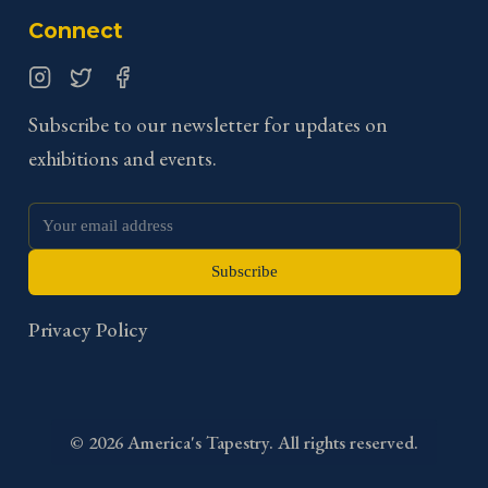
Connect
Instagram
Twitter
Facebook
Subscribe to our newsletter for updates on
exhibitions and events.
Subscribe
Privacy Policy
©
2026
America's Tapestry. All rights reserved.