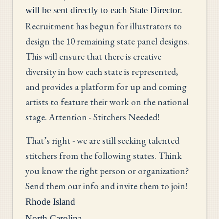
will be sent directly to each State Director.
Recruitment has begun for illustrators to
design the 10 remaining state panel designs.
This will ensure that there is creative
diversity in how each state is represented,
and provides a platform for up and coming
artists to feature their work on the national
stage. Attention - Stitchers Needed!
That’s right - we are still seeking talented
stitchers from the following states. Think
you know the right person or organization?
Send them our info and invite them to join!
Rhode Island
North Carolina