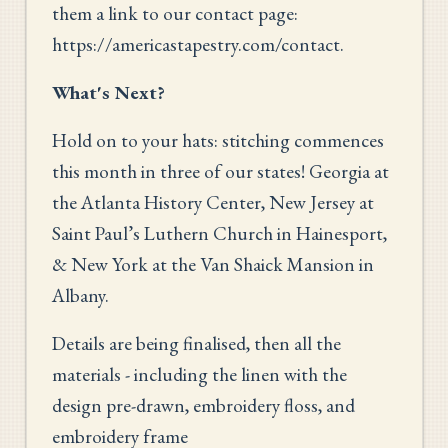
them a link to our contact page:
https://americastapestry.com/contact.
What's Next?
Hold on to your hats: stitching commences
this month in three of our states! Georgia at
the Atlanta History Center, New Jersey at
Saint Paul’s Luthern Church in Hainesport,
& New York at the Van Shaick Mansion in
Albany.
Details are being finalised, then all the
materials - including the linen with the
design pre-drawn, embroidery floss, and
embroidery frame