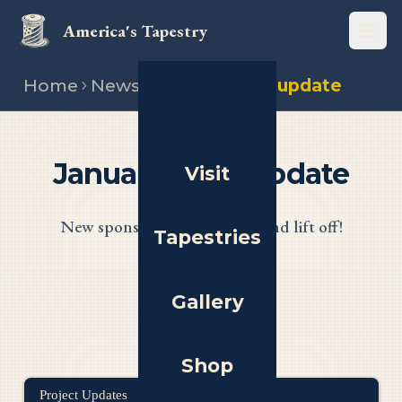
America's Tapestry
Open
Home
News
January 2025 update
January 2025 Update
Visit
New sponsors, new website, and lift off!
Tapestries
Gallery
Shop
Project Updates