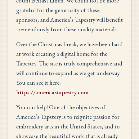
count Belfast Linen. We could not be more
grateful for the generosity of these
sponsors, and America’s Tapestry will benefit
tremendously from these quality materials.
Over the Christmas break, we have been hard
at work creating a digital home for the
Tapestry. The site is truly comprehensive and
will continue to expand as we get underway.
You can see it here:
https://americastapestry.com
You can help! One of the objectives of
America’s Tapstery is to reignite passion for
embroidery arts in the United States, and to
showcase the beautiful work that is already