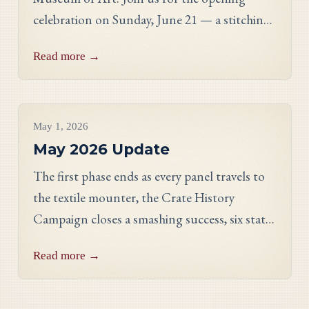
celebration on Sunday, June 21 — a stitching
showcase, a panel discussion with our State
Read more →
Directors, and an evening reception.
Project Updates
May 1, 2026
May 2026 Update
The first phase ends as every panel travels to
the textile mounter, the Crate History
Campaign closes a smashing success, six states
celebrate their finished work, and meet
Read more →
Georgia stitcher Dorothy Waits.