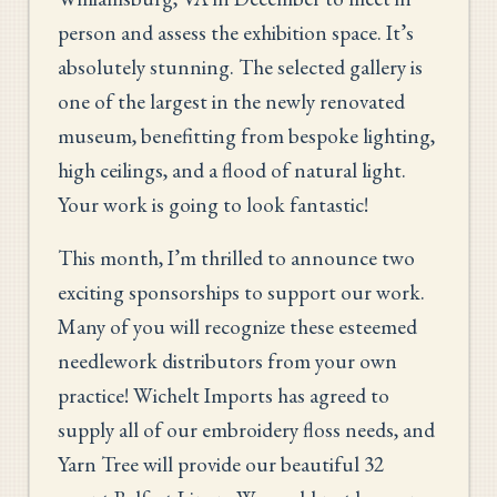
person and assess the exhibition space. It’s
absolutely stunning. The selected gallery is
one of the largest in the newly renovated
museum, benefitting from bespoke lighting,
high ceilings, and a flood of natural light.
Your work is going to look fantastic!
This month, I’m thrilled to announce two
exciting sponsorships to support our work.
Many of you will recognize these esteemed
needlework distributors from your own
practice! Wichelt Imports has agreed to
supply all of our embroidery floss needs, and
Yarn Tree will provide our beautiful 32