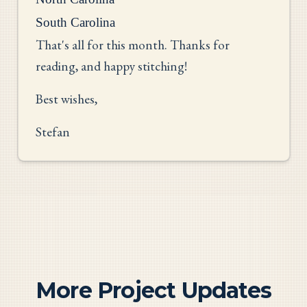
South Carolina
That's all for this month. Thanks for
reading, and happy stitching!
Best wishes,
Stefan
More Project Updates