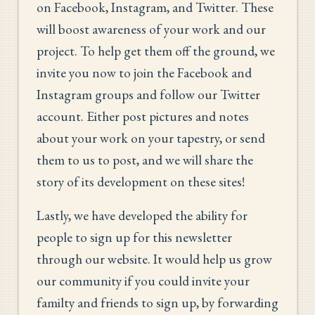
on Facebook, Instagram, and Twitter. These
will boost awareness of your work and our
project. To help get them off the ground, we
invite you now to join the Facebook and
Instagram groups and follow our Twitter
account. Either post pictures and notes
about your work on your tapestry, or send
them to us to post, and we will share the
story of its development on these sites!
Lastly, we have developed the ability for
people to sign up for this newsletter
through our website. It would help us grow
our community if you could invite your
familty and friends to sign up, by forwarding