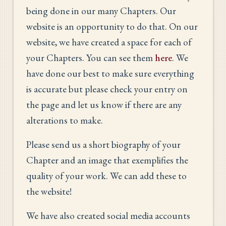
being done in our many Chapters. Our
website is an opportunity to do that. On our
website, we have created a space for each of
your Chapters. You can see them
here
. We
have done our best to make sure everything
is accurate but please check your entry on
the page and let us know if there are any
alterations to make.
Please send us a short biography of your
Chapter and an image that exemplifies the
quality of your work. We can add these to
the website!
We have also created social media accounts