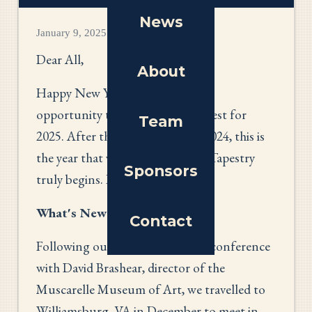
News
January 9, 2025
Dear All,
About
Happy New Year! May I take this
opportunity to wish you all the best for
Team
2025. After the preparations of 2024, this is
the year that work on America’s Tapestry
Sponsors
truly begins. How exciting!
What's New
Contact
Following our November Zoom conference
with David Brashear, director of the
Muscarelle Museum of Art, we travelled to
Williamsburg, VA in December to meet in