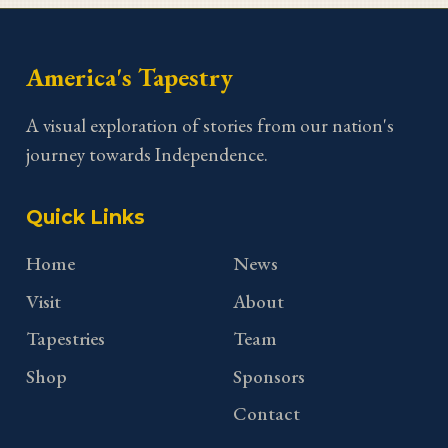
America's Tapestry
A visual exploration of stories from our nation's
journey towards Independence.
Quick Links
Home
News
Visit
About
Tapestries
Team
Shop
Sponsors
Contact