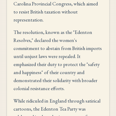
Carolina Provincial Congress, which aimed
to resist British taxation without
representation.
The resolution, known as the "Edenton
Resolves," declared the women's
commitment to abstain from British imports
until unjust laws were repealed. It
emphasized their duty to protect the "safety
and happiness" of their country and
demonstrated their solidarity with broader
colonial resistance efforts.
While ridiculed in England through satirical
cartoons, the Edenton Tea Party was