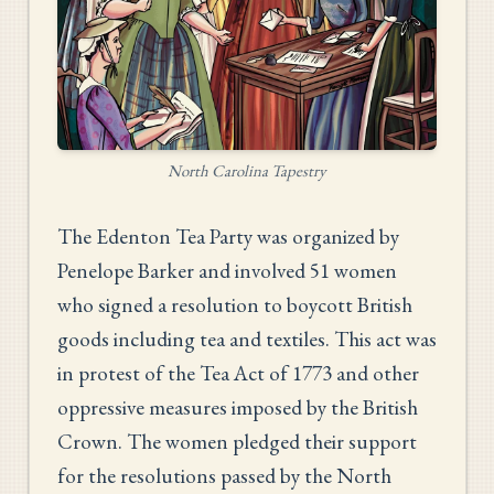
North Carolina Tapestry
The Edenton Tea Party was organized by
Penelope Barker and involved 51 women
who signed a resolution to boycott British
goods including tea and textiles. This act was
in protest of the Tea Act of 1773 and other
oppressive measures imposed by the British
Crown. The women pledged their support
for the resolutions passed by the North