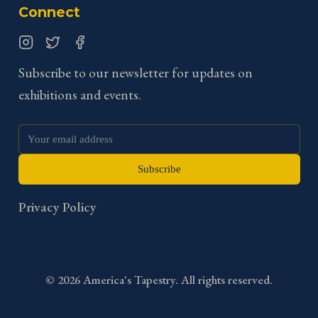
Connect
Instagram
Twitter
Facebook
Subscribe to our newsletter for updates on
exhibitions and events.
Subscribe
Privacy Policy
©
2026
America's Tapestry. All rights reserved.