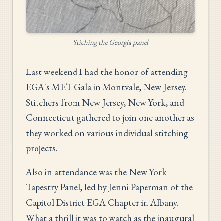
Stiching the Georgia panel
Last weekend I had the honor of attending
EGA's MET Gala in Montvale, New Jersey.
Stitchers from New Jersey, New York, and
Connecticut gathered to join one another as
they worked on various individual stitching
projects.
Also in attendance was the New York
Tapestry Panel, led by Jenni Paperman of the
Capitol District EGA Chapter in Albany.
What a thrill it was to watch as the inaugural