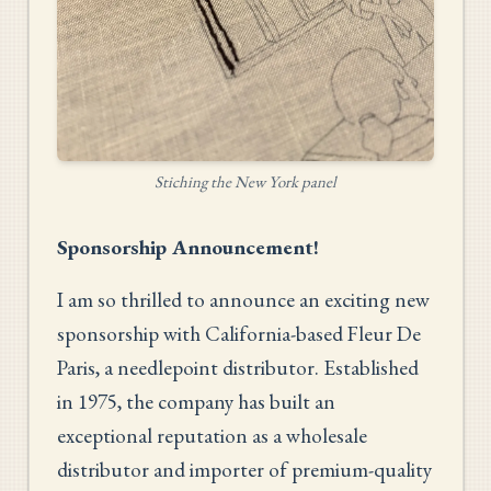
Stiching the New York panel
Sponsorship Announcement!
I am so thrilled to announce an exciting new
sponsorship with California-based Fleur De
Paris, a needlepoint distributor. Established
in 1975, the company has built an
exceptional reputation as a wholesale
distributor and importer of premium-quality