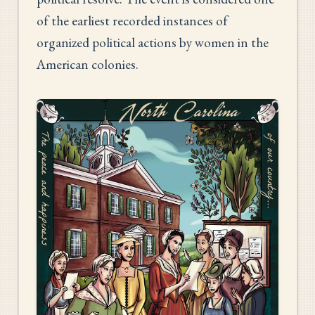
of the earliest recorded instances of
organized political actions by women in the
American colonies.