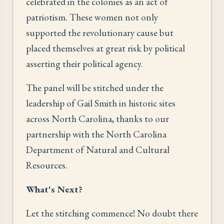
celebrated in the colonies as an act of
patriotism. These women not only
supported the revolutionary cause but
placed themselves at great risk by political
asserting their political agency.
The panel will be stitched under the
leadership of Gail Smith in historic sites
across North Carolina, thanks to our
partnership with the North Carolina
Department of Natural and Cultural
Resources.
What's Next?
Let the stitching commence! No doubt there