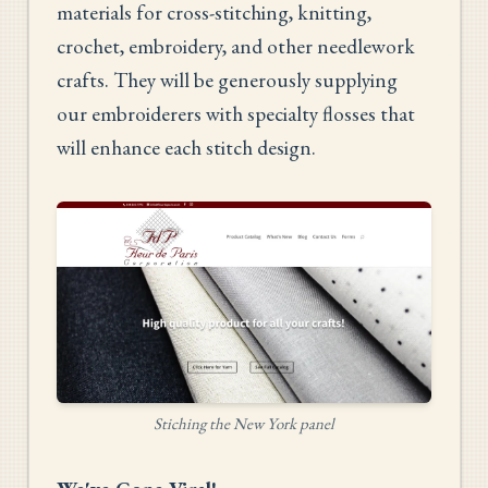
materials for cross-stitching, knitting,
crochet, embroidery, and other needlework
crafts. They will be generously supplying
our embroiderers with specialty flosses that
will enhance each stitch design.
Stiching the New York panel