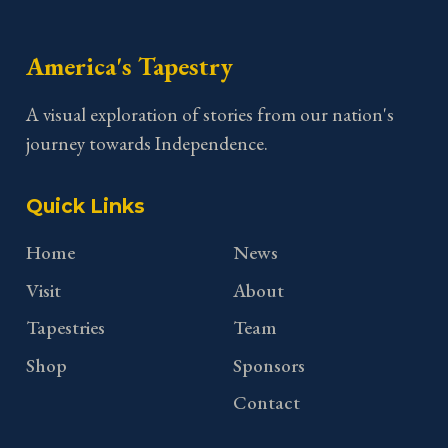
America's Tapestry
A visual exploration of stories from our nation's
journey towards Independence.
Quick Links
Home
News
Visit
About
Tapestries
Team
Shop
Sponsors
Contact