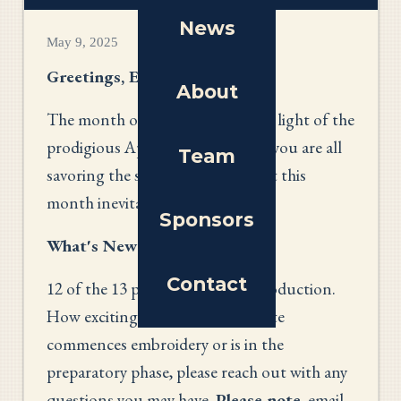
News
May 9, 2025
Greetings, Everyone!
About
The month of May is upon us! In light of the
prodigious April showers, I hope you are all
Team
savoring the spring blossoms that this
month inevitably brings.
Sponsors
What's New?
Contact
12 of the 13 panels are now in production.
How exciting is that? As your state
commences embroidery or is in the
preparatory phase, please reach out with any
questions you may have.
Please note
, email