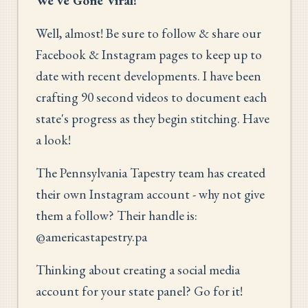
We've Gone Viral!
Well, almost! Be sure to follow & share our
Facebook & Instagram pages to keep up to
date with recent developments. I have been
crafting 90 second videos to document each
state's progress as they begin stitching. Have
a look!
The Pennsylvania Tapestry team has created
their own Instagram account - why not give
them a follow? Their handle is:
@americastapestry.pa
Thinking about creating a social media
account for your state panel? Go for it!