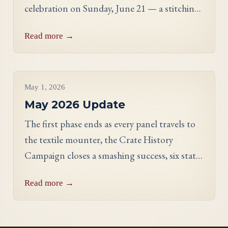
celebration on Sunday, June 21 — a stitching
showcase, a panel discussion with our State
Read more →
Directors, and an evening reception.
Project Updates
May 1, 2026
May 2026 Update
The first phase ends as every panel travels to
the textile mounter, the Crate History
Campaign closes a smashing success, six states
celebrate their finished work, and meet
Read more →
Georgia stitcher Dorothy Waits.