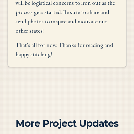
will be logistical concerns to iron out as the
process gets started. Be sure to share and
send photos to inspire and motivate our
other states!
That's all for now. Thanks for reading and
happy stitching!
More Project Updates