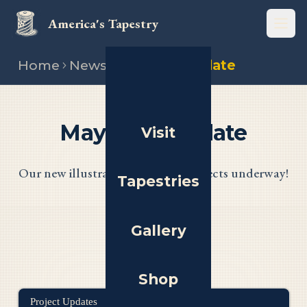
America's Tapestry
Open
Home
News
May 2025 update
May 2025 Update
Visit
Our new illustrators, and new projects underway!
Tapestries
Gallery
Shop
Project Updates