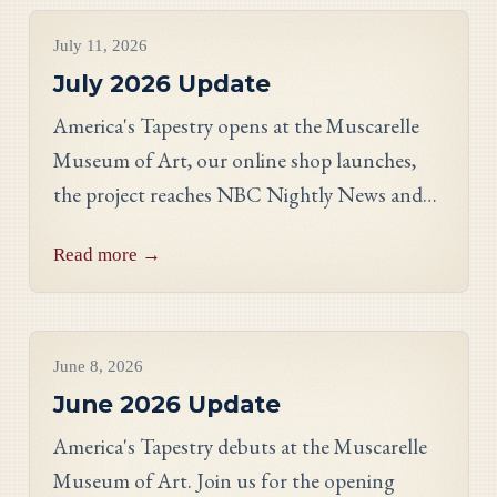
Project Updates
July 11, 2026
July 2026 Update
America's Tapestry opens at the Muscarelle
Museum of Art, our online shop launches,
the project reaches NBC Nightly News and
PBS, and meet Massachusetts stitcher Anne
Read more →
Hart-Davies.
Project Updates
June 8, 2026
June 2026 Update
America's Tapestry debuts at the Muscarelle
Museum of Art. Join us for the opening