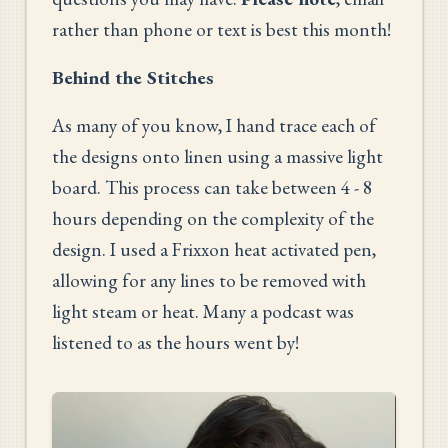
rather than phone or text is best this month!
Behind the Stitches
As many of you know, I hand trace each of
the designs onto linen using a massive light
board. This process can take between 4 - 8
hours depending on the complexity of the
design. I used a Frixxon heat activated pen,
allowing for any lines to be removed with
light steam or heat. Many a podcast was
listened to as the hours went by!