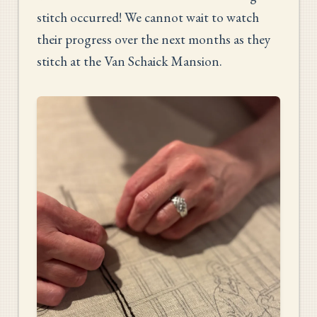
stitch occurred! We cannot wait to watch
their progress over the next months as they
stitch at the Van Schaick Mansion.