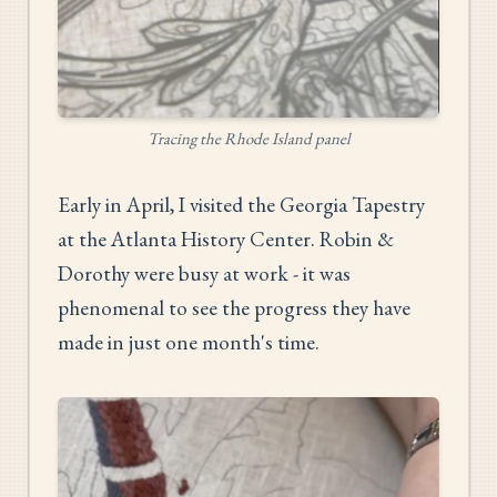
Tracing the Rhode Island panel
Early in April, I visited the Georgia Tapestry
at the Atlanta History Center. Robin &
Dorothy were busy at work - it was
phenomenal to see the progress they have
made in just one month's time.