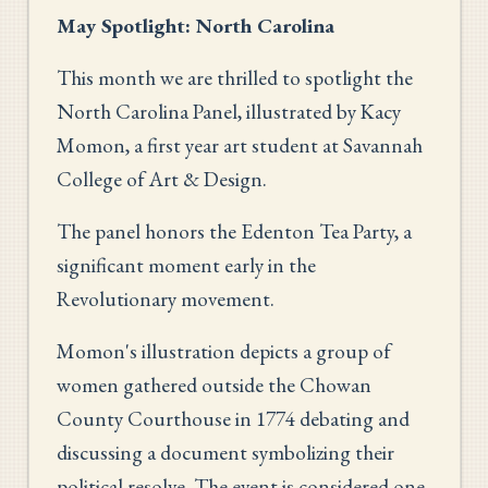
May Spotlight: North Carolina
This month we are thrilled to spotlight the
North Carolina Panel, illustrated by Kacy
Momon, a first year art student at Savannah
College of Art & Design.
The panel honors the Edenton Tea Party, a
significant moment early in the
Revolutionary movement.
Momon's illustration depicts a group of
women gathered outside the Chowan
County Courthouse in 1774 debating and
discussing a document symbolizing their
political resolve. The event is considered one