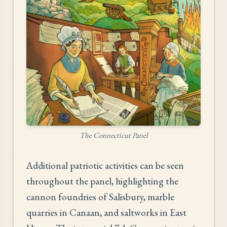
The Connecticut Panel
Additional patriotic activities can be seen
throughout the panel, highlighting the
cannon foundries of Salisbury, marble
quarries in Canaan, and saltworks in East