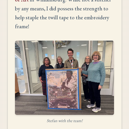
by any means, I did possess the strength to
help staple the twill tape to the embroidery
frame!
Stefan with the team!