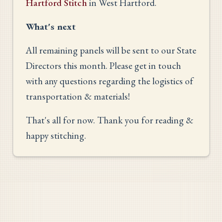
Hartford Stitch
in West Hartford.
What's next
All remaining panels will be sent to our State
Directors this month. Please get in touch
with any questions regarding the logistics of
transportation & materials!
That's all for now. Thank you for reading &
happy stitching.