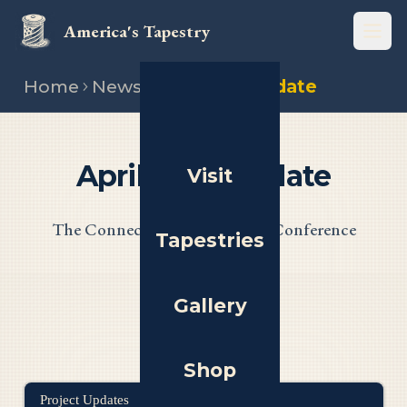
America's Tapestry
Open
Home
News
April 2025 update
April 2025 Update
Visit
The Connecticut Panel, and a Conference
Tapestries
Gallery
Shop
Project Updates