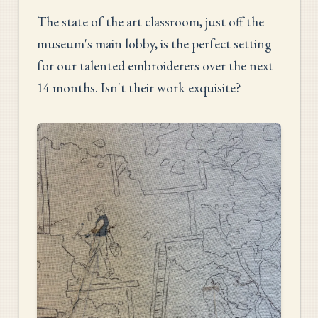
The state of the art classroom, just off the
museum's main lobby, is the perfect setting
for our talented embroiderers over the next
14 months. Isn't their work exquisite?