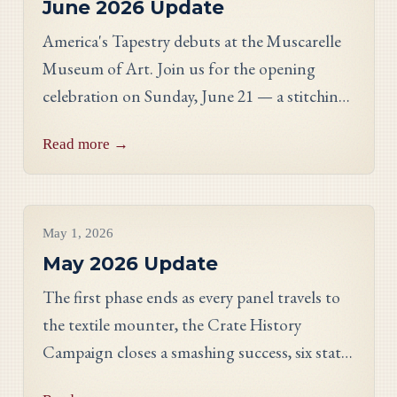
June 2026 Update
America's Tapestry debuts at the Muscarelle
Museum of Art. Join us for the opening
celebration on Sunday, June 21 — a stitching
showcase, a panel discussion with our State
Read more →
Directors, and an evening reception.
Project Updates
May 1, 2026
May 2026 Update
The first phase ends as every panel travels to
the textile mounter, the Crate History
Campaign closes a smashing success, six states
celebrate their finished work, and meet