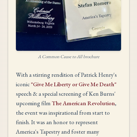
A Common Cause to All brochure
With a stirring rendition of Patrick Henry's
iconic
"Give Me Liberty or Give Me Death"
speech & a special screening of Ken Burns'
upcoming film
The American Revolution
,
the event was inspirational from start to
finish. It was an honor to represent
America's Tapestry and foster many