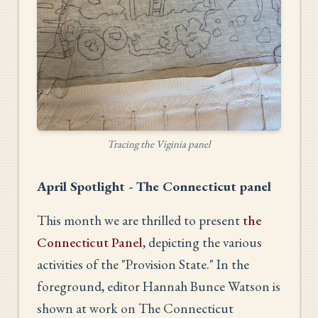
Tracing the Viginia panel
April Spotlight - The Connecticut panel
This month we are thrilled to present
the
Connecticut Panel
, depicting the various
activities of the "Provision State." In the
foreground, editor Hannah Bunce Watson is
shown at work on The Connecticut