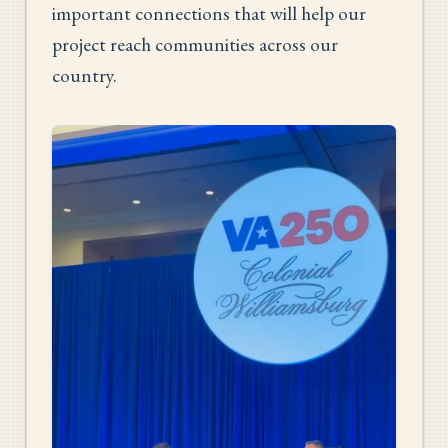
important connections that will help our
project reach communities across our
country.