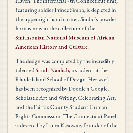
Haven. The interracial 7th Connecticut unit,
featuring soldier Prince Simbo, is depicted in
the upper righthand corner. Simbo's powder
horn is now in the collection of the
Smithsonian National Museum of African
American History and Culture
.
The design was completed by the incredibly
talented
Sarah Naidich
, a student at the
Rhode Island School of Design. Her work
has been recognized by Doodle 4 Google,
Scholastic Art and Writing, Celebrating Art,
and the Fairfax County Student Human
Rights Commission. The Connecticut Panel
is directed by Laura Kasowitz, founder of the