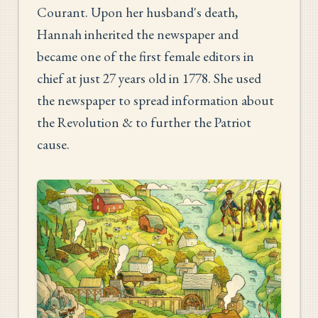
Courant. Upon her husband's death,
Hannah inherited the newspaper and
became one of the first female editors in
chief at just 27 years old in 1778. She used
the newspaper to spread information about
the Revolution & to further the Patriot
cause.