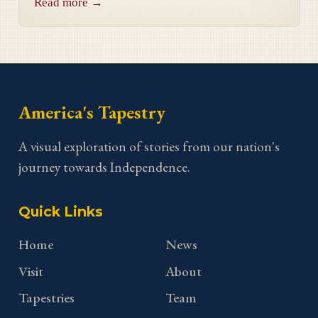
Read more →
Georgia stitcher Dorothy Waits.
America's Tapestry
A visual exploration of stories from our nation's
journey towards Independence.
Quick Links
Home
News
Visit
About
Tapestries
Team