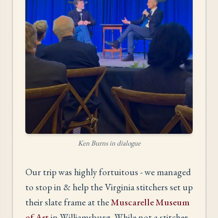
Ken Burns in dialogue
Our trip was highly fortuitous - we managed
to stop in & help the Virginia stitchers set up
their slate frame at the
Muscarelle Museum
of Art
in Williamsburg. While not a stitcher