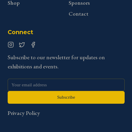
Shop
Sponsors
Contact
Connect
Instagram
Twitter
Facebook
Subscribe to our newsletter for updates on
exhibitions and events.
Subscribe
Privacy Policy