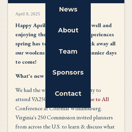
News
April 9, 2025
Happy April! I hope you all are well and
About
enjoying the many beautiful experiences
spring has to offer. Time to pack away all
Team
our woolens and prepare for sunnier days
to come!
Sponsors
What's new
We had the wonderful opportunity to
Contact
attend VA250's
A Common Cause to All
Conference at Colonial Williamsburg.
Virginia's 250 Commission invited planners
from across the U.S. to learn & discuss what