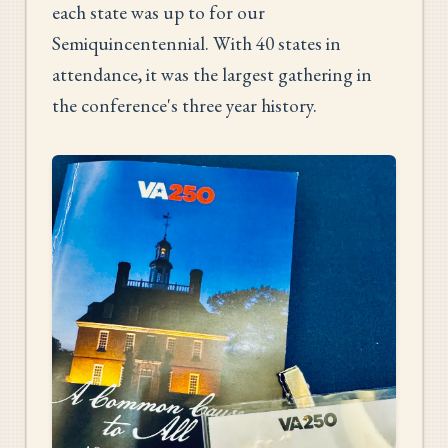
each state was up to for our
Semiquincentennial. With 40 states in
attendance, it was the largest gathering in
the conference's three year history.