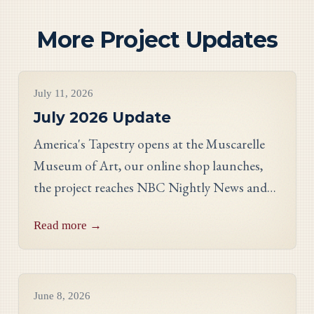
More Project Updates
Project Updates
July 11, 2026
July 2026 Update
America's Tapestry opens at the Muscarelle
Museum of Art, our online shop launches,
the project reaches NBC Nightly News and
PBS, and meet Massachusetts stitcher Anne
Read more →
Hart-Davies.
Project Updates
June 8, 2026