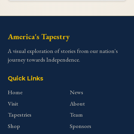
America's Tapestry
A visual exploration of stories from our nation's
journey towards Independence.
Quick Links
Home
News
Visit
About
Tapestries
Team
Shop
Sponsors