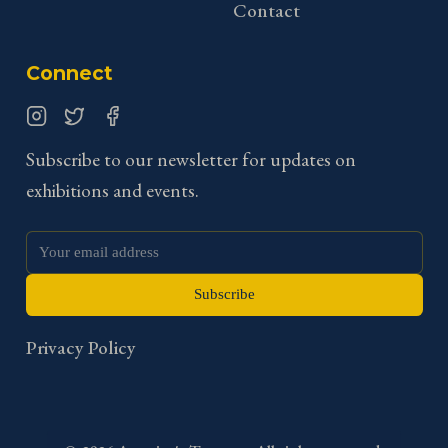
Contact
Connect
Instagram
Twitter
Facebook
Subscribe to our newsletter for updates on
exhibitions and events.
Subscribe
Privacy Policy