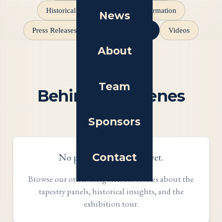
Historical Insights
Event Information
News
Behind the Scenes
Press Releases
Videos
About
Team
Behind the Scenes
Articles
Sponsors
Contact
No posts in this section yet.
Browse our other categories for stories about the
tapestry panels, historical insights, and the
exhibition tour.