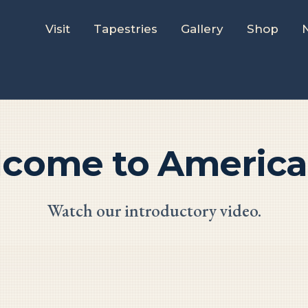
Visit
Tapestries
Gallery
Shop
lcome to America'
Watch our introductory video.