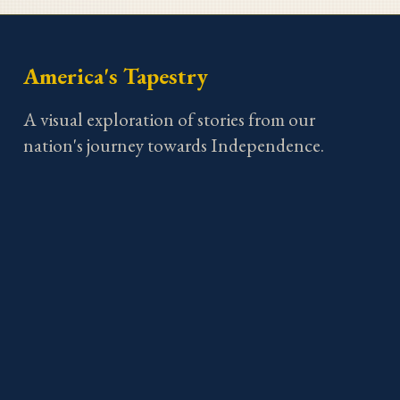
America's Tapestry
A visual exploration of stories from our
nation's journey towards Independence.