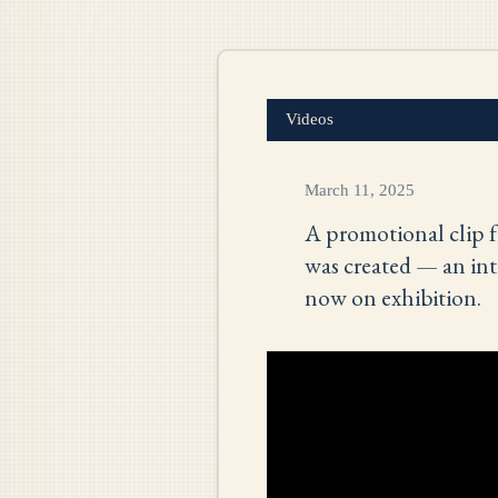
Videos
March 11, 2025
A promotional clip f
was created — an int
now on exhibition.