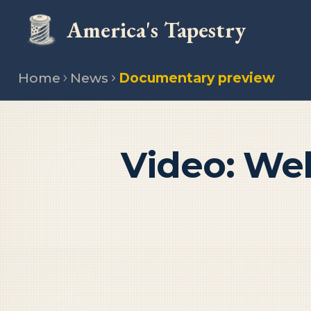
America's Tapestry
Home
News
Documentary preview
Video: We