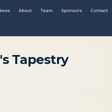
News
About
Team
Sponsors
Contact
s Tapestry