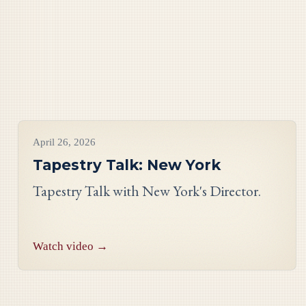
Videos
April 26, 2026
Tapestry Talk: New York
Tapestry Talk with New York's Director.
Watch video →