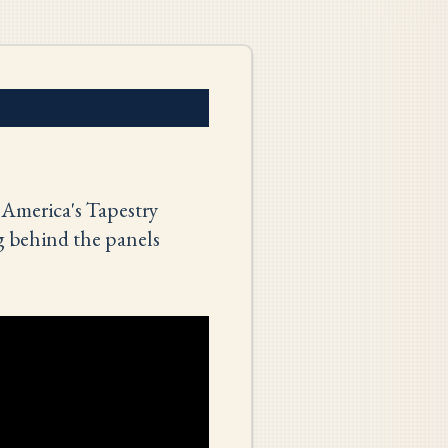
 America's Tapestry
g behind the panels