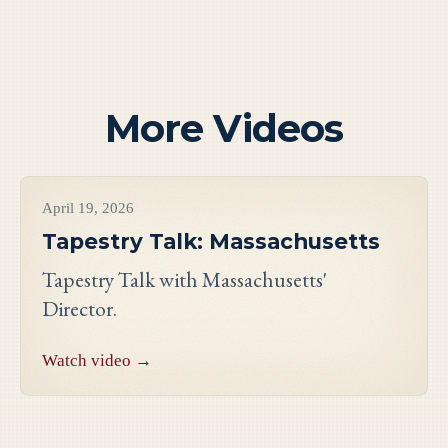
More Videos
Videos
April 19, 2026
Tapestry Talk: Massachusetts
Tapestry Talk with Massachusetts'
Director.
Watch video →