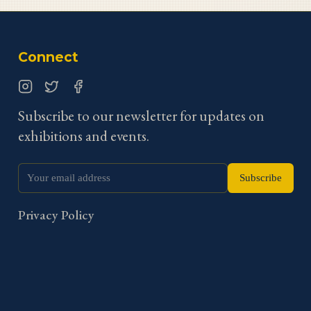
Connect
Instagram
Twitter
Facebook
Subscribe to our newsletter for updates on
exhibitions and events.
Subscribe
Privacy Policy