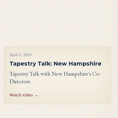
Videos
April 5, 2026
Tapestry Talk: New Hampshire
Tapestry Talk with New Hampshire's Co-
Directors.
Watch video →