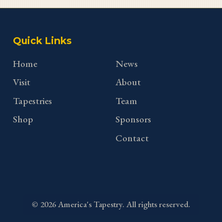
Quick Links
Home
News
Visit
About
Tapestries
Team
Shop
Sponsors
Contact
©
2026
America's Tapestry. All rights reserved.