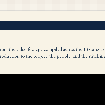
rom the video footage compiled across the 13 states as
roduction to the project, the people, and the stitchin