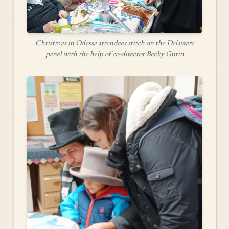
Christmas in Odessa attendees stitch on the Delaware
panel with the help of co-director Becky Gutin