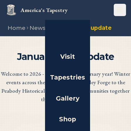
America's Tapestry
Open
Home
News
January 2026 update
January 2026 Update
Visit
Welcome to 2026 - our nation's anniversary year! Winter
Tapestries
events across the 13 states, from Valley Forge to the
Peabody Historical Society, bring communities together
Gallery
through needlework.
Shop