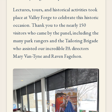
Lectures, tours, and historical activities took
place at Valley Forge to celebrate this historic
occasion. Thank you to the nearly 150
visitors who came by the panel, including the
many park rangers and the Tailoring Brigade
who assisted our incredible PA directors
Mary Van-Tyne and Raven Fagelson.