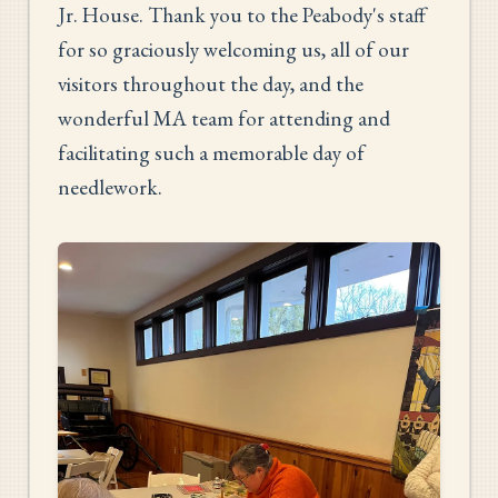
Jr. House. Thank you to the Peabody's staff
for so graciously welcoming us, all of our
visitors throughout the day, and the
wonderful MA team for attending and
facilitating such a memorable day of
needlework.