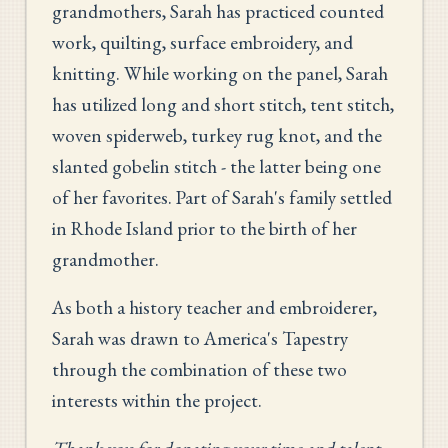
grandmothers, Sarah has practiced counted
work, quilting, surface embroidery, and
knitting. While working on the panel, Sarah
has utilized long and short stitch, tent stitch,
woven spiderweb, turkey rug knot, and the
slanted gobelin stitch - the latter being one
of her favorites. Part of Sarah's family settled
in Rhode Island prior to the birth of her
grandmother.
As both a history teacher and embroiderer,
Sarah was drawn to America's Tapestry
through the combination of these two
interests within the project.