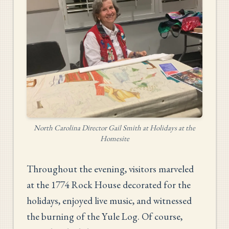
North Carolina Director Gail Smith at Holidays at the
Homesite
Throughout the evening, visitors marveled
at the 1774 Rock House decorated for the
holidays, enjoyed live music, and witnessed
the burning of the Yule Log. Of course,