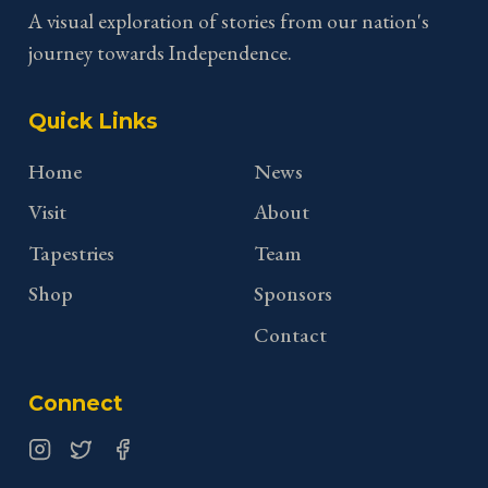
A visual exploration of stories from our nation's
journey towards Independence.
Quick Links
Home
News
Visit
About
Tapestries
Team
Shop
Sponsors
Contact
Connect
Instagram
Twitter
Facebook