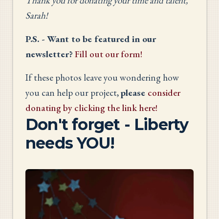
Thank you for donating your time and talent,
Sarah!
P.S. - Want to be featured in our
newsletter?
Fill out our form!
If these photos leave you wondering how
you can help our project,
please
consider
donating by clicking the link here!
Don't forget - Liberty
needs YOU!