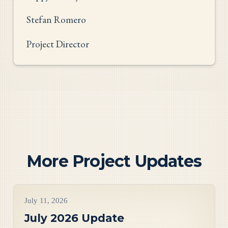
Stefan Romero
Project Director
More Project Updates
Project Updates
July 11, 2026
July 2026 Update