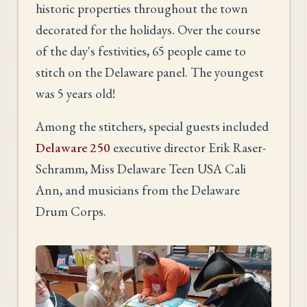
historic properties throughout the town
decorated for the holidays. Over the course
of the day's festivities, 65 people came to
stitch on the Delaware panel. The youngest
was 5 years old!
Among the stitchers, special guests included
Delaware 250
executive director Erik Raser-
Schramm, Miss Delaware Teen USA Cali
Ann, and musicians from the Delaware
Drum Corps.