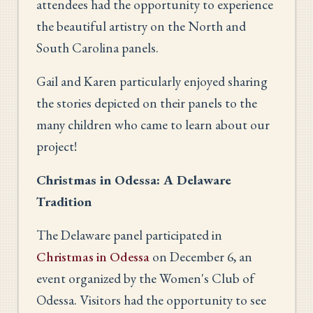
attendees had the opportunity to experience
the beautiful artistry on the North and
South Carolina panels.
Gail and Karen particularly enjoyed sharing
the stories depicted on their panels to the
many children who came to learn about our
project!
Christmas in Odessa: A Delaware
Tradition
The Delaware panel participated in
Christmas in Odessa
on December 6, an
event organized by the Women's Club of
Odessa. Visitors had the opportunity to see