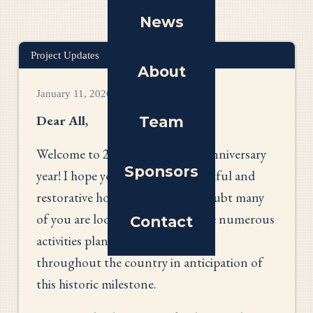
News
Project Updates
About
January 11, 2026
Dear All
,
Team
Welcome to 2026 - our nation's anniversary
Sponsors
year! I hope you have all had a restful and
restorative holiday season. No doubt many
of you are looking forward to the numerous
Contact
activities planned in communities
throughout the country in anticipation of
this historic milestone.