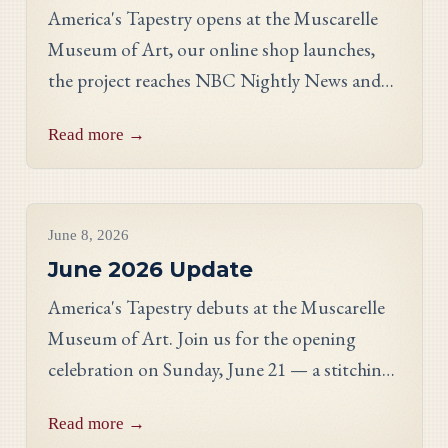
America's Tapestry opens at the Muscarelle
Museum of Art, our online shop launches,
the project reaches NBC Nightly News and
PBS, and meet Massachusetts stitcher Anne
Read more →
Hart-Davies.
Project Updates
June 8, 2026
June 2026 Update
America's Tapestry debuts at the Muscarelle
Museum of Art. Join us for the opening
celebration on Sunday, June 21 — a stitching
showcase, a panel discussion with our State
Read more →
Directors, and an evening reception.