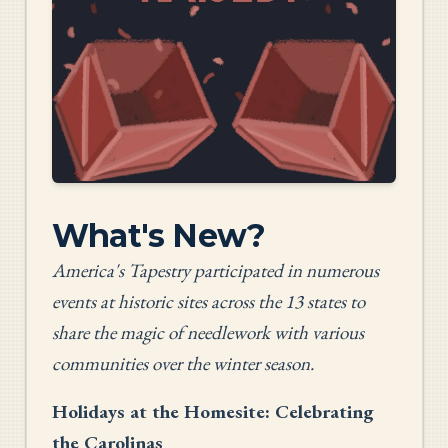
What's New?
America's Tapestry participated in numerous
events at historic sites across the 13 states to
share the magic of needlework with various
communities over the winter season.
Holidays at the Homesite: Celebrating
the Carolinas