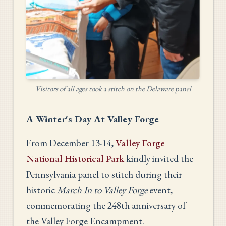
Visitors of all ages took a stitch on the Delaware panel
A Winter's Day At Valley Forge
From December 13-14,
Valley Forge
National Historical Park
kindly invited the
Pennsylvania panel to stitch during their
historic
March In to Valley Forge
event,
commemorating the 248th anniversary of
the Valley Forge Encampment.