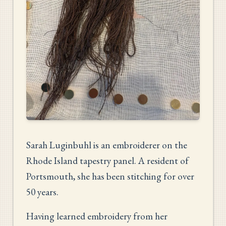
Sarah Luginbuhl is an embroiderer on the
Rhode Island tapestry panel. A resident of
Portsmouth, she has been stitching for over
50 years.
Having learned embroidery from her