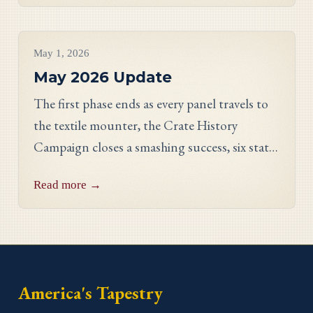
Project Updates
May 1, 2026
May 2026 Update
The first phase ends as every panel travels to
the textile mounter, the Crate History
Campaign closes a smashing success, six states
celebrate their finished work, and meet
Read more →
Georgia stitcher Dorothy Waits.
America's Tapestry