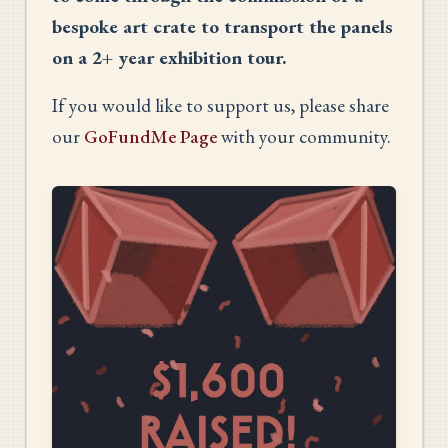
bespoke art crate to transport the panels
on a 2+ year exhibition tour.
If you would like to support us, please share
our
GoFundMe Page
with your community.