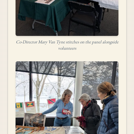
Co-Director Mary Van Tyne stitches on the panel alongside
volunteers