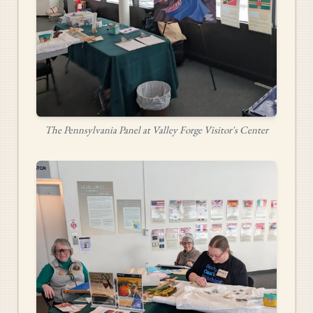
The Pennsylvania Panel at Valley Forge Visitor's Center