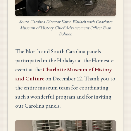
South Carolina Director Karen Wallach with Charlotte
Museum of History Chief Advancement Officer Evan
Bohnen
The North and South Carolina panels
participated in the Holidays at the Homesite
event at the
Charlotte Museum of History
and Culture
on December 12. Thank you to
the entire museum team for coordinating
such a wonderful program and for inviting
our Carolina panels.