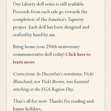
Our Liberty doll series is still available.
Proceeds from each sale go towards the
completion of the America's Tapestry
project. Each doll has been designed and
crafted by hand by me.
Bring home your 250th anniversary
commemorative doll today!
Click here to
learn more
.
Corrections: In December's newsletter, Vicki
Blanchard, not Vicki Brown, was featured
stitching at the EGA Region Day.
That's all for now. Thanks for reading and
happy holidays,