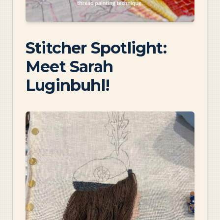
Stitcher Spotlight:
Meet Sarah
Luginbuhl!