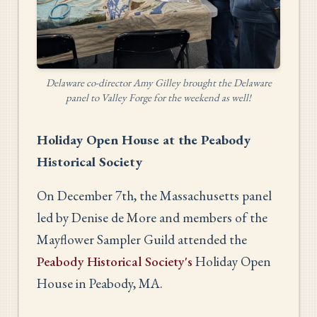
Delaware co-director Amy Gilley brought the Delaware
panel to Valley Forge for the weekend as well!
Holiday Open House at the Peabody
Historical Society
On December 7th, the Massachusetts panel
led by Denise de More and members of the
Mayflower Sampler Guild attended the
Peabody Historical Society's
Holiday Open
House in Peabody, MA.