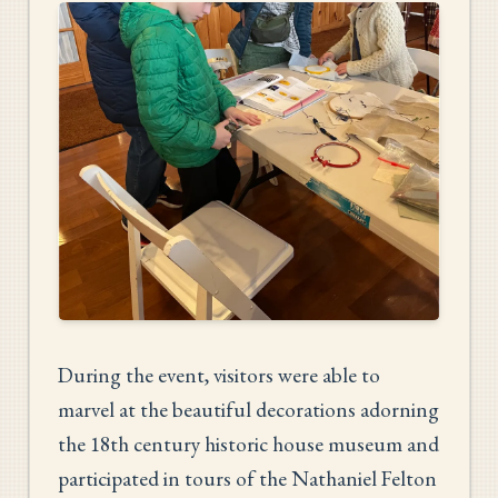
During the event, visitors were able to
marvel at the beautiful decorations adorning
the 18th century historic house museum and
participated in tours of the Nathaniel Felton