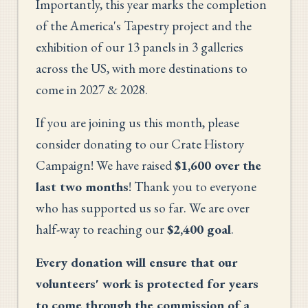
Importantly, this year marks the completion
of the America's Tapestry project and the
exhibition of our 13 panels in 3 galleries
across the US, with more destinations to
come in 2027 & 2028.
If you are joining us this month, please
consider donating to our Crate History
Campaign! We have raised
$1,600 over the
last two months
! Thank you to everyone
who has supported us so far. We are over
half-way to reaching our
$2,400 goal
.
Every donation will ensure that our
volunteers' work is protected for years
to come through the commission of a