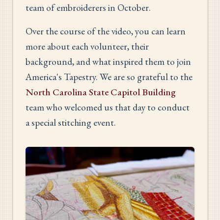
team of embroiderers in October.
Over the course of the video, you can learn
more about each volunteer, their
background, and what inspired them to join
America's Tapestry. We are so grateful to the
North Carolina State Capitol Building
team who welcomed us that day to conduct
a special stitching event.