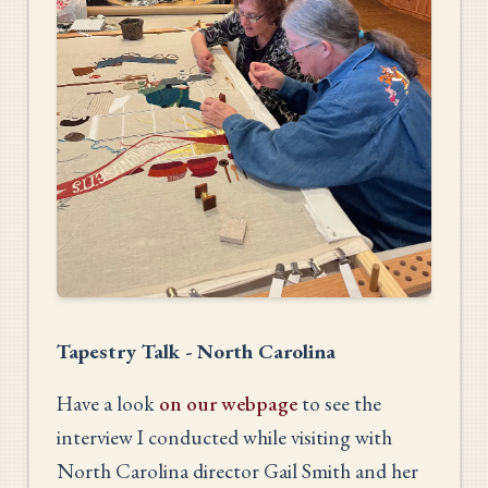
Tapestry Talk - North Carolina
Have a look
on our webpage
to see the
interview I conducted while visiting with
North Carolina director Gail Smith and her