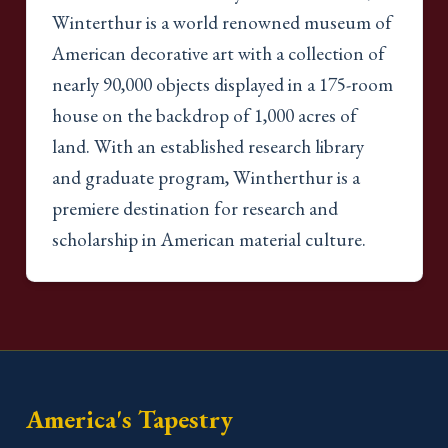
Winterthur is a world renowned museum of
American decorative art with a collection of
nearly 90,000 objects displayed in a 175-room
house on the backdrop of 1,000 acres of
land. With an established research library
and graduate program, Wintherthur is a
premiere destination for research and
scholarship in American material culture.
America's Tapestry