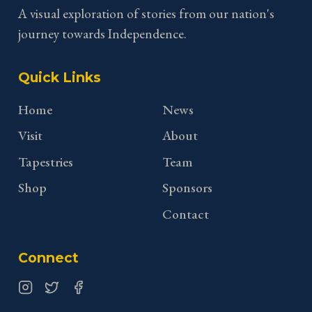
A visual exploration of stories from our nation's
journey towards Independence.
Quick Links
Home
News
Visit
About
Tapestries
Team
Shop
Sponsors
Contact
Connect
Instagram
Twitter
Facebook