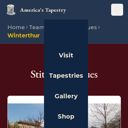
America's Tapestry
Open
Home
Team
Stitching venues
Winterthur
Visit
THE PEOPLE
Stitching Venues
Tapestries
Gallery
Shop