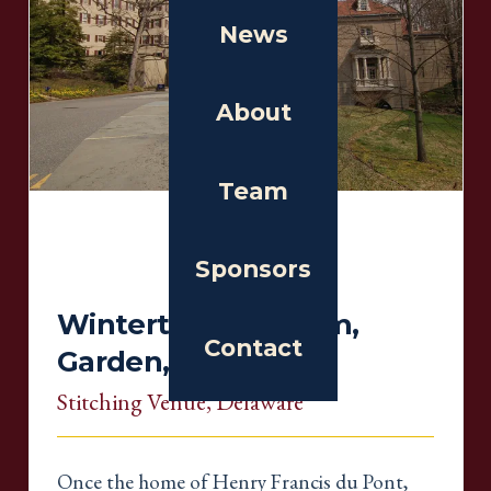
News
About
Team
Sponsors
Winterthur Museum,
Contact
Garden, & Library
Stitching Venue
, Delaware
Once the home of Henry Francis du Pont,