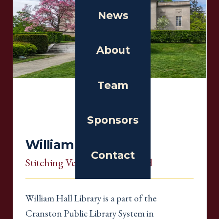
News
About
Team
Sponsors
William Hall Library
Contact
Stitching Venue
, Rhode Island
William Hall Library is a part of the
Cranston Public Library System in