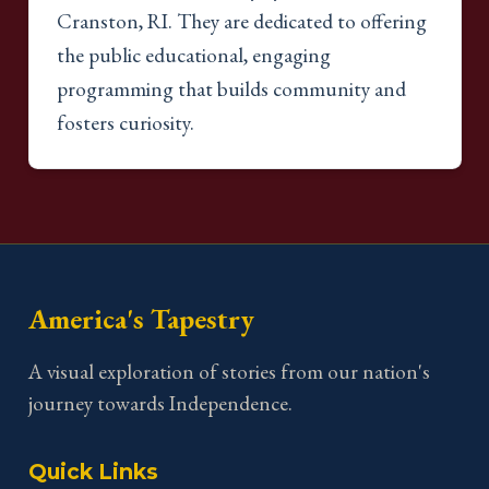
Cranston, RI. They are dedicated to offering
the public educational, engaging
programming that builds community and
fosters curiosity.
America's Tapestry
A visual exploration of stories from our nation's
journey towards Independence.
Quick Links