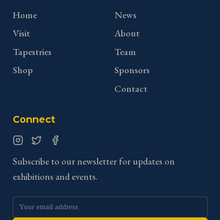
Home
News
Visit
About
Tapestries
Team
Shop
Sponsors
Contact
Connect
Instagram
Twitter
Facebook
Subscribe to our newsletter for updates on
exhibitions and events.