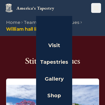
America's Tapestry
Open
Home
Team
Stitching venues
William hall library
Visit
THE PEOPLE
Stitching Venues
Tapestries
Gallery
Shop