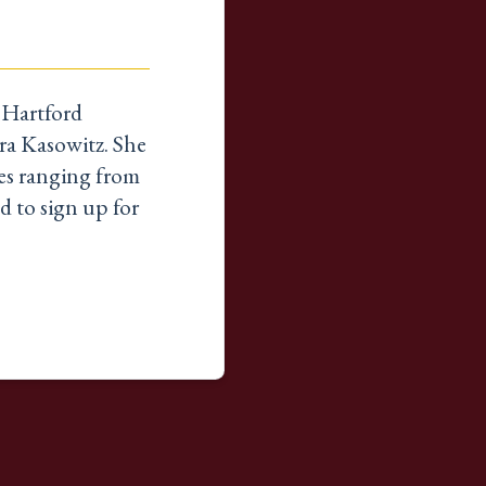
t Hartford
ra Kasowitz. She
ines ranging from
d to sign up for