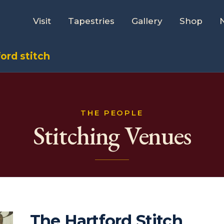
Visit
Tapestries
Gallery
Shop
ord stitch
THE PEOPLE
Stitching Venues
The Hartford Stitch