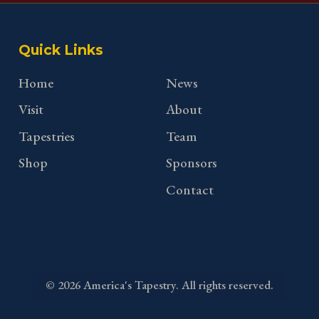
Quick Links
Home
News
Visit
About
Tapestries
Team
Shop
Sponsors
Contact
©
2026
America's Tapestry. All rights reserved.