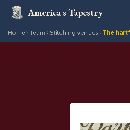
America's Tapestry
Home
Team
Stitching venues
The hartf