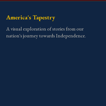
America's Tapestry
A visual exploration of stories from our
nation's journey towards Independence.