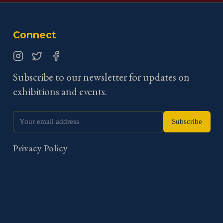
Connect
Instagram
Twitter
Facebook
Subscribe to our newsletter for updates on
exhibitions and events.
Subscribe
Privacy Policy