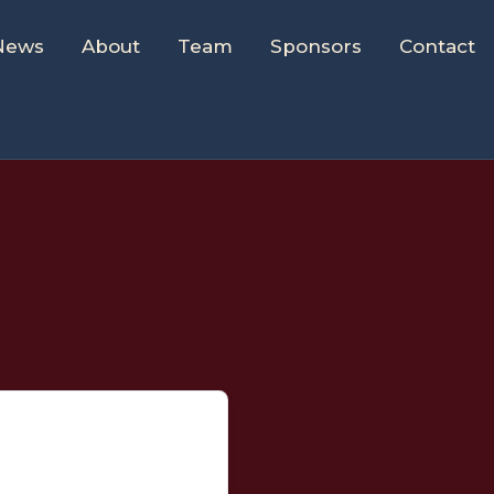
News
About
Team
Sponsors
Contact