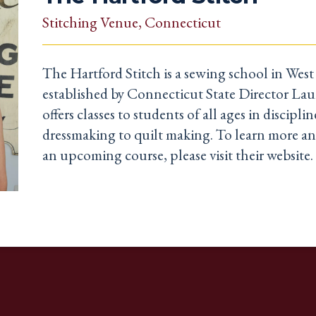
Stitching Venue
, Connecticut
The Hartford Stitch is a sewing school in Wes
established by Connecticut State Director Lau
offers classes to students of all ages in discipl
dressmaking to quilt making. To learn more an
an upcoming course, please visit their website.